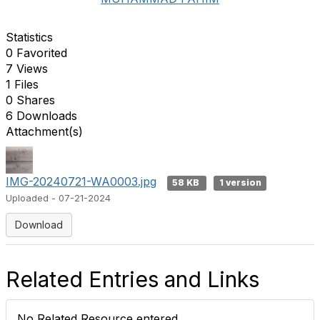
Statistics
0 Favorited
7 Views
1 Files
0 Shares
6 Downloads
Attachment(s)
IMG-20240721-WA0003.jpg
58 KB
1 version
Uploaded - 07-21-2024
Download
Related Entries and Links
No Related Resource entered.