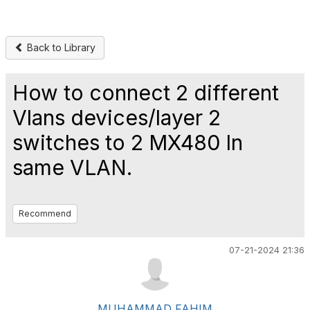
Back to Library
How to connect 2 different
Vlans devices/layer 2
switches to 2 MX480 In
same VLAN.
Recommend
07-21-2024 21:36
MUHAMMAD FAHIM