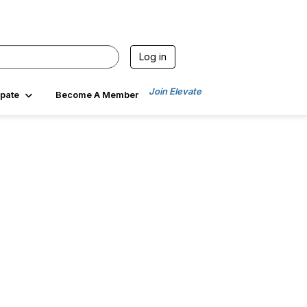
Log in
Join Elevate
ipate
Become A Member