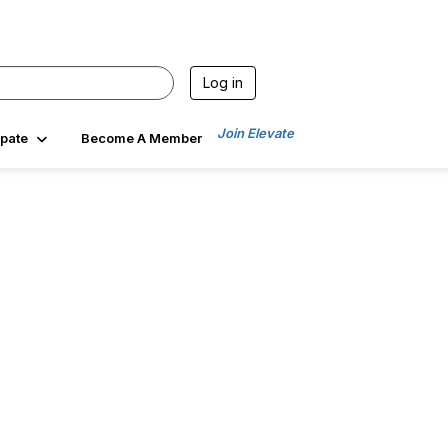
Log in
Join Elevate
ipate
Become A Member