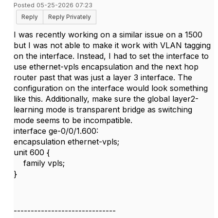
Posted 05-25-2026 07:23
Reply
Reply Privately
I was recently working on a similar issue on a 1500
but I was not able to make it work with VLAN tagging
on the interface. Instead, I had to set the interface to
use ethernet-vpls encapsulation and the next hop
router past that was just a layer 3 interface. The
configuration on the interface would look something
like this. Additionally, make sure the global layer2-
learning mode is transparent bridge as switching
mode seems to be incompatible.
interface ge-0/0/1.600:
encapsulation ethernet-vpls;
unit 600 {
family vpls;
}
------------------------------