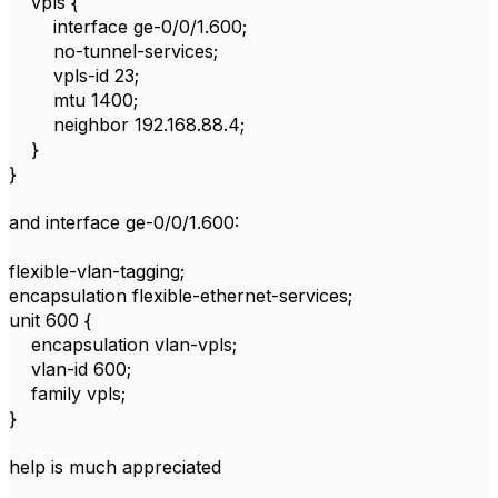
vpls {
interface ge-0/0/1.600;
no-tunnel-services;
vpls-id 23;
mtu 1400;
neighbor 192.168.88.4;
}
}
and interface ge-0/0/1.600:
flexible-vlan-tagging;
encapsulation flexible-ethernet-services;
unit 600 {
encapsulation vlan-vpls;
vlan-id 600;
family vpls;
}
help is much appreciated