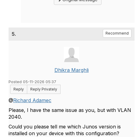
5.
Recommend
Dhikra Marghli
Posted 05-11-2026 05:37
Reply
Reply Privately
@
Richard Adamec
Please, I have the same issue as you, but with VLAN
2040.
Could you please tell me which Junos version is
installed on your device with this configuration?