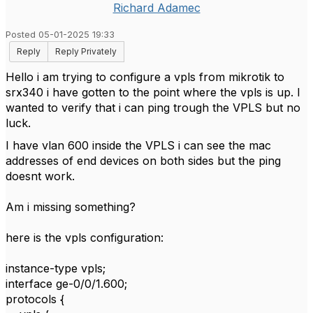
Richard Adamec
Posted 05-01-2025 19:33
Reply
Reply Privately
Hello i am trying to configure a vpls from mikrotik to
srx340 i have gotten to the point where the vpls is up. I
wanted to verify that i can ping trough the VPLS but no
luck.
I have vlan 600 inside the VPLS i can see the mac
addresses of end devices on both sides but the ping
doesnt work.
Am i missing something?
here is the vpls configuration:
instance-type vpls;
interface ge-0/0/1.600;
protocols {