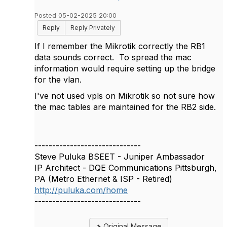
Posted 05-02-2025 20:00
Reply
Reply Privately
If I remember the Mikrotik correctly the RB1
data sounds correct. To spread the mac
information would require setting up the bridge
for the vlan.
I've not used vpls on Mikrotik so not sure how
the mac tables are maintained for the RB2 side.
------------------------------
Steve Puluka BSEET - Juniper Ambassador
IP Architect - DQE Communications Pittsburgh,
PA (Metro Ethernet & ISP - Retired)
http://puluka.com/home
------------------------------
Original Message