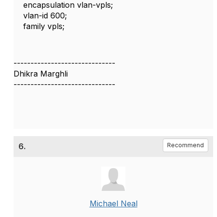
encapsulation vlan-vpls;
vlan-id 600;
family vpls;
------------------------------
Dhikra Marghli
------------------------------
6.
Recommend
Michael Neal