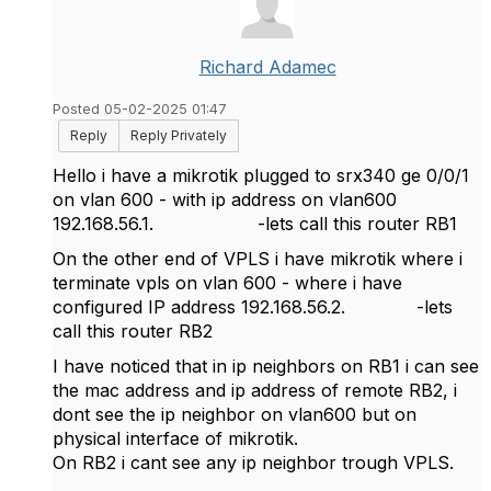
Richard Adamec
Posted 05-02-2025 01:47
Reply
Reply Privately
Hello i have a mikrotik plugged to srx340 ge 0/0/1
on vlan 600 - with ip address on vlan600
192.168.56.1. -lets call this router RB1
On the other end of VPLS i have mikrotik where i
terminate vpls on vlan 600 - where i have
configured IP address 192.168.56.2. -lets
call this router RB2
I have noticed that in ip neighbors on RB1 i can see
the mac address and ip address of remote RB2, i
dont see the ip neighbor on vlan600 but on
physical interface of mikrotik.
On RB2 i cant see any ip neighbor trough VPLS.