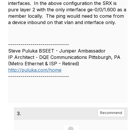
interfaces. In the above configuration the SRX is
pure layer 2 with the only interface
ge-0/0/1.600 as a
member locally. The ping would need to come from
a device inbound on that vlan and interface only.
------------------------------
Steve Puluka BSEET - Juniper Ambassador
IP Architect - DQE Communications Pittsburgh, PA
(Metro Ethernet & ISP - Retired)
http://puluka.com/home
------------------------------
3.
Recommend