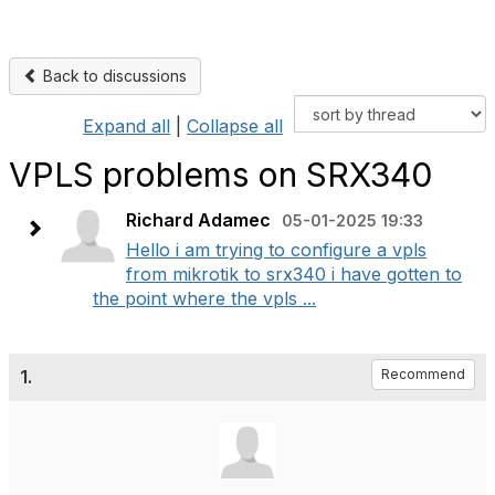
Back to discussions
Expand all
|
Collapse all
VPLS problems on SRX340
Richard Adamec
05-01-2025 19:33
Hello i am trying to configure a vpls
from mikrotik to srx340 i have gotten to
the point where the vpls ...
1.
Recommend