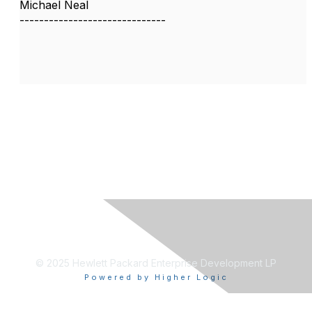
Michael Neal
------------------------------
© 2025 Hewlett Packard Enterprise Development LP
Powered by Higher Logic