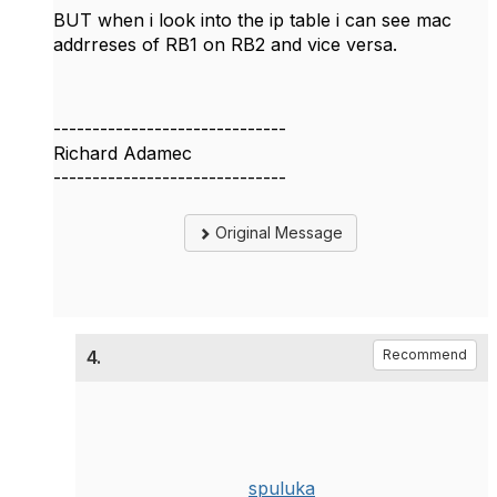
BUT when i look into the ip table i can see mac
addrreses of RB1 on RB2 and vice versa.
------------------------------
Richard Adamec
------------------------------
Original Message
4.
Recommend
spuluka