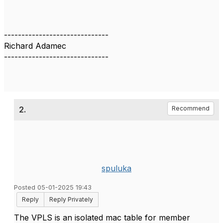
------------------------------
Richard Adamec
------------------------------
2.
Recommend
spuluka
Posted 05-01-2025 19:43
Reply
Reply Privately
The VPLS is an isolated mac table for member