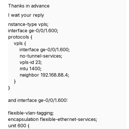
Thanks in advance
I wait your reply
nstance-type vpls;
interface ge-0/0/1.600;
protocols {
vpls {
interface ge-0/0/1.600;
no-tunnel-services;
vpls-id 23;
mtu 1400;
neighbor 192.168.88.4;
}
}
and interface ge-0/0/1.600:
flexible-vlan-tagging;
encapsulation flexible-ethernet-services;
unit 600 {