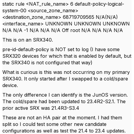
static rule <NAT_rule_name> 6 default-policy-logical-
system-00 <source_zone_name>
<destination_zone_name> 68719709565 N/A(N/A)
<interface_name> UNKNOWN UNKNOWN UNKNOWN
N/A N/A -1 N/A N/A N/A Off root N/A N/A N/A N/A
This is on an SRX340.
pre-id-default-policy is NOT set to log (I have some
SRX320 devices for which that is enabled by default, but
the SRX340 is not configured that way)
What is curious is this was not occurring on my primary
SRX340. It only started after I swapped to a cold/spare
device.
The only difference I can identify is the JunOS version.
The cold/spare had been updated to 23.4R2-S2.1. The
prior active SRX was
21
.
4R3
-
S3
.
4
These are not an HA pair at the moment. I had them
split so I could test some other new candidate
configurations as well as test the 21.4 to 23.4 updates.