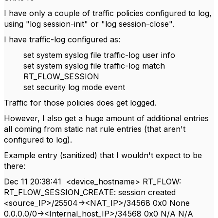
I have only a couple of traffic policies configured to log,
using "log session-init" or "log session-close".
I have traffic-log configured as:
set system syslog file traffic-log user info
set system syslog file traffic-log match
RT_FLOW_SESSION
set security log mode event
Traffic for those policies does get logged.
However, I also get a huge amount of additional entries
all coming from static nat rule entries (that aren't
configured to log).
Example entry (sanitized) that I wouldn't expect to be
there:
Dec 11 20:38:41 <device_hostname> RT_FLOW:
RT_FLOW_SESSION_CREATE: session created
<source_IP>/25504-><NAT_IP>/34568 0x0 None
0.0.0.0/0-><Internal_host_IP>/34568 0x0 N/A N/A