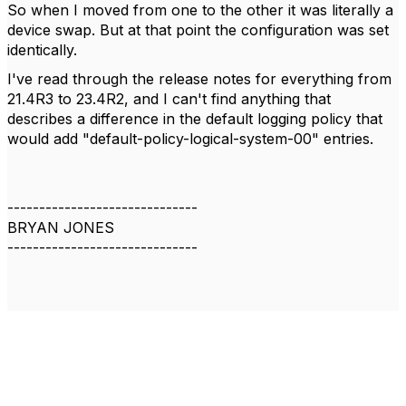
So when I moved from one to the other it was literally a
device swap. But at that point the configuration was set
identically.
I've read through the release notes for everything from
21.4R3 to 23.4R2, and I can't find anything that
describes a difference in the default logging policy that
would add "default-policy-logical-system-00" entries.
------------------------------
BRYAN JONES
------------------------------