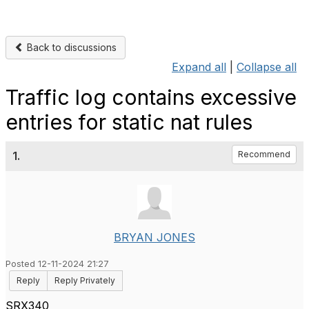
Back to discussions
Expand all
|
Collapse all
Traffic log contains excessive
entries for static nat rules
1.
Recommend
BRYAN JONES
Posted 12-11-2024 21:27
Reply
Reply Privately
SRX340