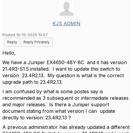
KJS ADMIN
Posted 10-15-2025 10:57
Reply
Reply Privately
Hello,
We have a Juniper EX4650-48Y-8C and it has version
21.4R3-S1.5 installed. I want to update this switch to
version 23.4R2.13. My question is what is the correct
upgrade path to 23.4R2.13.
I am confused by what is some postes say is
recommended as 3 subsequent or intermediate releases
and major releases. Is there a Juniper support
document stating from what version I can update
directly to version: 23.4R2.13 ?
A previous administrator has already updated a different