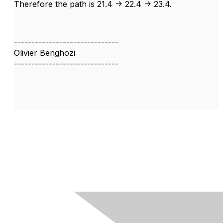
Therefore the path is 21.4 -> 22.4 -> 23.4.
------------------------------
Olivier Benghozi
------------------------------