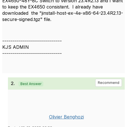
EX4650-48Y-8C Switch to version 23.4R2.13 and I want
to keep the EX4650 consistent. I already have
downloaded the "jinstall-host-ex-4e-x86-64-23.4R2.13-
secure-signed.tgz" file.
------------------------------
KJS ADMIN
------------------------------
2.
Recommend
Best Answer
Olivier Benghozi