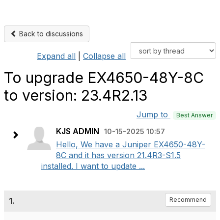
Back to discussions
Expand all
|
Collapse all
To upgrade EX4650-48Y-8C
to version: 23.4R2.13
Jump to
Best Answer
KJS ADMIN
10-15-2025 10:57
Hello, We have a Juniper EX4650-48Y-
8C and it has version 21.4R3-S1.5
installed. I want to update ...
1.
Recommend