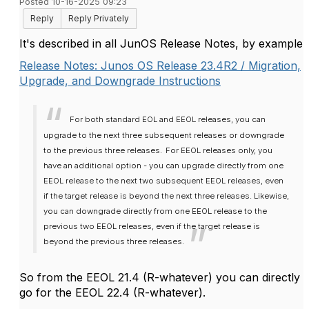
Posted 10-16-2025 09:23
Reply
Reply Privately
It's described in all JunOS Release Notes, by example
Release Notes: Junos OS Release 23.4R2 / Migration,
Upgrade, and Downgrade Instructions
For both standard EOL and EEOL releases, you can
upgrade to the next three subsequent releases or downgrade
to the previous three releases.
For EEOL releases only, you
have an additional option - you can upgrade directly from one
EEOL release to the next two subsequent EEOL releases, even
if the target release is beyond the next three releases. Likewise,
you can downgrade directly from one EEOL release to the
previous two EEOL releases, even if the target release is
beyond the previous three releases.
So from the EEOL 21.4 (R-whatever) you can directly
go for the EEOL 22.4 (R-whatever).