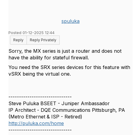
spuluka
Posted 01-12-2025 12:44
Reply
Reply Privately
Sorry, the MX series is just a router and does not
have the ability for stateful firewall.
You need the SRX series devices for this feature with
vSRX being the virtual one.
------------------------------
Steve Puluka BSEET - Juniper Ambassador
IP Architect - DQE Communications Pittsburgh, PA
(Metro Ethernet & ISP - Retired)
http://puluka.com/home
------------------------------