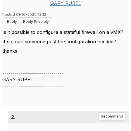
GARY RUBEL
Posted 01-10-2025 13:12
Reply
Reply Privately
Is it possible to configure a stateful firewall on a vMX?
If so, can someone post the configuration needed?
thanks
------------------------------
GARY RUBEL
------------------------------
2.
Recommend