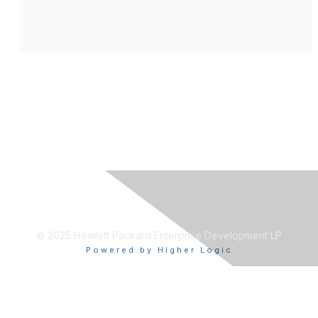
© 2025 Hewlett Packard Enterprise Development LP
Powered by Higher Logic