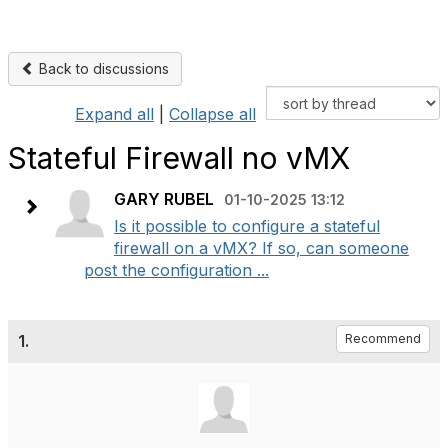
Back to discussions
Expand all
|
Collapse all
Stateful Firewall no vMX
GARY RUBEL
01-10-2025 13:12
Is it possible to configure a stateful
firewall on a vMX? If so, can someone
post the configuration ...
1.
Recommend