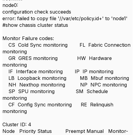
node0:
configuration check succeeds
error: failed to copy file '//var/etc/policy.id+' to 'node1'
#show chassis cluster status
Monitor Failure codes:
CS Cold Sync monitoring FL Fabric Connection
monitoring
GR GRES monitoring HW Hardware
monitoring
IF Interface monitoring IP IP monitoring
LB Loopback monitoring MB Mbuf monitoring
NH Nexthop monitoring NP NPC monitoring
SP SPU monitoring SM Schedule
monitoring
CF Config Sync monitoring RE Relinquish
monitoring
Cluster ID: 4
Node Priority Status Preempt Manual Monitor-