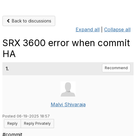
Back to discussions
Expand all
|
Collapse all
SRX 3600 error when commit
HA
1.
Recommend
Malvi Shivaraja
Posted 06-19-2025 18:57
Reply
Reply Privately
#commit