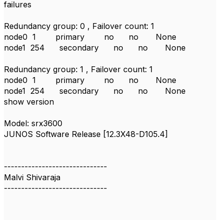
failures
Redundancy group: 0 , Failover count: 1
node0 1 primary no no None
node1 254 secondary no no None
Redundancy group: 1 , Failover count: 1
node0 1 primary no no None
node1 254 secondary no no None
show version
Model: srx3600
JUNOS Software Release [12.3X48-D105.4]
------------------------------
Malvi Shivaraja
------------------------------