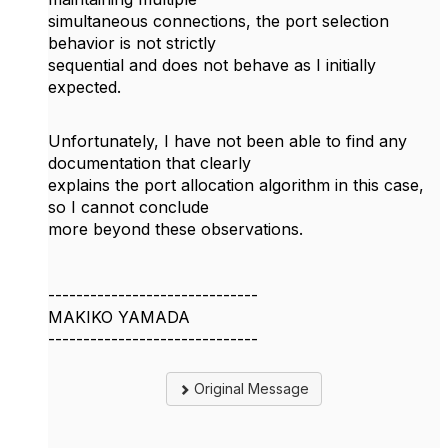
simultaneous connections, the port selection
behavior is not strictly
sequential and does not behave as I initially
expected.
Unfortunately, I have not been able to find any
documentation that clearly
explains the port allocation algorithm in this case,
so I cannot conclude
more beyond these observations.
------------------------------
MAKIKO YAMADA
------------------------------
Original Message