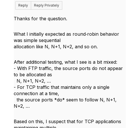
Reply
Reply Privately
Thanks for the question.
What I initially expected as round‑robin behavior
was simple sequential
allocation like N, N+1, N+2, and so on.
After additional testing, what I see is a bit mixed:
- With FTP traffic, the source ports do not appear
to be allocated as
N, N+1, N+2, …
- For TCP traffic that maintains only a single
connection at a time,
the source ports *do* seem to follow N, N+1,
N+2, …
Based on this, I suspect that for TCP applications
maintaining multiple