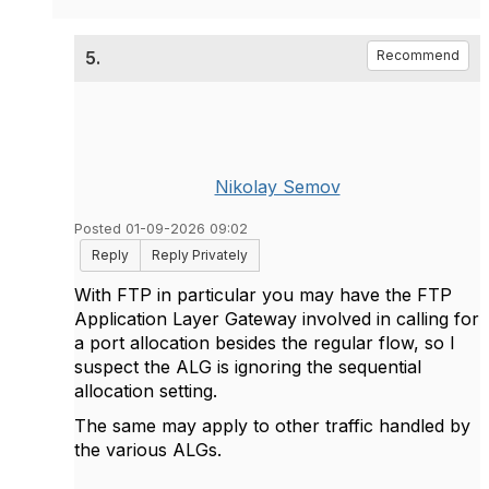
5.
Recommend
Nikolay Semov
Posted 01-09-2026 09:02
Reply
Reply Privately
With FTP in particular you may have the FTP
Application Layer Gateway involved in calling for
a port allocation besides the regular flow, so I
suspect the ALG is ignoring the sequential
allocation setting.
The same may apply to other traffic handled by
the various ALGs.