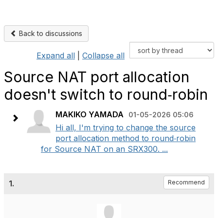
Back to discussions
Expand all
|
Collapse all
Source NAT port allocation
doesn't switch to round‑robin
MAKIKO YAMADA
01-05-2026 05:06
Hi all, I'm trying to change the source
port allocation method to round‑robin
for Source NAT on an SRX300. ...
1.
Recommend