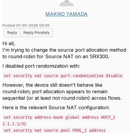
MAKIKO YAMADA
Posted 01-05-2026 05:06
Reply
Reply Privately
Hi all,
I'm trying to change the source port allocation method
to round‑robin for Source NAT on an SRX300.
I disabled port randomization with:
set security nat source port-randomization disable
However, the device still doesn't behave like
round‑robin; port allocation appears to remain
sequential (or at least not round‑robin) across flows.
Here is the relevant Source NAT configuration:
set security address-book global address HOST_1
1.1.1.1/32
set security nat source pool POOL_1 address