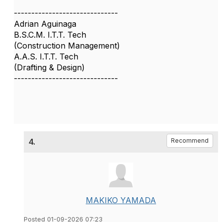
------------------------------
Adrian Aguinaga
B.S.C.M. I.T.T. Tech
(Construction Management)
A.A.S. I.T.T. Tech
(Drafting & Design)
------------------------------
4.
Recommend
MAKIKO YAMADA
Posted 01-09-2026 07:23