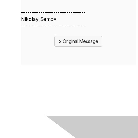
------------------------------
Nikolay Semov
------------------------------
Original Message