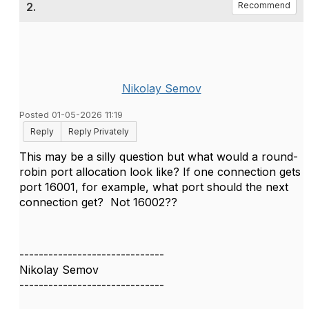
2.
Recommend
Nikolay Semov
Posted 01-05-2026 11:19
Reply
Reply Privately
This may be a silly question but what would a round-
robin port allocation look like? If one connection gets
port 16001, for example, what port should the next
connection get? Not 16002??
------------------------------
Nikolay Semov
------------------------------