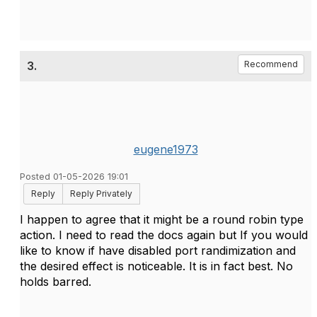
3.
Recommend
eugene1973
Posted 01-05-2026 19:01
Reply
Reply Privately
I happen to agree that it might be a round robin type
action. I need to read the docs again but If you would
like to know if have disabled port randimization and
the desired effect is noticeable. It is in fact best. No
holds barred.