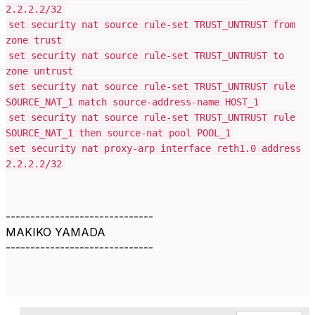
2.2.2.2/32
set security nat source rule-set TRUST_UNTRUST from
zone trust
set security nat source rule-set TRUST_UNTRUST to
zone untrust
set security nat source rule-set TRUST_UNTRUST rule
SOURCE_NAT_1 match source-address-name HOST_1
set security nat source rule-set TRUST_UNTRUST rule
SOURCE_NAT_1 then source-nat pool POOL_1
set security nat proxy-arp interface reth1.0 address
2.2.2.2/32
------------------------------
MAKIKO YAMADA
------------------------------