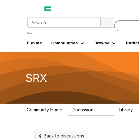
Elevate
Communities
Browse
Partic
SRX
Community Home
Discussion
Library
26.3K
7
Back to discussions