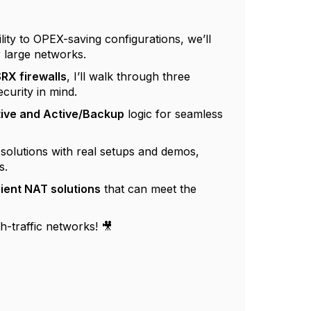
lity to OPEX-saving configurations, we’ll
 large networks.
SRX firewalls
, I’ll walk through three
ecurity in mind.
tive and Active/Backup
logic for seamless
solutions with real setups and demos,
s.
cient NAT solutions
that can meet the
h-traffic networks! 🎥