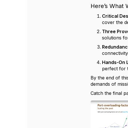
Here’s What W
Critical D
cover the d
Three Prov
solutions fo
Redundancy
connectivit
Hands-On 
perfect for 
By the end of thi
demands of missi
Catch the final 