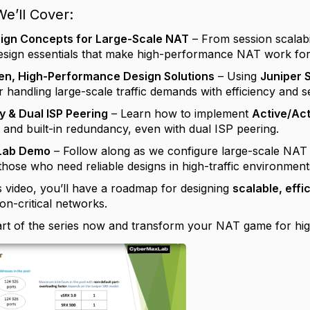
e’ll Cover:
esign Concepts for Large-Scale NAT
– From session scalabi
esign essentials that make high-performance NAT work for
en, High-Performance Design Solutions
– Using
Juniper 
r handling large-scale traffic demands with efficiency and s
 & Dual ISP Peering
– Learn how to implement
Active/Ac
y and built-in redundancy, even with dual ISP peering.
Lab Demo
– Follow along as we configure large-scale NAT 
those who need reliable designs in high-traffic environment
s video, you’ll have a roadmap for designing
scalable, effi
on-critical networks.
part of the series now and transform your NAT game for hig