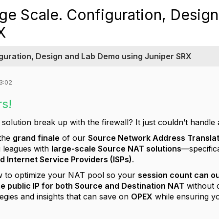
ge Scale. Configuration, Desig
X
iguration, Design and Lab Demo using Juniper SRX
3:02
rs!
olution break up with the firewall? It just couldn’t handle 
 the
grand finale
of our
Source Network Address Translat
ig leagues with
large-scale Source NAT solutions
—specifica
d Internet Service Providers (ISPs)
.
 to optimize your NAT pool so your
session count can o
e public IP for both Source and Destination NAT
without 
egies and insights that can save on
OPEX
while ensuring y