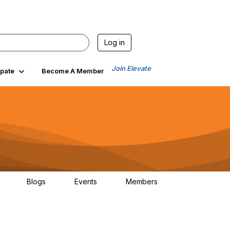
Log in
Join Elevate
ipate
Become A Member
Blogs
Events
Members
30
0
0
1.3K