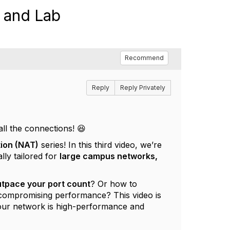
n and Lab
Recommend
Reply
Reply Privately
all the connections! 😆
ion (NAT)
series! In this third video, we’re
lly tailored for
large campus networks,
utpace your port count
? Or how to
compromising performance? This video is
our network is high-performance and