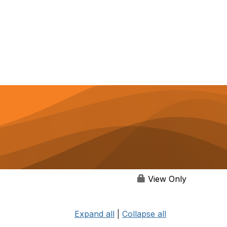
View Only
Expand all
|
Collapse all