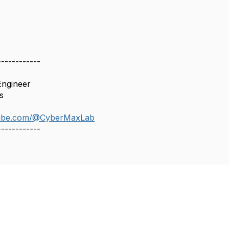
------------
Engineer
s
tube.com/@CyberMaxLab
------------