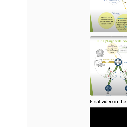
Final video in the