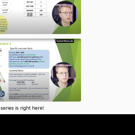
 series is right here!