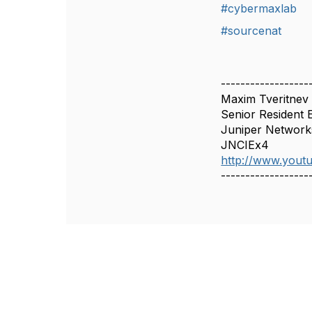
#cybermaxlab
#sourcenat
------------------
Maxim Tveritnev
Senior Resident 
Juniper Network
JNCIEx4
http://www.you
------------------