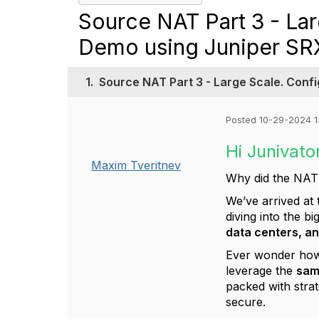
Source NAT Part 3 - Lar
Demo using Juniper SR
1.
Source NAT Part 3 - Large Scale. Conf
Posted 10-29-2024 1
Hi Junivato
Maxim Tveritnev
Why did the NAT s
We’ve arrived at
diving into the b
data centers, an
Ever wonder how
leverage the
sam
packed with strat
secure.