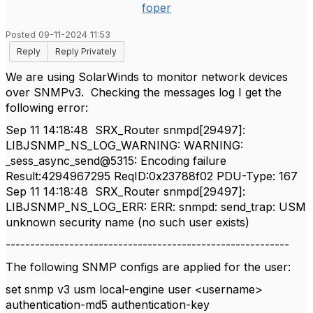
foper
Posted 09-11-2024 11:53
Reply
Reply Privately
We are using SolarWinds to monitor network devices
over SNMPv3. Checking the messages log I get the
following error:
Sep 11 14:18:48 SRX_Router snmpd[29497]:
LIBJSNMP_NS_LOG_WARNING: WARNING:
_sess_async_send@5315: Encoding failure
Result:4294967295 ReqID:0x23788f02 PDU-Type: 167
Sep 11 14:18:48 SRX_Router snmpd[29497]:
LIBJSNMP_NS_LOG_ERR: ERR: snmpd: send_trap: USM
unknown security name (no such user exists)
----------------------------------------------------------
The following SNMP configs are applied for the user:
set snmp v3 usm local-engine user <username>
authentication-md5 authentication-key