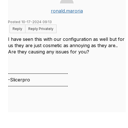
ronald.maroria
Posted 10-17-2024 09:13
Reply
Reply Privately
I have seen this with our configuration as well but for
us they are just cosmetic as annoying as they are..
Are they causing any issues for you?
------------------------------
-Slicerpro
------------------------------