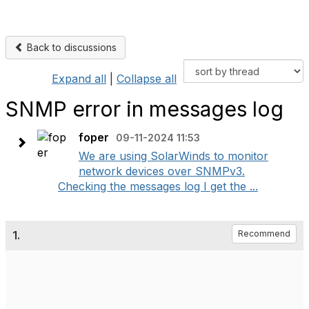
Back to discussions
Expand all
|
Collapse all
SNMP error in messages log
foper
09-11-2024 11:53
We are using SolarWinds to monitor
network devices over SNMPv3.
Checking the messages log I get the ...
1.
Recommend