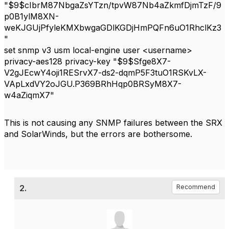
"$9$cIbrM87NbgaZsYTzn/tpvW87Nb4aZkmfDjmTzF/9
p0B1ylM8XN-
weKJGUjPfyleKMXbwgaGDlKGDjHmPQFn6uO1RhclKz3
"
set snmp v3 usm local-engine user <username>
privacy-aes128 privacy-key "$9$Sfge8X7-
V2gJEcwY4oji1RESrvX7-ds2-dqmP5F3tuO1RSKvLX-
VApLxdVY2oJGU.P369BRhHqp0BRSyM8X7-
w4aZiqmX7"
This is not causing any SNMP failures between the SRX
and SolarWinds, but the errors are bothersome.
2.
Recommend