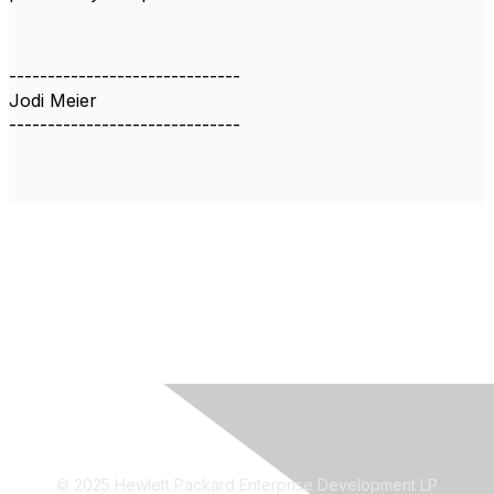
------------------------------
Jodi Meier
------------------------------
© 2025 Hewlett Packard Enterprise Development LP