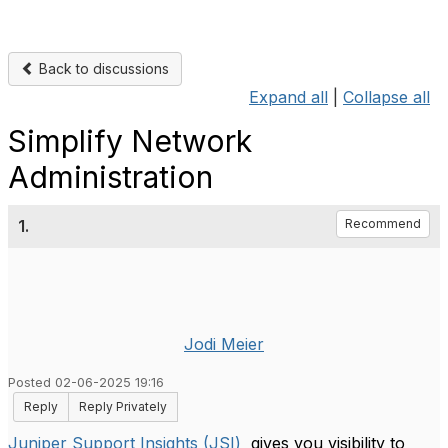
Back to discussions
Expand all
|
Collapse all
Simplify Network
Administration
1.
Recommend
Jodi Meier
Posted 02-06-2025 19:16
Reply
Reply Privately
Juniper Support Insights (JSI)
gives you visibility to