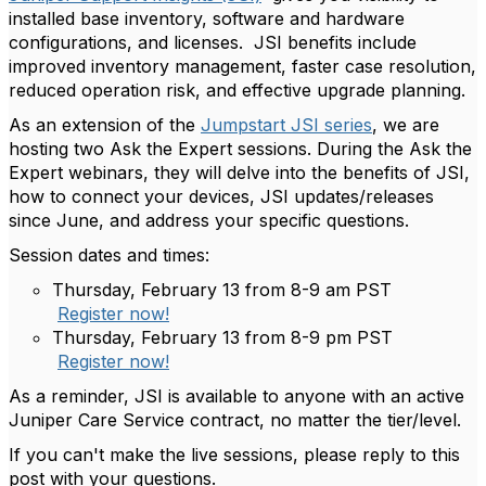
installed base inventory, software and hardware
configurations, and licenses.
JSI benefits include
improved inventory management, faster case resolution,
reduced operation risk, and effective upgrade planning.
As an extension of the
Jumpstart JSI series
, we are
hosting two Ask the Expert sessions. During the Ask the
Expert webinars, they will delve into the benefits of JSI,
how to connect your devices, JSI updates/releases
since June, and address your specific questions.
Session dates and times:
Thursday, February 13 from 8-9 am PST
Register now!
Thursday, February 13 from 8-9 pm PST
Register now!
As a reminder, JSI is available to anyone with an active
Juniper Care Service contract, no matter the tier/level.
If you can't make the live sessions, please reply to this
post with your questions.