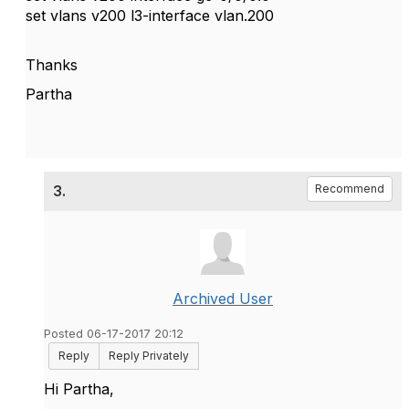
set vlans v200 l3-interface vlan.200
Thanks
Partha
3.
Recommend
Archived User
Posted 06-17-2017 20:12
Reply
Reply Privately
Hi Partha,