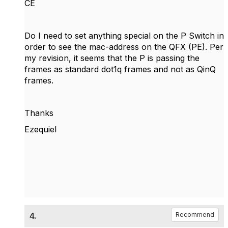
CE
Do I need to set anything special on the P Switch in
order to see the mac-address on the QFX (PE). Per
my revision, it seems that the P is passing the
frames as standard dot1q frames and not as QinQ
frames.
Thanks
Ezequiel
4.
Recommend