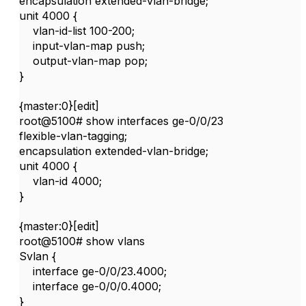
encapsulation extended-vlan-bridge;
unit 4000 {
vlan-id-list 100-200;
input-vlan-map push;
output-vlan-map pop;
}
{master:0}[edit]
root@5100# show interfaces ge-0/0/23
flexible-vlan-tagging;
encapsulation extended-vlan-bridge;
unit 4000 {
vlan-id 4000;
}
{master:0}[edit]
root@5100# show vlans
Svlan {
interface ge-0/0/23.4000;
interface ge-0/0/0.4000;
}