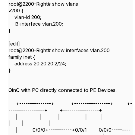
root@2200-Right# show vlans
v200 {
vlan-id 200;
l3-interface vlan.200;
}
[edit]
root@2200-Right# show interfaces vlan.200
family inet {
address 20.20.20.2/24;
}
QinQ with PC directly connected to PE Devices.
+---------------+ +-----------------+ +-
-----------------+ +-----------------+
| | | | |
| | |
| 0/0/0+-----------+0/0/1 0/0/0---------