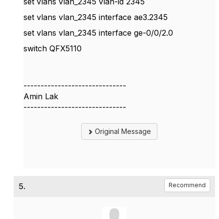
set vlans vlan_2345 vlan-id 2345
set vlans vlan_2345 interface ae3.2345
set vlans vlan_2345 interface ge-0/0/2.0
switch QFX5110
------------------------------
Amin Lak
------------------------------
Original Message
5.
Recommend