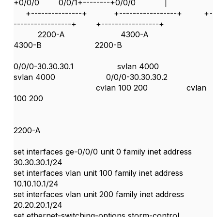
+0/0/0 0/0/1+--------+0/0/0 |
+---------------+ +-----------------+ +-
-----------------+ +-----------------+
2200-A 4300-A
4300-B 2200-B
0/0/0-30.30.30.1 svlan 4000
svlan 4000 0/0/0-30.30.30.2
cvlan 100 200 cvlan
100 200
2200-A
set interfaces ge-0/0/0 unit 0 family inet address
30.30.30.1/24
set interfaces vlan unit 100 family inet address
10.10.10.1/24
set interfaces vlan unit 200 family inet address
20.20.20.1/24
set ethernet-switching-options storm-control