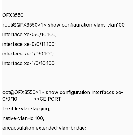
QFX3550:
root@QFX3550x1> show configuration vlans vlan100
interface xe-0/0/10.100;
interface xe-0/0/11.100;
interface xe-1/0/0.100;
interface xe-1/0/10.100;
oot@QFX3550x1> show configuration interfaces xe-
0/0/10 <<CE PORT
flexible-vlan-tagging;
native-vlan-id 100;
encapsulation extended-vlan-bridge;