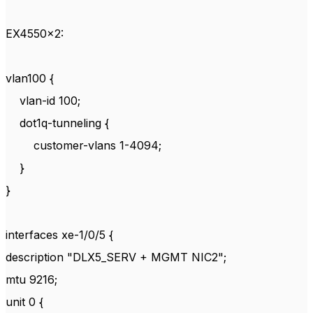
EX4550x2:
vlan100 {
vlan-id 100;
dot1q-tunneling {
customer-vlans 1-4094;
}
}
interfaces xe-1/0/5 {
description "DLX5_SERV + MGMT NIC2";
mtu 9216;
unit 0 {