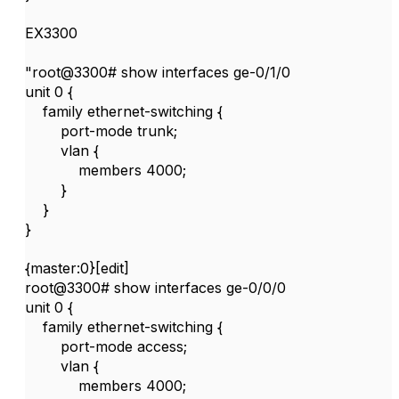
EX3300
"root@3300# show interfaces ge-0/1/0
unit 0 {
family ethernet-switching {
port-mode trunk;
vlan {
members 4000;
}
}
}
{master:0}[edit]
root@3300# show interfaces ge-0/0/0
unit 0 {
family ethernet-switching {
port-mode access;
vlan {
members 4000;