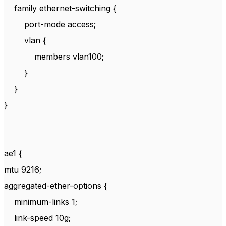
family ethernet-switching {
port-mode access;
vlan {
members vlan100;
}
}
}
ae1 {
mtu 9216;
aggregated-ether-options {
minimum-links 1;
link-speed 10g;