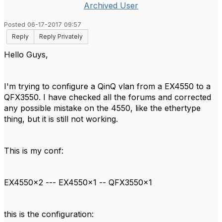
Archived User
Posted 06-17-2017 09:57
Reply
Reply Privately
Hello Guys,
I'm trying to configure a QinQ vlan from a EX4550 to a
QFX3550. I have checked all the forums and corrected
any possible mistake on the 4550, like the ethertype
thing, but it is still not working.
This is my conf:
EX4550x2 --- EX4550x1 -- QFX3550x1
this is the configuration: