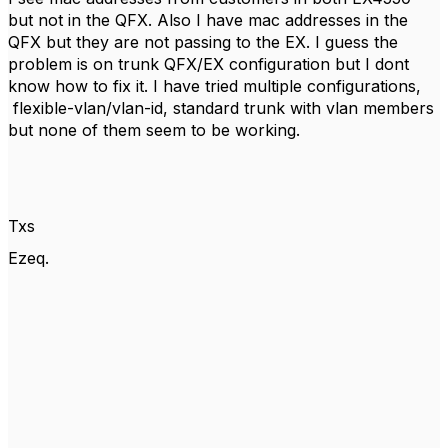
but not in the QFX. Also I have mac addresses in the
QFX but they are not passing to the EX. I guess the
problem is on trunk QFX/EX configuration but I dont
know how to fix it. I have tried multiple configurations,
flexible-vlan/vlan-id, standard trunk with vlan members
but none of them seem to be working.
Txs
Ezeq.