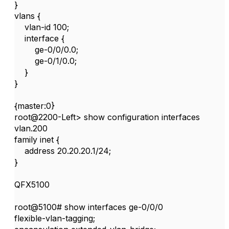
}
vlans {
vlan-id 100;
interface {
ge-0/0/0.0;
ge-0/1/0.0;
}
}
{master:0}
root@2200-Left> show configuration interfaces
vlan.200
family inet {
address 20.20.20.1/24;
}
QFX5100
root@5100# show interfaces ge-0/0/0
flexible-vlan-tagging;