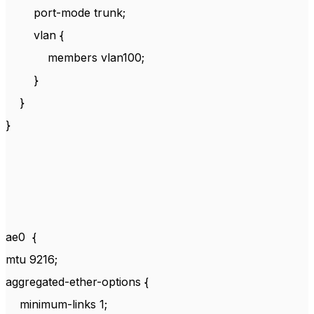
port-mode trunk;
vlan {
members vlan100;
}
}
}
ae0 {
mtu 9216;
aggregated-ether-options {
minimum-links 1;