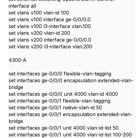
interface all
set vlans v100 vlan-id 100
set vlans v100 interface ge-0/0/0.0
set vlans v100 l3-interface vlan.100
set vlans v200 vlan-id 200
set vlans v200 interface ge-0/0/0.0
set vlans v200 l3-interface vlan.200
4300-A
set interfaces ge-0/0/0 flexible-vlan-tagging
set interfaces ge-0/0/0 encapsulation extended-vlan-
bridge
set interfaces ge-0/0/0 unit 4000 vlan-id 4000
set interfaces ge-0/0/1 flexible-vlan-tagging
set interfaces ge-0/0/1 native-vlan-id 50
set interfaces ge-0/0/1 encapsulation extended-vlan-
bridge
set interfaces ge-0/0/1 unit 4000 vlan-id-list 50
set interfaces ge-0/0/1 unit 4000 vlan-id-list 100-200