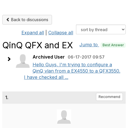
Back to discussions
Expand all
|
Collapse all
QinQ QFX and EX
Jump to
Best Answer
Archived User
06-17-2017 09:57
Hello Guys, I'm trying to configure a
QinQ vlan from a EX4550 to a QFX3550.
I have checked all ...
1.
Recommend