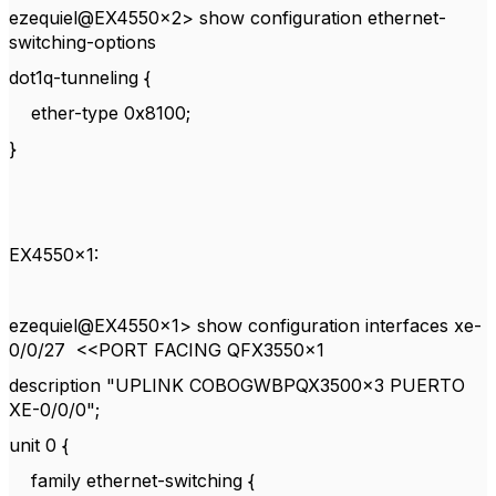
ezequiel@EX4550x2> show configuration ethernet-
switching-options
dot1q-tunneling {
ether-type 0x8100;
}
EX4550x1:
ezequiel@EX4550x1> show configuration interfaces xe-
0/0/27 <<PORT FACING QFX3550x1
description "UPLINK COBOGWBPQX3500x3 PUERTO
XE-0/0/0";
unit 0 {
family ethernet-switching {