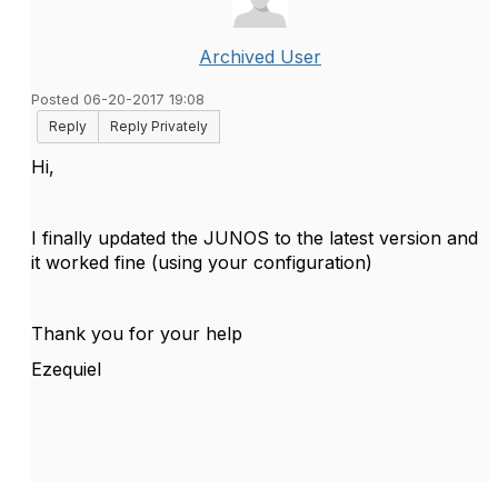
Archived User
Posted 06-20-2017 19:08
Reply
Reply Privately
Hi,
I finally updated the JUNOS to the latest version and
it worked fine (using your configuration)
Thank you for your help
Ezequiel