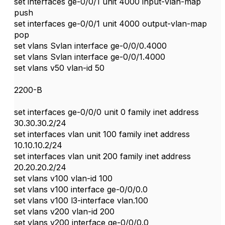
set interfaces ge-0/0/1 unit 4000 input-vlan-map
push
set interfaces ge-0/0/1 unit 4000 output-vlan-map
pop
set vlans Svlan interface ge-0/0/0.4000
set vlans Svlan interface ge-0/0/1.4000
set vlans v50 vlan-id 50
2200-B
set interfaces ge-0/0/0 unit 0 family inet address
30.30.30.2/24
set interfaces vlan unit 100 family inet address
10.10.10.2/24
set interfaces vlan unit 200 family inet address
20.20.20.2/24
set vlans v100 vlan-id 100
set vlans v100 interface ge-0/0/0.0
set vlans v100 l3-interface vlan.100
set vlans v200 vlan-id 200
set vlans v200 interface ge-0/0/0.0