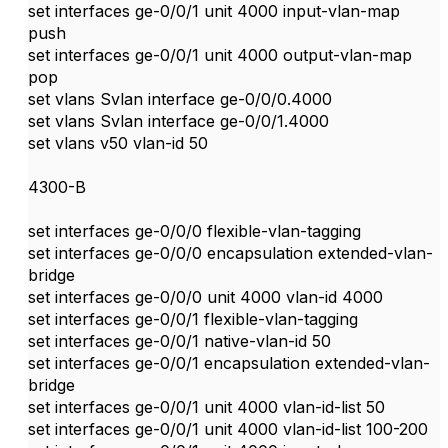
set interfaces ge-0/0/1 unit 4000 input-vlan-map
push
set interfaces ge-0/0/1 unit 4000 output-vlan-map
pop
set vlans Svlan interface ge-0/0/0.4000
set vlans Svlan interface ge-0/0/1.4000
set vlans v50 vlan-id 50
4300-B
set interfaces ge-0/0/0 flexible-vlan-tagging
set interfaces ge-0/0/0 encapsulation extended-vlan-
bridge
set interfaces ge-0/0/0 unit 4000 vlan-id 4000
set interfaces ge-0/0/1 flexible-vlan-tagging
set interfaces ge-0/0/1 native-vlan-id 50
set interfaces ge-0/0/1 encapsulation extended-vlan-
bridge
set interfaces ge-0/0/1 unit 4000 vlan-id-list 50
set interfaces ge-0/0/1 unit 4000 vlan-id-list 100-200