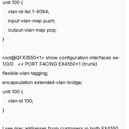
unit 100 {
vlan-id-list 1-4094;
input-vlan-map push;
output-vlan-map pop;
}
root@QFX3550x1> show configuration interfaces xe-
1/0/0 << PORT FACING EX4550x1 (trunk)
flexible-vlan-tagging;
encapsulation extended-vlan-bridge;
unit 100 {
vlan-id 100;
}
I see mac addresses from customers in both EX4550