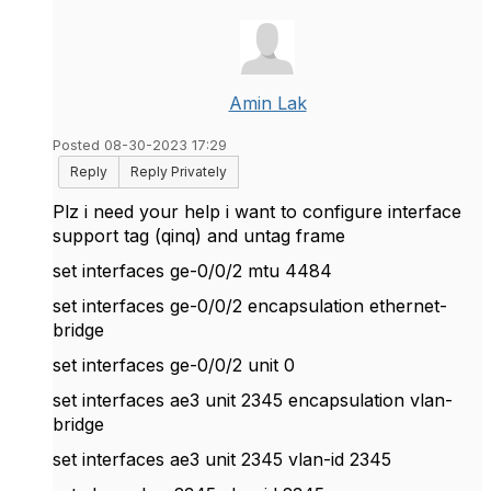
Amin Lak
Posted 08-30-2023 17:29
Reply
Reply Privately
Plz i need your help i want to configure interface
support tag (qinq) and untag frame
set interfaces ge-0/0/2 mtu 4484
set interfaces ge-0/0/2 encapsulation ethernet-
bridge
set interfaces ge-0/0/2 unit 0
set interfaces ae3 unit 2345 encapsulation vlan-
bridge
set interfaces ae3 unit 2345 vlan-id 2345