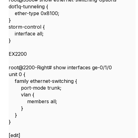
dot1q-tunneling {
ether-type 0x8100;
}
storm-control {
interface all;
}
EX2200
root@2200-Right# show interfaces ge-0/1/0
unit 0 {
family ethernet-switching {
port-mode trunk;
vlan {
members all;
}
}
}
[edit]