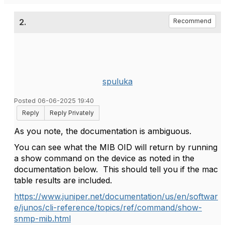
2.
Recommend
spuluka
Posted 06-06-2025 19:40
Reply
Reply Privately
As you note, the documentation is ambiguous.
You can see what the MIB OID will return by running
a show command on the device as noted in the
documentation below. This should tell you if the mac
table results are included.
https://www.juniper.net/documentation/us/en/softwar
e/junos/cli-reference/topics/ref/command/show-
snmp-mib.html