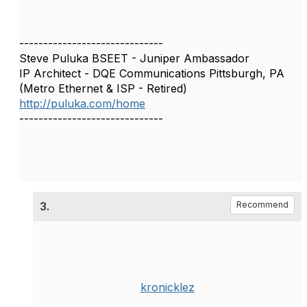
------------------------------
Steve Puluka BSEET - Juniper Ambassador
IP Architect - DQE Communications Pittsburgh, PA
(Metro Ethernet & ISP - Retired)
http://puluka.com/home
------------------------------
3.
Recommend
kronicklez