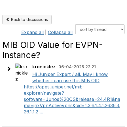
Back to discussions
Expand all
|
Collapse all
MIB OID Value for EVPN-
Instance?
kronicklez
06-04-2025 22:21
Hi Juniper Expert / all, May i know
whether i can use this MIB OID
https://apps.juniper.net/mib-
explorer/navigate?
software=Junos%20OS&release=24.4R1&na
me=jnxVpnActiveVpns&oid=1.3.6.1.4.1.2636.3.
26.1.1.2 ...