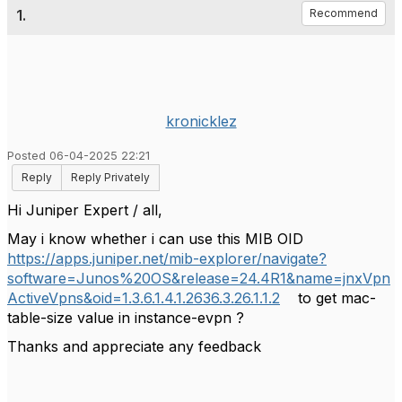
1.
Recommend
kronicklez
Posted 06-04-2025 22:21
Reply
Reply Privately
Hi Juniper Expert / all,
May i know whether i can use this MIB OID
https://apps.juniper.net/mib-explorer/navigate?
software=Junos%20OS&release=24.4R1&name=jnxVpn
ActiveVpns&oid=1.3.6.1.4.1.2636.3.26.1.1.2
to get mac-
table-size value in instance-evpn ?
Thanks and appreciate any feedback