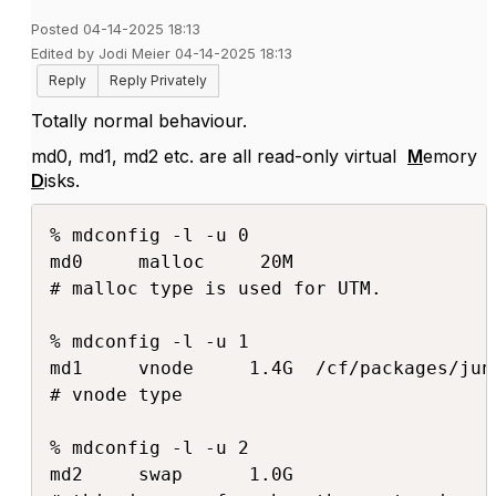
Posted 04-14-2025 18:13
Edited by Jodi Meier 04-14-2025 18:13
Reply
Reply Privately
Totally normal behaviour.
md0, md1, md2 etc. are all read-only virtual
M
emory
D
isks.
% mdconfig -l -u 0

md0     malloc     20M

# malloc type is used for UTM.

% mdconfig -l -u 1

md1     vnode     1.4G  /cf/packages/juno
# vnode type

% mdconfig -l -u 2

md2     swap      1.0G
