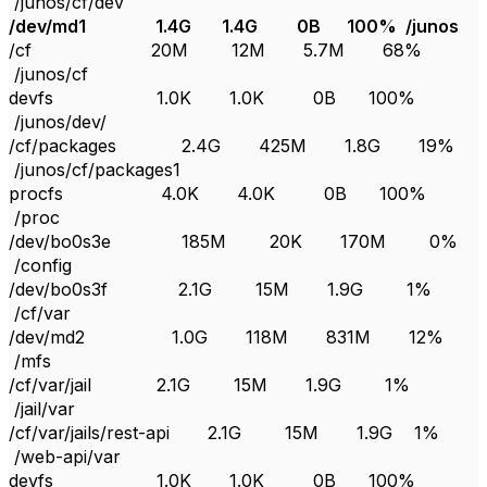
/junos/cf/dev
/dev/md1 1.4G 1.4G 0B 100% /junos
/cf 20M 12M 5.7M 68%
/junos/cf
devfs 1.0K 1.0K 0B 100%
/junos/dev/
/cf/packages 2.4G 425M 1.8G 19%
/junos/cf/packages1
procfs 4.0K 4.0K 0B 100%
/proc
/dev/bo0s3e 185M 20K 170M 0%
/config
/dev/bo0s3f 2.1G 15M 1.9G 1%
/cf/var
/dev/md2 1.0G 118M 831M 12%
/mfs
/cf/var/jail 2.1G 15M 1.9G 1%
/jail/var
/cf/var/jails/rest-api 2.1G 15M 1.9G 1%
/web-api/var
devfs 1.0K 1.0K 0B 100%