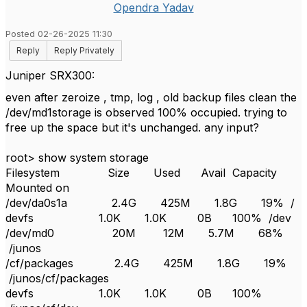
Opendra Yadav
Posted 02-26-2025 11:30
Reply
Reply Privately
Juniper SRX300:
even after zeroize , tmp, log , old backup files clean the
/dev/md1storage is observed 100% occupied. trying to
free up the space but it's unchanged. any input?
root> show system storage
Filesystem Size Used Avail Capacity
Mounted on
/dev/da0s1a 2.4G 425M 1.8G 19% /
devfs 1.0K 1.0K 0B 100% /dev
/dev/md0 20M 12M 5.7M 68%
/junos
/cf/packages 2.4G 425M 1.8G 19%
/junos/cf/packages
devfs 1.0K 1.0K 0B 100%