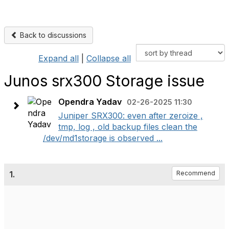
Back to discussions
Expand all
|
Collapse all
Junos srx300 Storage issue
Opendra Yadav
02-26-2025 11:30
Juniper SRX300: even after zeroize ,
tmp, log , old backup files clean the
/dev/md1storage is observed ...
1.
Recommend