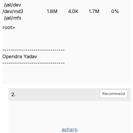
/jail/dev
/dev/md3 1.8M 4.0K 1.7M 0%
/jail/mfs
root>
------------------------------
Opendra Yadav
------------------------------
2.
Recommend
asharp