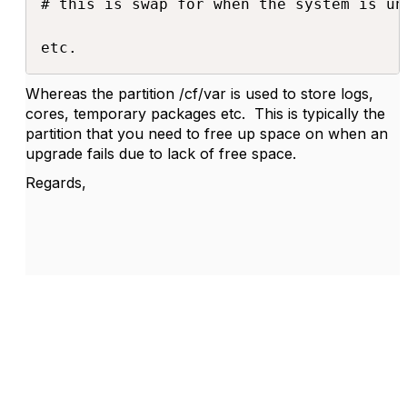
# this is swap for when the system is un
etc.
Whereas the partition /cf/var is used to store logs,
cores, temporary packages etc. This is typically the
partition that you need to free up space on when an
upgrade fails due to lack of free space.
Regards,