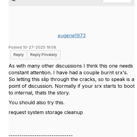
eugene1973
Posted 10-27-2025 19:06
Reply
Reply Privately
As with many other discussions I think this one needs
constant attention. I have had a couple burnt srx's.
So letting this slip through the cracks, so to speak is a
point of discussion. Normally if your srx starts to boot
to internal, thats the story.
You should also try this.
request system storage cleanup
------------------------------