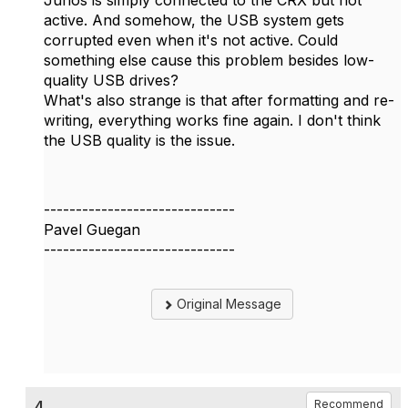
Junos is simply connected to the CRX but not
active. And somehow, the USB system gets
corrupted even when it's not active. Could
something else cause this problem besides low-
quality USB drives?
What's also strange is that after formatting and re-
writing, everything works fine again. I don't think
the USB quality is the issue.
------------------------------
Pavel Guegan
------------------------------
Original Message
4.
Recommend