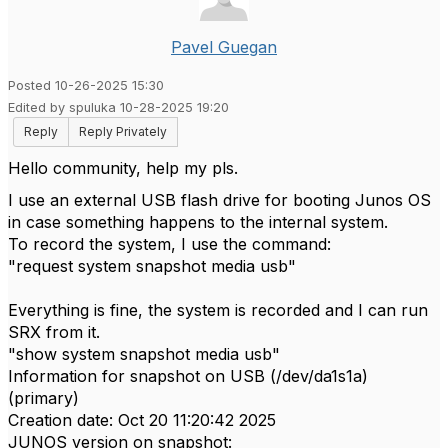
Pavel Guegan
Posted 10-26-2025 15:30
Edited by spuluka 10-28-2025 19:20
Reply
Reply Privately
Hello community, help my pls.
I use an external USB flash drive for booting Junos OS
in case something happens to the internal system.
To record the system, I use the command:
"request system snapshot media usb"
Everything is fine, the system is recorded and I can run
SRX from it.
"show system snapshot media usb"
Information for snapshot on USB (/dev/da1s1a)
(primary)
Creation date: Oct 20 11:20:42 2025
JUNOS version on snapshot: