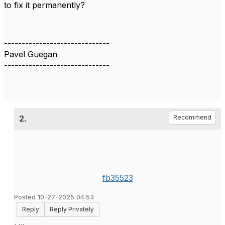
to fix it permanently?
------------------------------
Pavel Guegan
------------------------------
2.
Recommend
fb35523
Posted 10-27-2025 04:53
Reply
Reply Privately