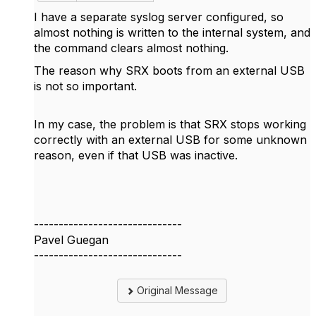
I have a separate syslog server configured, so
almost nothing is written to the internal system, and
the command clears almost nothing.
The reason why SRX boots from an external USB
is not so important.
In my case, the problem is that SRX stops working
correctly with an external USB for some unknown
reason, even if that USB was inactive.
------------------------------
Pavel Guegan
------------------------------
Original Message