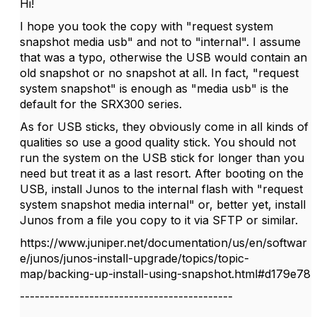
Hi!
I hope you took the copy with "request system
snapshot media usb" and not to "internal". I assume
that was a typo, otherwise the USB would contain an
old snapshot or no snapshot at all. In fact, "request
system snapshot" is enough as "media usb" is the
default for the SRX300 series.
As for USB sticks, they obviously come in all kinds of
qualities so use a good quality stick. You should not
run the system on the USB stick for longer than you
need but treat it as a last resort. After booting on the
USB, install Junos to the internal flash with "request
system snapshot media internal" or, better yet, install
Junos from a file you copy to it via SFTP or similar.
https://www.juniper.net/documentation/us/en/softwar
e/junos/junos-install-upgrade/topics/topic-
map/backing-up-install-using-snapshot.html#d179e78
-------------------------------------------