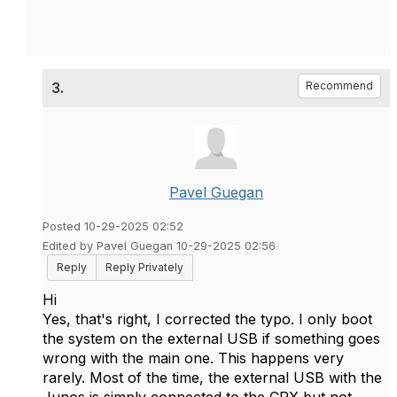
3.
Recommend
Pavel Guegan
Posted 10-29-2025 02:52
Edited by Pavel Guegan 10-29-2025 02:56
Reply
Reply Privately
Hi
Yes, that's right, I corrected the typo. I only boot
the system on the external USB if something goes
wrong with the main one. This happens very
rarely. Most of the time, the external USB with the