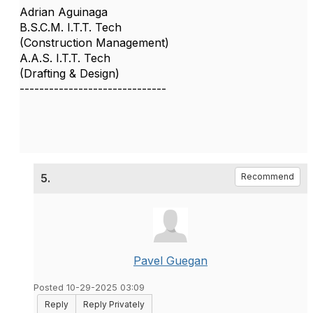
Adrian Aguinaga
B.S.C.M. I.T.T. Tech
(Construction Management)
A.A.S. I.T.T. Tech
(Drafting & Design)
------------------------------
5.
Recommend
Pavel Guegan
Posted 10-29-2025 03:09
Reply
Reply Privately