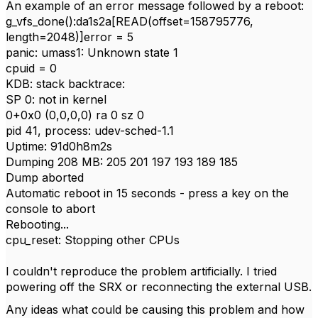
An example of an error message followed by a reboot:
g_vfs_done():da1s2a[READ(offset=158795776,
length=2048)]error = 5
panic: umass1: Unknown state 1
cpuid = 0
KDB: stack backtrace:
SP 0: not in kernel
0+0x0 (0,0,0,0) ra 0 sz 0
pid 41, process: udev-sched-1.1
Uptime: 91d0h8m2s
Dumping 208 MB: 205 201 197 193 189 185
Dump aborted
Automatic reboot in 15 seconds - press a key on the
console to abort
Rebooting...
cpu_reset: Stopping other CPUs
I couldn't reproduce the problem artificially. I tried
powering off the SRX or reconnecting the external USB.
Any ideas what could be causing this problem and how