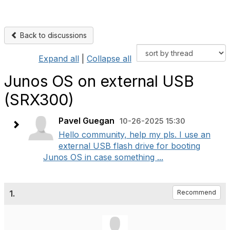
Back to discussions
Expand all
|
Collapse all
Junos OS on external USB
(SRX300)
Pavel Guegan
10-26-2025 15:30
Hello community, help my pls. I use an
external USB flash drive for booting
Junos OS in case something ...
1.
Recommend