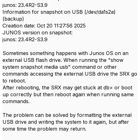
junos: 23.4R2-S3.9
Information for snapshot on USB (/dev/da1s2a)
(backup)
Creation date: Oct 20 11:27:56 2025
JUNOS version on snapshot:
junos: 23.4R2-S3.9
Sometimes something happens with Junos OS on an
external USB flash drive. When running the "show
system snapshot media usb" command or other
commands accessing the external USB drive the SRX go
to reboot.
After rebooting, the SRX may get stuck at db> or boot
up correctly but then reboot again when running same
commands.
The problem can be solved by formatting the external
USB drive and writing the system to it again, but after
some time the problem may return.