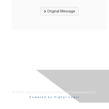
Original Message
© 2025 Hewlett Packard Enterprise Development LP
Powered by Higher Logic