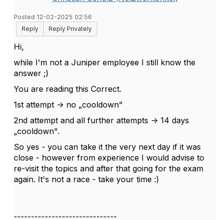
Posted 12-02-2025 02:56
Reply
Reply Privately
Hi,
while I'm not a Juniper employee I still know the
answer ;)
You are reading this Correct.
1st attempt -> no „cooldown"
2nd attempt and all further attempts -> 14 days
„cooldown".
So yes - you can take it the very next day if it was
close - however from experience I would advise to
re-visit the topics and after that going for the exam
again. It's not a race - take your time :)
------------------------------