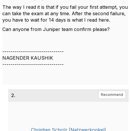
The way I read it is that if you fail your first attempt, you
can take the exam at any time. After the second failure,
you have to wait for 14 days is what I read here.
Can anyone from Juniper team confirm please?
------------------------------
NAGENDER KAUSHIK
------------------------------
2.
Recommend
Christian Scholz (Netzwerkonkel)