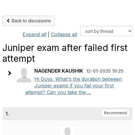
Back to discussions
Expand all
|
Collapse all
Juniper exam after failed first
attempt
NAGENDER KAUSHIK
12-01-2025 19:25
Hi Guys, What's the duration between
Juniper exams if you fail your first
attempt? Can you take the ...
1.
Recommend