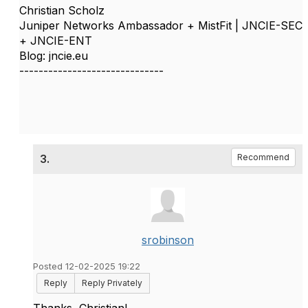
Christian Scholz
Juniper Networks Ambassador + MistFit | JNCIE-SEC
+ JNCIE-ENT
Blog: jncie.eu
------------------------------
3.
Recommend
srobinson
Posted 12-02-2025 19:22
Reply
Reply Privately