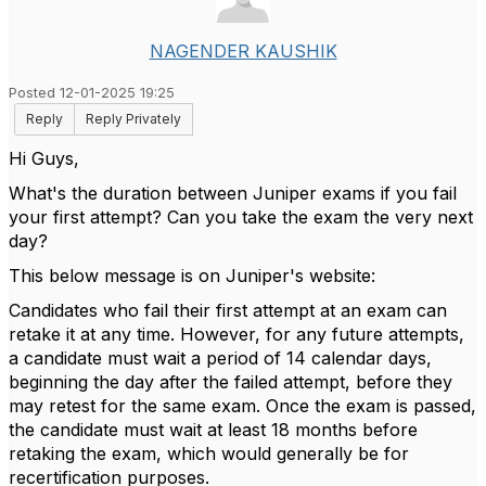
NAGENDER KAUSHIK
Posted 12-01-2025 19:25
Reply
Reply Privately
Hi Guys,
What's the duration between Juniper exams if you fail
your first attempt? Can you take the exam the very next
day?
This below message is on Juniper's website:
Candidates who fail their first attempt at an exam can
retake it at any time. However, for any future attempts,
a candidate must wait a period of 14 calendar days,
beginning the day after the failed attempt, before they
may retest for the same exam. Once the exam is passed,
the candidate must wait at least 18 months before
retaking the exam, which would generally be for
recertification purposes.