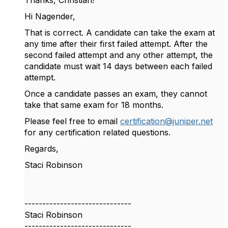
Thanks, Christian!
Hi Nagender,
That is correct. A candidate can take the exam at
any time after their first failed attempt. After the
second failed attempt and any other attempt, the
candidate must wait 14 days between each failed
attempt.
Once a candidate passes an exam, they cannot
take that same exam for 18 months.
Please feel free to email
certification@juniper.net
for any certification related questions.
Regards,
Staci Robinson
------------------------------
Staci Robinson
------------------------------