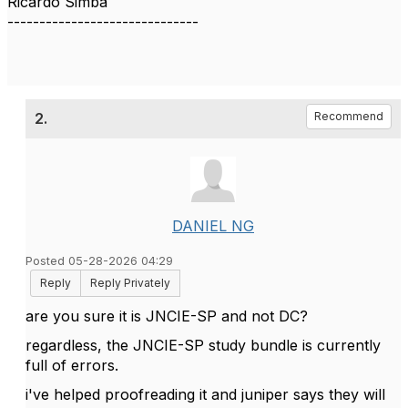
Ricardo Simba
------------------------------
2.
Recommend
DANIEL NG
Posted 05-28-2026 04:29
Reply
Reply Privately
are you sure it is JNCIE-SP and not DC?
regardless, the JNCIE-SP study bundle is currently
full of errors.
i've helped proofreading it and juniper says they will