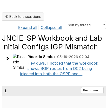
Back to discussions
Expand all
|
Collapse all
JNCIE-SP Workbook and Lab
Initial Configs IGP Mismatch
Ricardo Simba
05-19-2026 02:04
Hey guys, I noticed that the workbook
shows BGP routes from DC2 being
injected into both the OSPF and ...
1.
Recommend