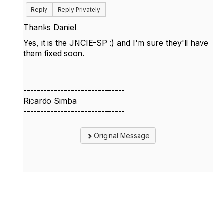
Reply
Reply Privately
Thanks Daniel.
Yes, it is the JNCIE-SP :) and I'm sure they'll have
them fixed soon.
------------------------------
Ricardo Simba
------------------------------
Original Message