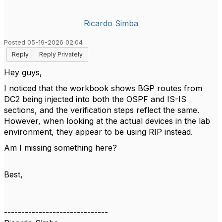
Ricardo Simba
Posted 05-19-2026 02:04
Reply
Reply Privately
Hey guys,
I noticed that the workbook shows BGP routes from
DC2 being injected into both the OSPF and IS-IS
sections, and the verification steps reflect the same.
However, when looking at the actual devices in the lab
environment, they appear to be using RIP instead.
Am I missing something here?
Best,
------------------------------