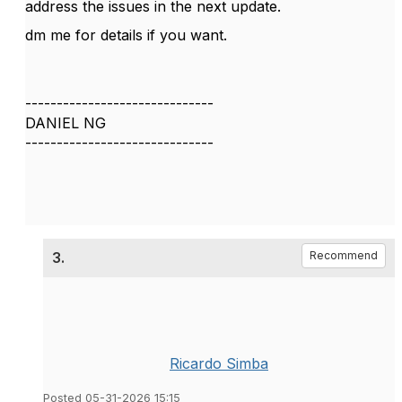
address the issues in the next update.
dm me for details if you want.
------------------------------
DANIEL NG
------------------------------
3.
Recommend
Ricardo Simba
Posted 05-31-2026 15:15