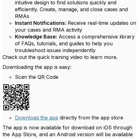
intuitive design to find solutions quickly and
efficiently. Create, manage, and close cases and
RMAs
Instant Notifications:
Receive real-time updates on
your cases and RMA activity
Knowledge Base:
Access a comprehensive library
of FAQs, tutorials, and guides to help you
troubleshoot issues independently
Check out the quick training video to learn more.
Downloading the app is easy:
Scan the QR Code
Download the app
directly from the app store
The app is now available for download on iOS through
the App Store, and an Android version will be available