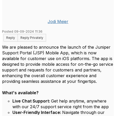
Jodi Meier
Posted 09-09-2024 11:36
Reply
Reply Privately
We are pleased to announce the launch of the Juniper
Support Portal (JSP) Mobile App, which is now
available for customer use on iOS platforms. The app is
designed to provide mobile access for on-the-go service
support and requests for customers and partners,
enhancing the overall customer experience and
providing seamless assistance at your fingertips.
What's available?
Live Chat Support:
Get help anytime, anywhere
with our 24/7 support service right from the app
User-Friendly Interface:
Navigate through our