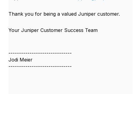
Thank you for being a valued Juniper customer.
Your Juniper Customer Success Team
------------------------------
Jodi Meier
------------------------------