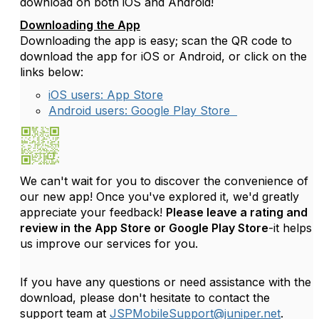
download on both iOS and Android!
Downloading the App
Downloading the app is easy; scan the QR code to
download the app for iOS or Android, or click on the
links below:
iOS users: App Store
Android users: Google Play Store
We can't wait for you to discover the convenience of
our new app! Once you've explored it, we'd greatly
appreciate your feedback!
Please leave a rating and
review in the App Store or Google Play Store
-it helps
us improve our services for you.
If you have any questions or need assistance with the
download, please don't hesitate to contact the
support team at
JSPMobileSupport@juniper.net
.