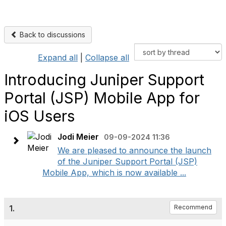
Back to discussions
Expand all
|
Collapse all
Introducing Juniper Support
Portal (JSP) Mobile App for
iOS Users
Jodi Meier
09-09-2024 11:36
We are pleased to announce the launch
of the Juniper Support Portal (JSP)
Mobile App, which is now available ...
1.
Recommend