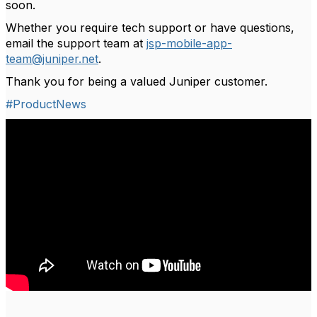
soon.
Whether you require tech support or have questions,
email the support team at
jsp-mobile-app-
team@juniper.net
.
Thank you for being a valued Juniper customer.
#ProductNews