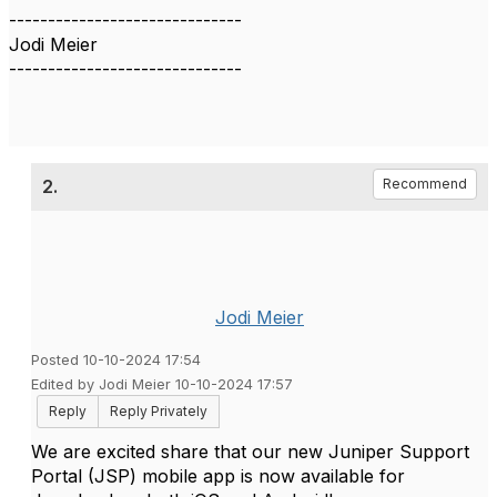
------------------------------
Jodi Meier
------------------------------
2.
Recommend
Jodi Meier
Posted 10-10-2024 17:54
Edited by Jodi Meier 10-10-2024 17:57
Reply
Reply Privately
We are excited share that our new Juniper Support
Portal (JSP) mobile app is now available for