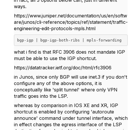
in fact, all 3 options below can, just in different
ways.
https://www.juniper.net/documentation/us/en/softw
are/junos/cli-reference/topics/ref/statement/traffic-
engineering-edit-protocols-mpls.html
bgp-igp | bgp-igp-both-ribs | mpls-forwarding
what i find is that RFC 3906 does not mandate IGP
must be able to use the IGP shortcut.
https://datatracker.ietf.org/doc/html/rfc3906
in Junos, since only BGP will use inet.3 if you don't
configure any of the above options, it is
conceptually like 'split tunnel' where only VPN
traffic goes into the LSP.
whereas by comparison in IOS XE and XR, IGP
shortcut is enabled by configuring 'autoroute
announce' command under tunnel interface, which
in effect changes the egress interface of the LSP