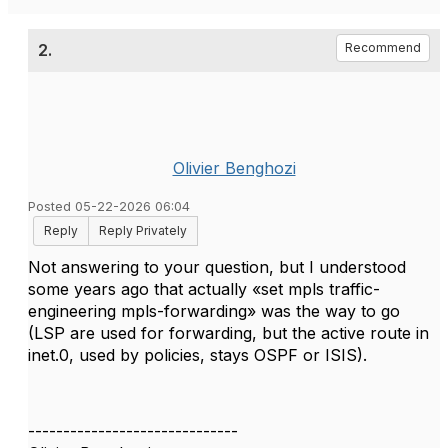
2.
Recommend
Olivier Benghozi
Posted 05-22-2026 06:04
Reply
Reply Privately
Not answering to your question, but I understood
some years ago that actually «set mpls traffic-
engineering mpls-forwarding» was the way to go
(LSP are used for forwarding, but the active route in
inet.0, used by policies, stays OSPF or ISIS).
------------------------------