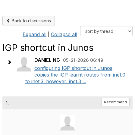
Back to discussions
Expand all
|
Collapse all
IGP shortcut in Junos
DANIEL NG
05-21-2026 06:49
configuring IGP shortcut in Junos
copies the IGP learnt routes from inet.0
to inet.3. however, inet.3 ...
1.
Recommend