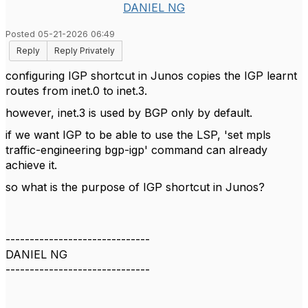
DANIEL NG
Posted 05-21-2026 06:49
Reply
Reply Privately
configuring IGP shortcut in Junos copies the IGP learnt
routes from inet.0 to inet.3.
however, inet.3 is used by BGP only by default.
if we want IGP to be able to use the LSP, 'set mpls
traffic-engineering bgp-igp' command can already
achieve it.
so what is the purpose of IGP shortcut in Junos?
------------------------------
DANIEL NG
------------------------------