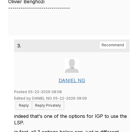
Olivier Benghozi
------------------------------
3.
Recommend
DANIEL NG
Posted 05-22-2026 08:08
Edited by DANIEL NG 05-22-2026 08:09
Reply
Reply Privately
indeed that's one of the options for IGP to use the
LSP.