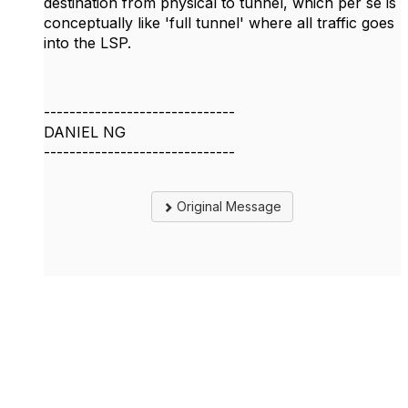
destination from physical to tunnel, which per se is
conceptually like 'full tunnel' where all traffic goes
into the LSP.
------------------------------
DANIEL NG
------------------------------
Original Message