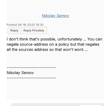
Nikolay Semov
Posted 08-18-2025 16:30
Reply
Reply Privately
I don't think that's possible, unfortunately ... You can
negate source-address on a policy but that negates
all the sources address so that won't work ...
------------------------------
Nikolay Semov
------------------------------