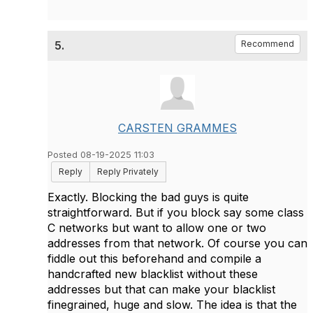
5.
Recommend
CARSTEN GRAMMES
Posted 08-19-2025 11:03
Reply
Reply Privately
Exactly. Blocking the bad guys is quite
straightforward. But if you block say some class
C networks but want to allow one or two
addresses from that network. Of course you can
fiddle out this beforehand and compile a
handcrafted new blacklist without these
addresses but that can make your blacklist
finegrained, huge and slow. The idea is that the