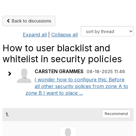
Back to discussions
Expand all
|
Collapse all
How to user blacklist and
whitelist in security policies
CARSTEN GRAMMES
08-18-2025 11:46
I wonder how to configure this: Before
all other security polices from zone A to
zone B I want to place ...
1.
Recommend