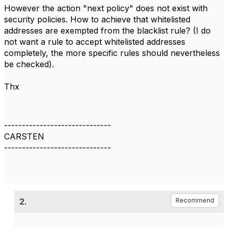
However the action "next policy" does not exist with
security policies. How to achieve that whitelisted
addresses are exempted from the blacklist rule? (I do
not want a rule to accept whitelisted addresses
completely, the more specific rules should nevertheless
be checked).
Thx
------------------------------
CARSTEN
------------------------------
2.
Recommend