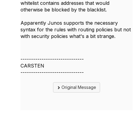
whitelist contains addresses that would
otherwise be blocked by the blacklist.
Apparently Junos supports the necessary
syntax for the rules with routing policies but not
with security policies what's a bit strange.
------------------------------
CARSTEN
------------------------------
Original Message