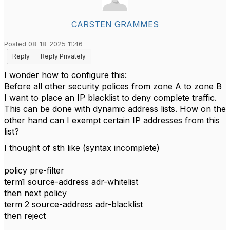
CARSTEN GRAMMES
Posted 08-18-2025 11:46
Reply
Reply Privately
I wonder how to configure this:
Before all other security polices from zone A to zone B
I want to place an IP blacklist to deny complete traffic.
This can be done with dynamic address lists. How on the
other hand can I exempt certain IP addresses from this
list?
I thought of sth like (syntax incomplete)
policy pre-filter
term1 source-address adr-whitelist
then next policy
term 2 source-address adr-blacklist
then reject