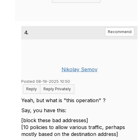
4.
Recommend
Nikolay Semov
Posted 08-19-2025 10:50
Reply
Reply Privately
Yeah, but what is "this operation" ?
Say, you have this:
[block these bad addresses]
[10 policies to allow various traffic, perhaps
mostly based on the destination address]