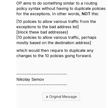
OP aims to do something similar to a routing
policy syntax without having to duplicate policies
for the exceptions. In other words,
NOT
this:
[10 policies to allow various traffic from the
exceptions to the bad address list]
[block these bad addresses]
[10 policies to allow various traffic, perhaps
mostly based on the destination address]
which would then require to duplicate any
changes to the 10 policies going forward.
------------------------------
Nikolay Semov
------------------------------
Original Message