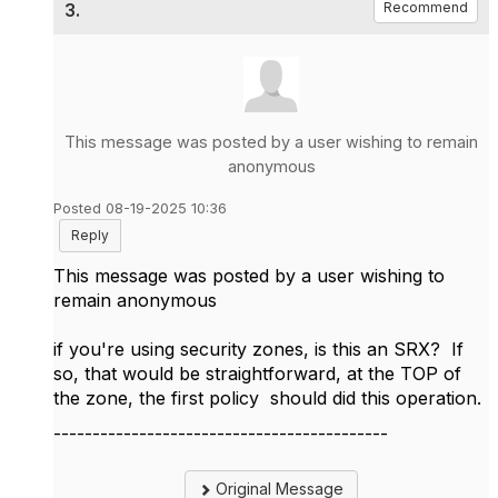
3.
Recommend
This message was posted by a user wishing to remain
anonymous
Posted 08-19-2025 10:36
Reply
This message was posted by a user wishing to
remain anonymous
if you're using security zones, is this an SRX? If
so, that would be straightforward, at the TOP of
the zone, the first policy should did this operation.
-------------------------------------------
Original Message