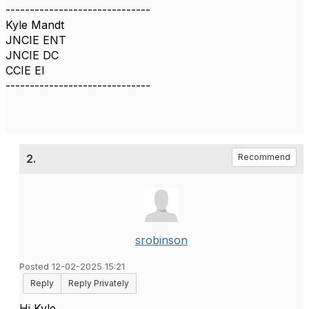
------------------------------
Kyle Mandt
JNCIE ENT
JNCIE DC
CCIE EI
------------------------------
2.
Recommend
srobinson
Posted 12-02-2025 15:21
Reply
Reply Privately
Hi Kyle,