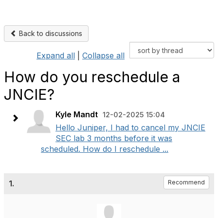
Back to discussions
Expand all
|
Collapse all
How do you reschedule a
JNCIE?
Kyle Mandt
12-02-2025 15:04
Hello Juniper, I had to cancel my JNCIE
SEC lab 3 months before it was
scheduled. How do I reschedule ...
1.
Recommend