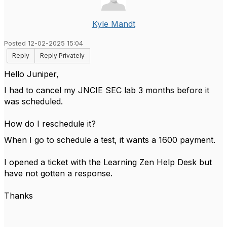
Kyle Mandt
Posted 12-02-2025 15:04
Reply
Reply Privately
Hello Juniper,
I had to cancel my JNCIE SEC lab 3 months before it
was scheduled.
How do I reschedule it?
When I go to schedule a test, it wants a 1600 payment.
I opened a ticket with the Learning Zen Help Desk but
have not gotten a response.
Thanks