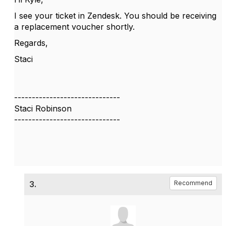
I see your ticket in Zendesk. You should be receiving
a replacement voucher shortly.
Regards,
Staci
------------------------------
Staci Robinson
------------------------------
3.
Recommend