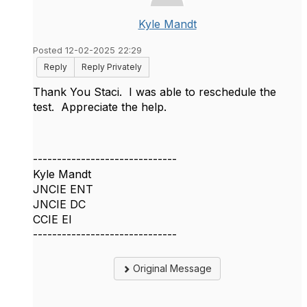
Kyle Mandt
Posted 12-02-2025 22:29
Reply
Reply Privately
Thank You Staci. I was able to reschedule the
test. Appreciate the help.
------------------------------
Kyle Mandt
JNCIE ENT
JNCIE DC
CCIE EI
------------------------------
Original Message