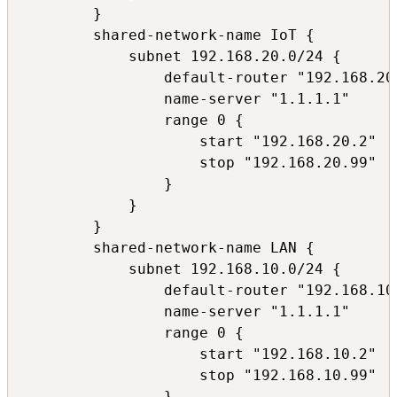
        }

        shared-network-name IoT {

            subnet 192.168.20.0/24 {

                default-router "192.168.20.
                name-server "1.1.1.1"

                range 0 {

                    start "192.168.20.2"

                    stop "192.168.20.99"

                }

            }

        }

        shared-network-name LAN {

            subnet 192.168.10.0/24 {

                default-router "192.168.10.
                name-server "1.1.1.1"

                range 0 {

                    start "192.168.10.2"

                    stop "192.168.10.99"

                }
