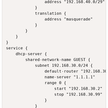
                address "192.168.40.0/29"

            }

            translation {

                address "masquerade"

            }

        }

    }

}

service {

    dhcp-server {

        shared-network-name GUEST {

            subnet 192.168.30.0/24 {

                default-router "192.168.30.
                name-server "1.1.1.1"

                range 0 {

                    start "192.168.30.2"

                    stop "192.168.30.99"

                }

            }
