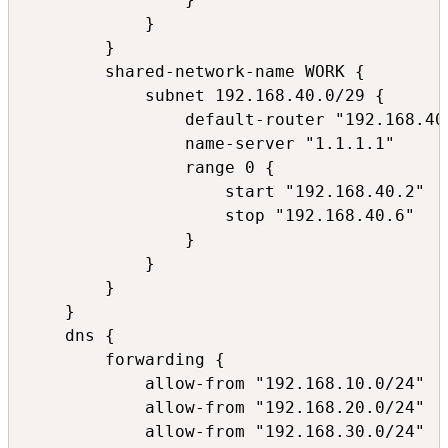
            }

        }

        shared-network-name WORK {

            subnet 192.168.40.0/29 {

                default-router "192.168.40.
                name-server "1.1.1.1"

                range 0 {

                    start "192.168.40.2"

                    stop "192.168.40.6"

                }

            }

        }

    }

    dns {

        forwarding {

            allow-from "192.168.10.0/24"

            allow-from "192.168.20.0/24"

            allow-from "192.168.30.0/24"
