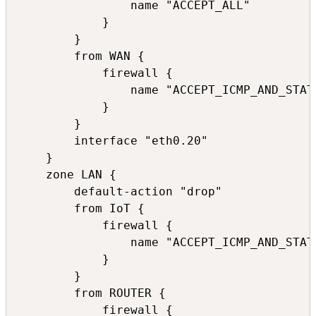
                name "ACCEPT_ALL"

            }

        }

        from WAN {

            firewall {

                name "ACCEPT_ICMP_AND_STATE
            }

        }

        interface "eth0.20"

    }

    zone LAN {

        default-action "drop"

        from IoT {

            firewall {

                name "ACCEPT_ICMP_AND_STATE
            }

        }

        from ROUTER {

            firewall {
