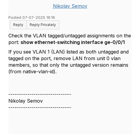
Nikolay Semov
Posted 07-07-2025 16:16
Reply
Reply Privately
Check the VLAN tagged/untagged assignments on the
port:
show ethernet-switching interface ge-0/0/1
If you see VLAN 1 (LAN) listed as both untagged and
tagged on the port, remove LAN from unit 0 vlan
members, so that only the untagged version remains
(from native-vlan-id).
------------------------------
Nikolay Semov
------------------------------