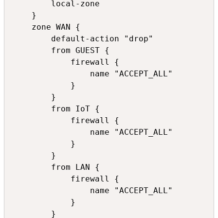
        local-zone

    }

    zone WAN {

        default-action "drop"

        from GUEST {

            firewall {

                name "ACCEPT_ALL"

            }

        }

        from IoT {

            firewall {

                name "ACCEPT_ALL"

            }

        }

        from LAN {

            firewall {

                name "ACCEPT_ALL"

            }

        }
