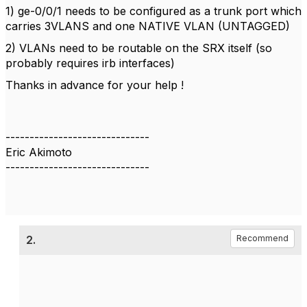
1) ge-0/0/1 needs to be configured as a trunk port which
carries 3VLANS and one NATIVE VLAN (UNTAGGED)
2) VLANs need to be routable on the SRX itself (so
probably requires irb interfaces)
Thanks in advance for your help !
------------------------------
Eric Akimoto
------------------------------
2.
Recommend