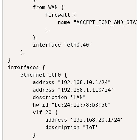
        from WAN {

            firewall {

                name "ACCEPT_ICMP_AND_STATE
            }

        }

        interface "eth0.40"

    }

}

interfaces {

    ethernet eth0 {

        address "192.168.10.1/24"

        address "192.168.1.110/24"

        description "LAN"

        hw-id "bc:24:11:78:b3:56"

        vif 20 {

            address "192.168.20.1/24"

            description "IoT"

        }
