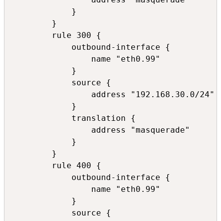
            }

        }

        rule 300 {

            outbound-interface {

                name "eth0.99"

            }

            source {

                address "192.168.30.0/24"

            }

            translation {

                address "masquerade"

            }

        }

        rule 400 {

            outbound-interface {

                name "eth0.99"

            }

            source {
