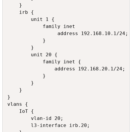
    }

    irb {

        unit 1 {

            family inet 

                 address 192.168.10.1/24;

            }

        }

        unit 20 {

            family inet {

                address 192.168.20.1/24;

            }

        }

    }

}

vlans {

    IoT {

        vlan-id 20;

        l3-interface irb.20;
