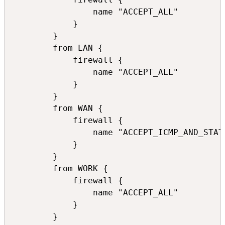
                name "ACCEPT_ALL"

            }

        }

        from LAN {

            firewall {

                name "ACCEPT_ALL"

            }

        }

        from WAN {

            firewall {

                name "ACCEPT_ICMP_AND_STATE
            }

        }

        from WORK {

            firewall {

                name "ACCEPT_ALL"

            }

        }
