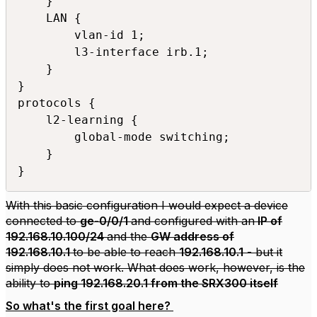
    }

    LAN {

        vlan-id 1;

        l3-interface irb.1;

    }

}

protocols {

    l2-learning {

        global-mode switching;

    }

}
With this basic configuration I would expect a device
connected to
ge-0/0/1
and configured with an
IP of
192.168.10.100/24
and the
GW address of
192.168.10.1
to be able to reach
192.168.10.1
- but it
simply does not work. What does work, however, is the
ability to
ping 192.168.20.1 from the SRX300 itself
So what's the first goal here?