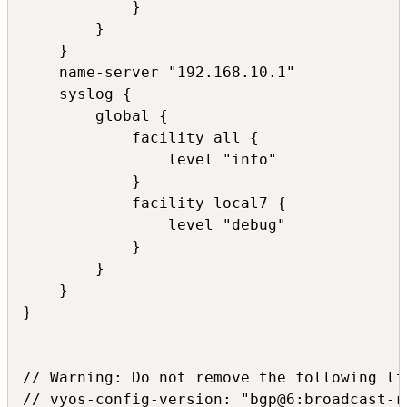
            }

        }

    }

    name-server "192.168.10.1"

    syslog {

        global {

            facility all {

                level "info"

            }

            facility local7 {

                level "debug"

            }

        }

    }

}

// Warning: Do not remove the following lin
// vyos-config-version: "bgp@6:broadcast-r