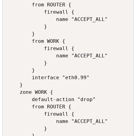
        from ROUTER {

            firewall {

                name "ACCEPT_ALL"

            }

        }

        from WORK {

            firewall {

                name "ACCEPT_ALL"

            }

        }

        interface "eth0.99"

    }

    zone WORK {

        default-action "drop"

        from ROUTER {

            firewall {

                name "ACCEPT_ALL"

            }

        }
