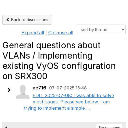
Back to discussions
Expand all
|
Collapse all
General questions about
VLANs / Implementing
existing VyOS configuration
on SRX300
ae716
07-07-2025 15:48
EDIT 2025-07-08: I was able to solve
most issues. Please see below. I am
trying to implement a simple ...
Recommend