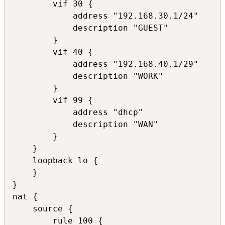
        vif 30 {

            address "192.168.30.1/24"

            description "GUEST"

        }

        vif 40 {

            address "192.168.40.1/29"

            description "WORK"

        }

        vif 99 {

            address "dhcp"

            description "WAN"

        }

    }

    loopback lo {

    }

}

nat {

    source {

        rule 100 {
