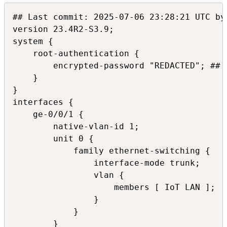
## Last commit: 2025-07-06 23:28:21 UTC by 
version 23.4R2-S3.9;

system {

    root-authentication {

        encrypted-password "REDACTED"; ## S
    }

}

interfaces {

    ge-0/0/1 {

        native-vlan-id 1;

        unit 0 {

            family ethernet-switching {

                interface-mode trunk;

                vlan {

                    members [ IoT LAN ];

                }

            }

        }
