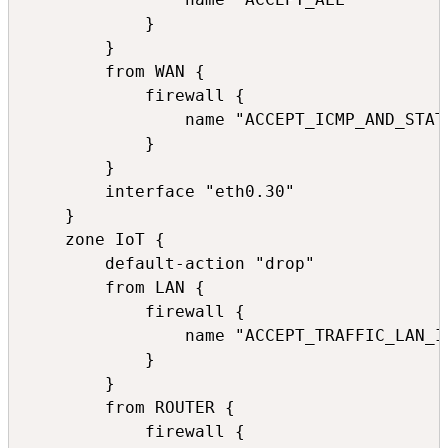
            }

        }

        from WAN {

            firewall {

                name "ACCEPT_ICMP_AND_STATE
            }

        }

        interface "eth0.30"

    }

    zone IoT {

        default-action "drop"

        from LAN {

            firewall {

                name "ACCEPT_TRAFFIC_LAN_Io
            }

        }

        from ROUTER {

            firewall {
