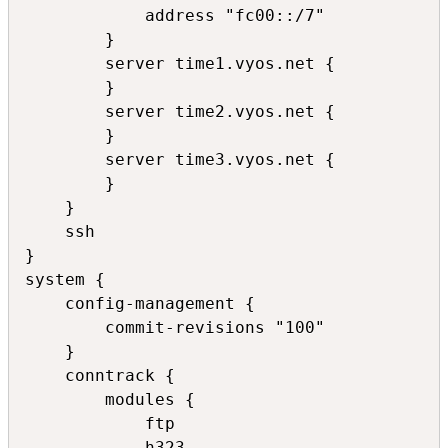
            address "fc00::/7"

        }

        server time1.vyos.net {

        }

        server time2.vyos.net {

        }

        server time3.vyos.net {

        }

    }

    ssh

}

system {

    config-management {

        commit-revisions "100"

    }

    conntrack {

        modules {

            ftp

            h323
