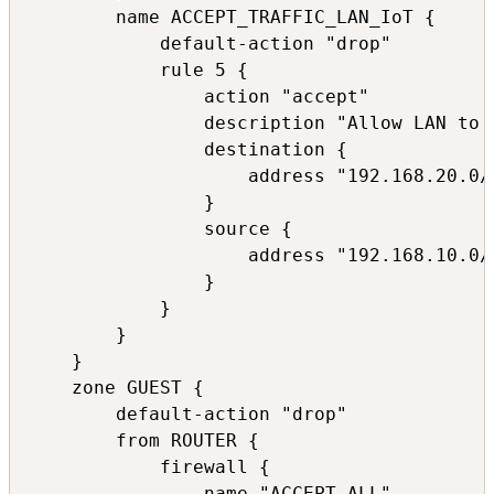
        name ACCEPT_TRAFFIC_LAN_IoT {

            default-action "drop"

            rule 5 {

                action "accept"

                description "Allow LAN to I
                destination {

                    address "192.168.20.0/2
                }

                source {

                    address "192.168.10.0/2
                }

            }

        }

    }

    zone GUEST {

        default-action "drop"

        from ROUTER {

            firewall {

                name "ACCEPT_ALL"
