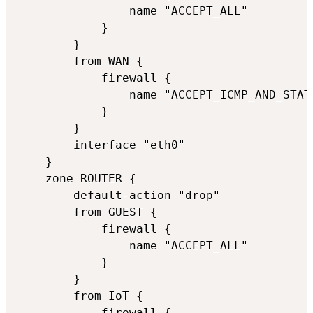
                name "ACCEPT_ALL"

            }

        }

        from WAN {

            firewall {

                name "ACCEPT_ICMP_AND_STATE
            }

        }

        interface "eth0"

    }

    zone ROUTER {

        default-action "drop"

        from GUEST {

            firewall {

                name "ACCEPT_ALL"

            }

        }

        from IoT {

            firewall {
