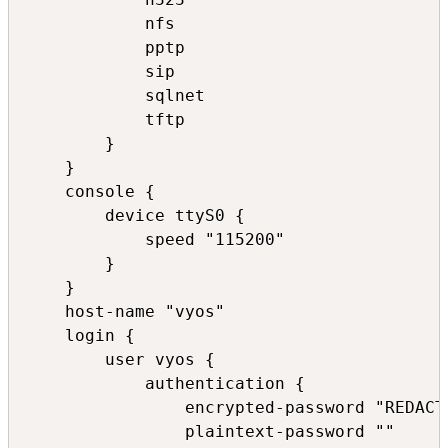
            nfs

            pptp

            sip

            sqlnet

            tftp

        }

    }

    console {

        device ttyS0 {

            speed "115200"

        }

    }

    host-name "vyos"

    login {

        user vyos {

            authentication {

                encrypted-password "REDACTE
                plaintext-password ""
