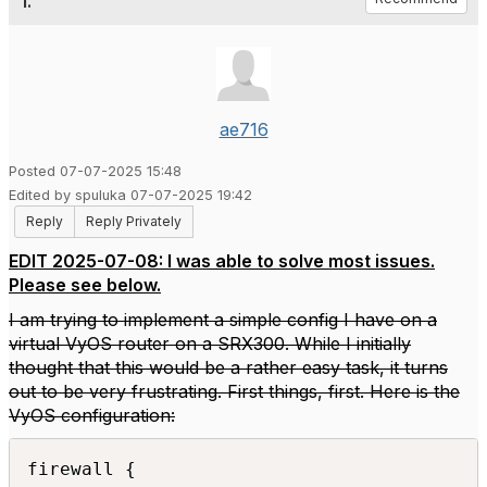
1.
ae716
Posted 07-07-2025 15:48
Edited by spuluka 07-07-2025 19:42
Reply
Reply Privately
EDIT 2025-07-08: I was able to solve most issues.
Please see below.
I am trying to implement a simple config I have on a
virtual VyOS router on a SRX300. While I initially
thought that this would be a rather easy task, it turns
out to be very frustrating. First things, first. Here is the
VyOS configuration:
firewall {
