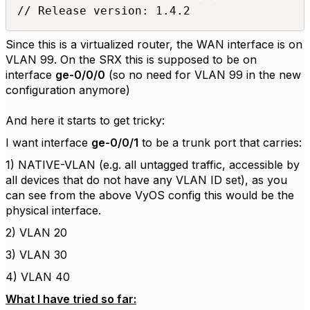
Since this is a virtualized router, the WAN interface is on
VLAN 99. On the SRX this is supposed to be on
interface
ge-0/0/0
(so no need for VLAN 99 in the new
configuration anymore)
And here it starts to get tricky:
I want interface
ge-0/0/1
to be a trunk port that carries:
1) NATIVE-VLAN (e.g. all untagged traffic, accessible by
all devices that do not have any VLAN ID set), as you
can see from the above VyOS config this would be the
physical interface.
2) VLAN 20
3) VLAN 30
4) VLAN 40
What I have tried so far: