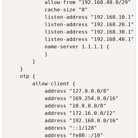
            allow-from "192.168.40.0/29"

            cache-size "0"

            listen-address "192.168.10.1"

            listen-address "192.168.20.1"

            listen-address "192.168.30.1"

            listen-address "192.168.40.1"

            name-server 1.1.1.1 {

            }

        }

    }

    ntp {

        allow-client {

            address "127.0.0.0/8"

            address "169.254.0.0/16"

            address "10.0.0.0/8"

            address "172.16.0.0/12"

            address "192.168.0.0/16"

            address "::1/128"

            address "fe80::/10"
