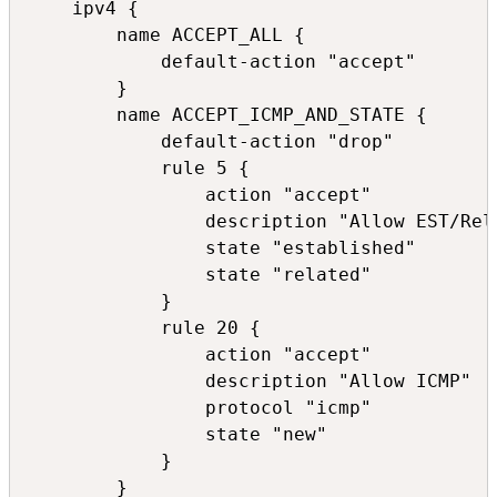
    ipv4 {

        name ACCEPT_ALL {

            default-action "accept"

        }

        name ACCEPT_ICMP_AND_STATE {

            default-action "drop"

            rule 5 {

                action "accept"

                description "Allow EST/Rela
                state "established"

                state "related"

            }

            rule 20 {

                action "accept"

                description "Allow ICMP"

                protocol "icmp"

                state "new"

            }

        }
