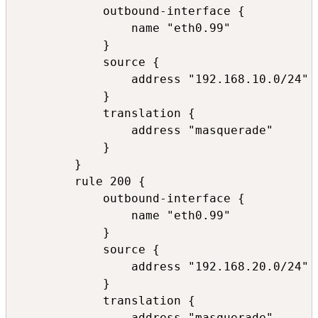
            outbound-interface {

                name "eth0.99"

            }

            source {

                address "192.168.10.0/24"

            }

            translation {

                address "masquerade"

            }

        }

        rule 200 {

            outbound-interface {

                name "eth0.99"

            }

            source {

                address "192.168.20.0/24"

            }

            translation {

                address "masquerade"
