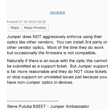
spuluka
Posted 07-31-2023 06:26
Reply
Reply Privately
Juniper does NOT aggressively enforce using their
optics like other vendors. You can install 3rd party or
other vendor optics. Most of the time they do work
but occasionally the firmware is not compatible.
Naturally if there is an issue with the optic this cannot
be submitted as a support ticket. But Juniper support
is far more reasonable and they do NOT close tickets
or stop support on unrelated issues just because you
have non-Juniper optics in devices.
------------------------------
Steve Puluka BSEET - Juniper Ambassador