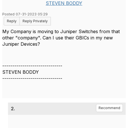
STEVEN BODDY
Posted 07-31-2023 05:29
Reply
Reply Privately
My Company is moving to Juniper Switches from that
other "company". Can I use their GBICs in my new
Juniper Devices?
------------------------------
STEVEN BODDY
------------------------------
2.
Recommend