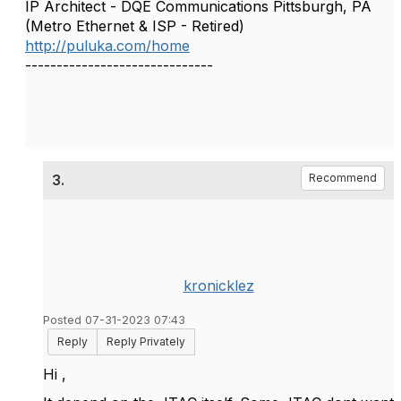
IP Architect - DQE Communications Pittsburgh, PA
(Metro Ethernet & ISP - Retired)
http://puluka.com/home
------------------------------
3.
Recommend
kronicklez
Posted 07-31-2023 07:43
Reply
Reply Privately
Hi ,