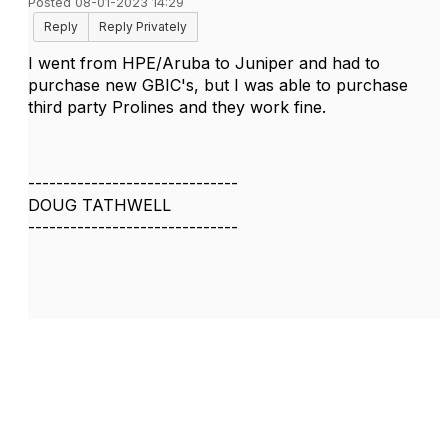
Posted 08-01-2023 14:29
Reply
Reply Privately
I went from HPE/Aruba to Juniper and had to
purchase new GBIC's, but I was able to purchase
third party Prolines and they work fine.
------------------------------
DOUG TATHWELL
------------------------------