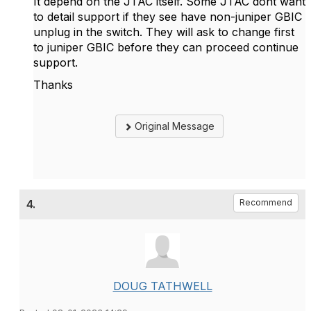
It depend on the JTAC itself. Some JTAC dont want
to detail support if they see have non-juniper GBIC
unplug in the switch. They will ask to change first
to juniper GBIC before they can proceed continue
support.
Thanks
Original Message
4.
Recommend
DOUG TATHWELL