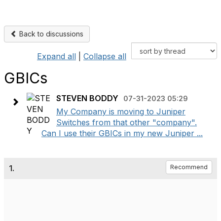
Back to discussions
Expand all
|
Collapse all
GBICs
STEVEN BODDY
07-31-2023 05:29
My Company is moving to Juniper
Switches from that other "company".
Can I use their GBICs in my new Juniper ...
1.
Recommend