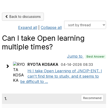
Back to discussions
Expand all
|
Collapse all
Can I take Open learning
multiple times?
Jump to
Best Answer
RYOTA KOSAKA
04-14-2026 08:33
Hi I take Open Learning of JNCIP-ENT. I
can't find time to study, and it seems to
be difficult to ...
1.
Recommend