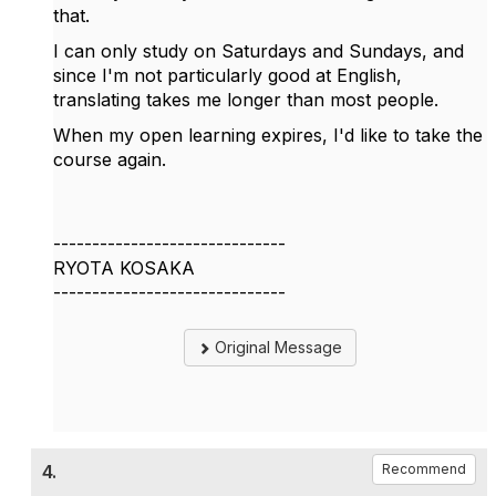
that.
I can only study on Saturdays and Sundays, and
since I'm not particularly good at English,
translating takes me longer than most people.
When my open learning expires, I'd like to take the
course again.
------------------------------
RYOTA KOSAKA
------------------------------
Original Message
4.
Recommend