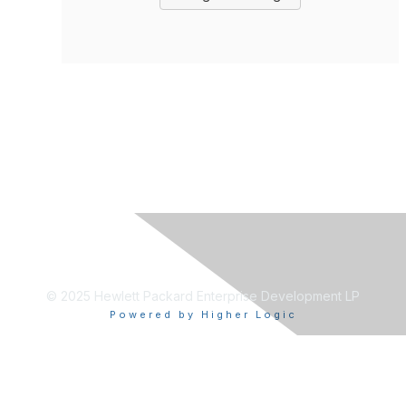
© 2025 Hewlett Packard Enterprise Development LP
Powered by Higher Logic