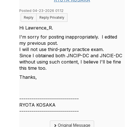
Posted 04-23-2026 01:12
Reply
Reply Privately
Hi Lawrence_R.
I'm sorry for posting inappropriately. I edited
my previous post.
I will not use third-party practice exam.
Since I obtained both JNCIP-DC and JNCIE-DC
without using such content, I believe I'll be fine
this time too.
Thanks,
------------------------------
RYOTA KOSAKA
------------------------------
Original Message