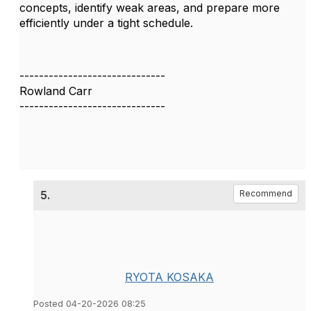
concepts, identify weak areas, and prepare more
efficiently under a tight schedule.
------------------------------
Rowland Carr
------------------------------
5.
Recommend
RYOTA KOSAKA
Posted 04-20-2026 08:25