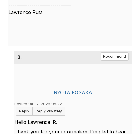
------------------------------
Lawrence Rust
------------------------------
3.
Recommend
RYOTA KOSAKA
Posted 04-17-2026 05:22
Reply
Reply Privately
Hello Lawrence_R.
Thank you for your information. I'm glad to hear