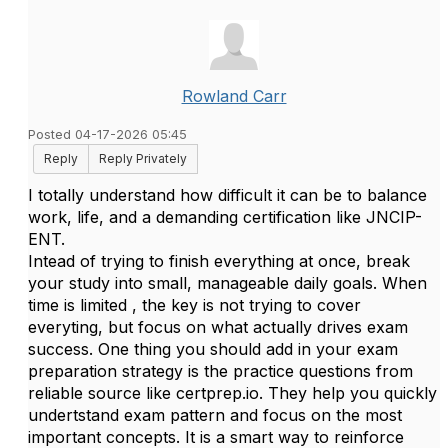
Rowland Carr
Posted 04-17-2026 05:45
Reply
Reply Privately
I totally understand how difficult it can be to balance
work, life, and a demanding certification like
JNCIP-
ENT.
Intead of trying to finish everything at once, break
your study into small, manageable daily goals. When
time is limited , the key is not trying to cover
everyting, but focus on what actually drives exam
success. One thing you should add in your exam
preparation strategy is the practice questions from
reliable source like certprep.io. They help you quickly
undertstand exam pattern and focus on the most
important concepts. It is a smart way to reinforce