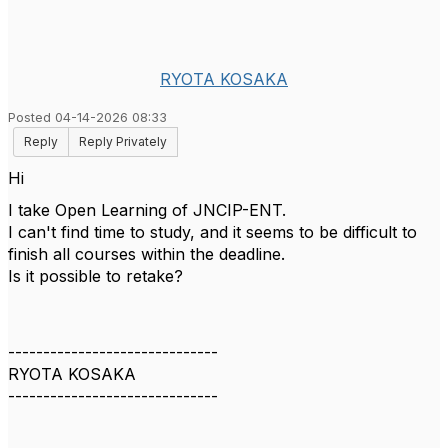
RYOTA KOSAKA
Posted 04-14-2026 08:33
Reply
Reply Privately
Hi
I take Open Learning of JNCIP-ENT.
I can't find time to study, and it seems to be difficult to
finish all courses within the deadline.
Is it possible to retake?
------------------------------
RYOTA KOSAKA
------------------------------