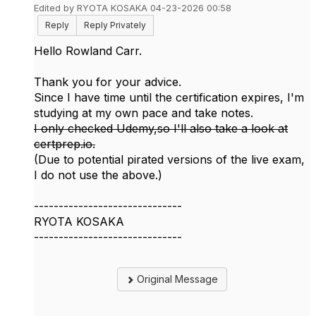
Edited by RYOTA KOSAKA 04-23-2026 00:58
Reply
Reply Privately
Hello Rowland Carr.
Thank you for your advice.
Since I have time until the certification expires, I'm
studying at my own pace and take notes.
I only checked Udemy,so I'll also take a look at
certprep.io.
(Due to potential
pirated versions of the live exam
,
I do not use the above.)
------------------------------
RYOTA KOSAKA
------------------------------
Original Message