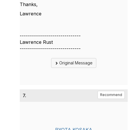
Thanks,
Lawrence
------------------------------
Lawrence Rust
------------------------------
Original Message
7.
Recommend
RYOTA KOSAKA