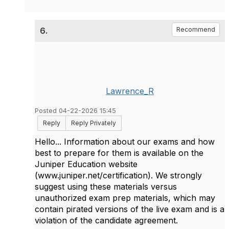
6.
Recommend
Lawrence_R
Posted 04-22-2026 15:45
Reply
Reply Privately
Hello... Information about our exams and how
best to prepare for them is available on the
Juniper Education website
(www.juniper.net/certification). We strongly
suggest using these materials versus
unauthorized exam prep materials, which may
contain pirated versions of the live exam and is a
violation of the candidate agreement.