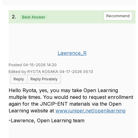
2.
Recommend
Best Answer
Lawrence_R
Posted 04-15-2026 14:20
Edited by RYOTA KOSAKA 04-17-2026 05:13
Reply
Reply Privately
Hello Ryota, yes, you may take Open Learning
multiple times. You would need to request enrollment
again for the JNCIP-ENT materials via the Open
Learning website at
www.juniper.net/openlearning
-Lawrence, Open Learning team