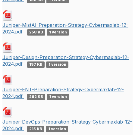
Juniper-MistAI-Preparation-Strategy-Cybermaxlab-12-
2024.pdf
258 KB
1 version
Juniper-Design-Preparation-Strategy-Cybermaxlab-12-
2024.pdf
197 KB
1 version
Juniper-ENT-Preparation-Strategy-Cybermaxlab-12-
2024.pdf
262 KB
1 version
Juniper-DevOps-Preparation-Strategy-Cybermaxlab-12-
2024.pdf
215 KB
1 version