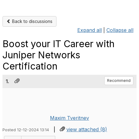
Back to discussions
Expand all
|
Collapse all
Boost your IT Career with
Juniper Networks
Certification
1.
Recommend
Maxim Tveritnev
|
view attached (8)
Posted 12-12-2024 13:14