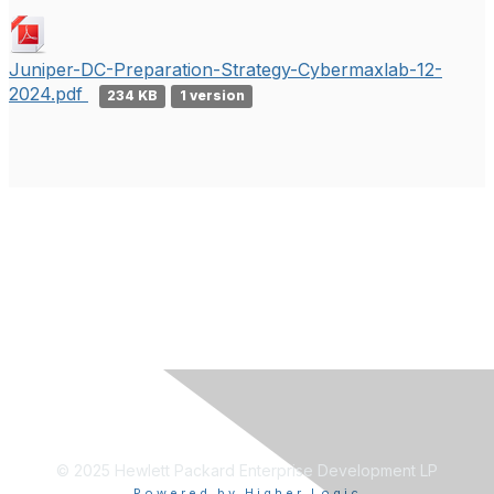
Juniper-DC-Preparation-Strategy-Cybermaxlab-12-
2024.pdf
234 KB
1 version
© 2025 Hewlett Packard Enterprise Development LP
Powered by Higher Logic