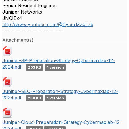
Senior Resident Engineer
Juniper Networks
JNCIEx4
http://www.youtube.com/@CyberMaxLab
------------------------------
Attachment(s)
Juniper-SP-Preparation-Strategy-Cybermaxlab-12-
2024.pdf
263 KB
1 version
Juniper-SEC-Preparation-Strategy-Cybermaxlab-12-
2024.pdf
234 KB
1 version
Juniper-Cloud-Preparation-Strategy-Cybermaxlab-12-
2024.pdf
198 KB
1 version