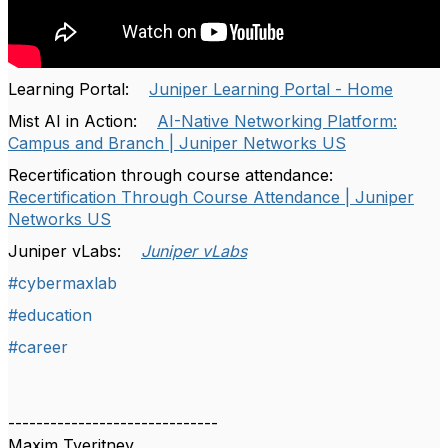
Learning Portal:
Juniper Learning Portal - Home
Mist AI in Action:
AI-Native Networking Platform:
Campus and Branch | Juniper Networks US
Recertification through course attendance:
Recertification Through Course Attendance | Juniper
Networks US
Juniper vLabs:
Juniper vLabs
#cybermaxlab
#education
#career
------------------------------
Maxim Tveritnev