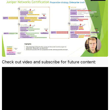
Check out video and subscribe for future content: