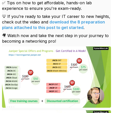
✅ Tips on how to get affordable, hands-on lab
experience to ensure you're exam-ready.
💡 If you’re ready to take your IT career to new heights,
check out the video and
download the 8 preparation
plans attached to this post to get started
.
🎥 Watch now and take the next step in your journey to
becoming a networking pro!