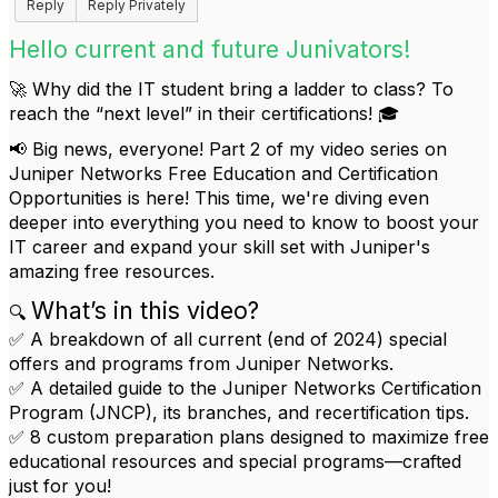
Reply
Reply Privately
Hello current and future Junivators!
🚀 Why did the IT student bring a ladder to class? To
reach the “next level” in their certifications! 🎓
📢 Big news, everyone! Part 2 of my video series on
Juniper Networks Free Education and Certification
Opportunities is here! This time, we're diving even
deeper into everything you need to know to boost your
IT career and expand your skill set with Juniper's
amazing free resources.
What’s in this video?
🔍
✅ A breakdown of all current (end of 2024) special
offers and programs from Juniper Networks.
✅ A detailed guide to the Juniper Networks Certification
Program (JNCP), its branches, and recertification tips.
✅ 8 custom preparation plans designed to maximize free
educational resources and special programs—crafted
just for you!