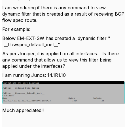
I am wondering if there is any command to view
dynamic filter that is created as a result of receiving BGP
flow spec route.
For example:
Below EM-EXT-SW has created a dynamic filter "
__flowspec_default_inet__"
As per Juniper, it is applied on all interfaces. Is there
any command that allow us to view this filter being
applied under the interfaces?
I am running Junos: 14.1R1.10
Much appreciated!!