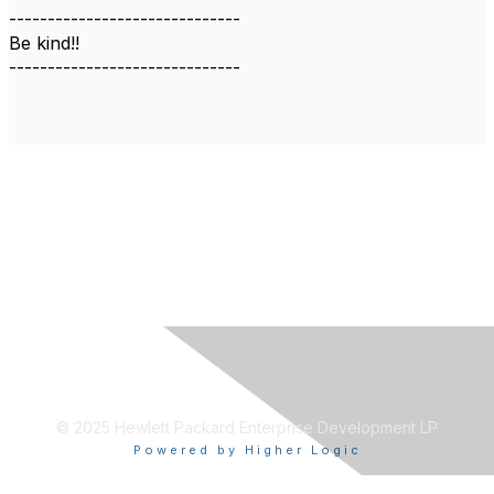
------------------------------
Be kind!!
------------------------------
© 2025 Hewlett Packard Enterprise Development LP
Powered by Higher Logic