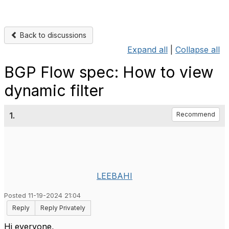
Back to discussions
Expand all
|
Collapse all
BGP Flow spec: How to view
dynamic filter
1.
Recommend
LEEBAHI
Posted 11-19-2024 21:04
Reply
Reply Privately
Hi everyone,