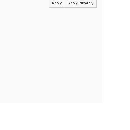
Reply
Reply Privately