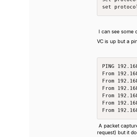
set protoco
I can see some d
VC is up but a pi
PING 192.16
From 192.16
From 192.16
From 192.16
From 192.16
From 192.16
From 192.16
A packet capture
request) but it d