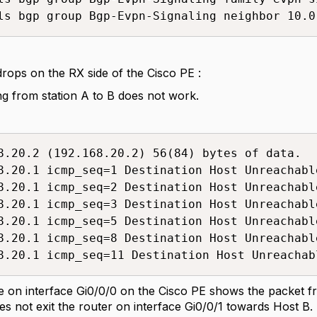
ls bgp group Bgp-Evpn-Signaling neighbor 10.0
rops on the RX side of the Cisco PE :
ng from station A to B does not work.
8.20.2 (192.168.20.2) 56(84) bytes of data.

8.20.1 icmp_seq=1 Destination Host Unreachable
8.20.1 icmp_seq=2 Destination Host Unreachable
8.20.1 icmp_seq=3 Destination Host Unreachable
8.20.1 icmp_seq=5 Destination Host Unreachable
8.20.1 icmp_seq=8 Destination Host Unreachable
8.20.1 icmp_seq=11 Destination Host Unreachab
 on interface Gi0/0/0 on the Cisco PE shows the packet f
oes not exit the router on interface Gi0/0/1 towards Host B.