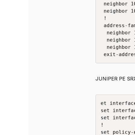
 neighbor 1
 neighbor 1
 !

 address-fa
  neighbor 
  neighbor 
  neighbor 
 exit-addre
JUNIPER PE SR
et interfac
set interfa
set interfa
!

set policy-