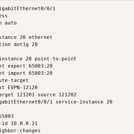
igabitEthernet0/0/1

ss

 auto

stance 20 ethernet

tion dot1q 20

instance 20 point-to-point

et export 65003:20

et import 65003:20

ute-target

xt EVPN-12120

arget 121201 source 121202

gabitEthernet0/0/1 service-instance 20

5003

-id 10.0.0.21

ighbor-changes
