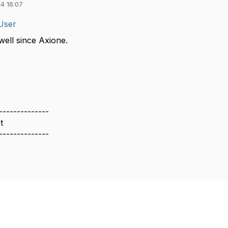
4 16:07
User
ell since Axione.
--------------
t
--------------