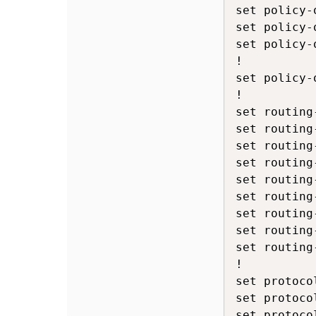
set policy-
set policy-
set policy-
!

set policy-
!

set routing
set routing
set routing
set routing
set routing
set routing
set routing
set routing
set routing
!

set protoco
set protoco
set protoco