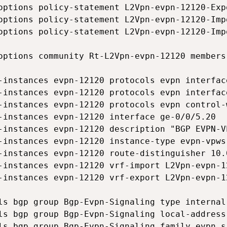
options policy-statement L2Vpn-evpn-12120-Exp
options policy-statement L2Vpn-evpn-12120-Imp
options policy-statement L2Vpn-evpn-12120-Imp
options community Rt-L2Vpn-evpn-12120 members
-instances evpn-12120 protocols evpn interfac
-instances evpn-12120 protocols evpn interfac
-instances evpn-12120 protocols evpn control-w
-instances evpn-12120 interface ge-0/0/5.20

-instances evpn-12120 description "BGP EVPN-VP
-instances evpn-12120 instance-type evpn-vpws

-instances evpn-12120 route-distinguisher 10.0
-instances evpn-12120 vrf-import L2Vpn-evpn-12
-instances evpn-12120 vrf-export L2Vpn-evpn-12
ls bgp group Bgp-Evpn-Signaling type internal

ls bgp group Bgp-Evpn-Signaling local-address 
ls bgp group Bgp-Evpn-Signaling family evpn si