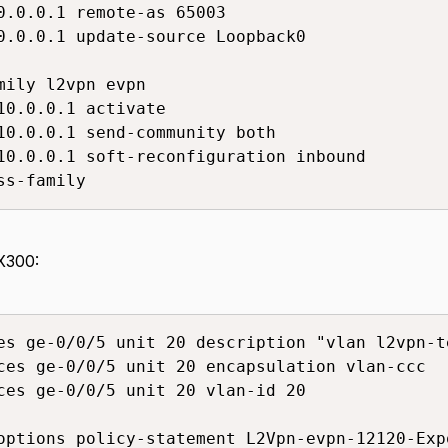
0.0.0.1 remote-as 65003

0.0.0.1 update-source Loopback0

mily l2vpn evpn

10.0.0.1 activate

10.0.0.1 send-community both

10.0.0.1 soft-reconfiguration inbound

ss-family
X300:
es ge-0/0/5 unit 20 description "vlan l2vpn-t
ces ge-0/0/5 unit 20 encapsulation vlan-ccc

ces ge-0/0/5 unit 20 vlan-id 20

options policy-statement L2Vpn-evpn-12120-Exp