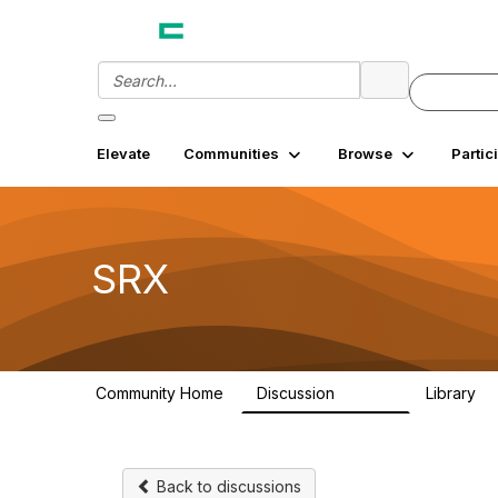
Elevate
Communities
Browse
Partic
SRX
Community Home
Discussion
Library
26.3K
7
Back to discussions