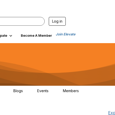
Log in
Join Elevate
ipate
Become A Member
Blogs
Events
Members
30
0
0
1.3K
Exp