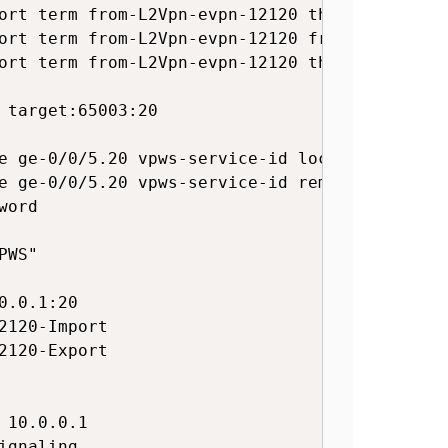
ort term from-L2Vpn-evpn-12120 then accept

ort term from-L2Vpn-evpn-12120 from community
ort term from-L2Vpn-evpn-12120 then accept

 target:65003:20

e ge-0/0/5.20 vpws-service-id local 121201

e ge-0/0/5.20 vpws-service-id remote 121202

ord

WS"

.0.1:20

120-Import

120-Export

10.0.0.1

gnaling
