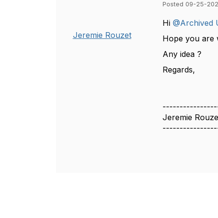
Posted 09-25-202
Hi
@Archived 
Jeremie Rouzet
Hope you are w
Any idea ?
Regards,
----------------
Jeremie Rouze
----------------