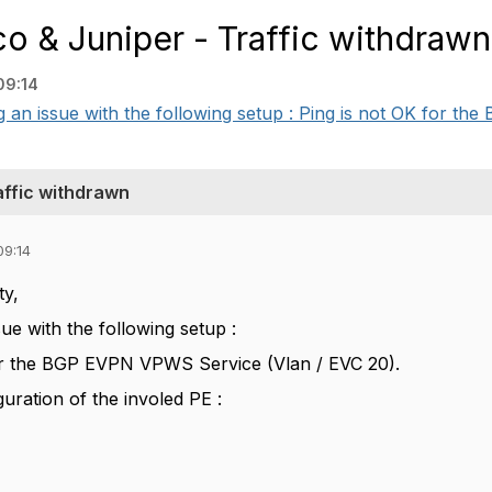
 & Juniper - Traffic withdrawn
09:14
an issue with the following setup : Ping is not OK for the B
affic withdrawn
09:14
ty,
sue with the following setup :
or the BGP EVPN VPWS Service (Vlan / EVC 20).
guration of the involed PE :
: