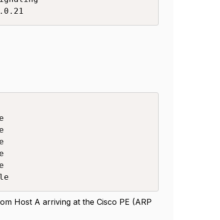
.0.21










le
rom Host A arriving at the Cisco PE (ARP