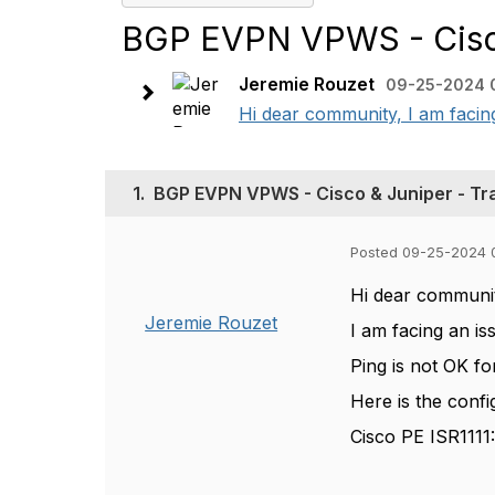
BGP EVPN VPWS - Cisco
Jeremie Rouzet
09-25-2024 
Hi dear community, I am facing 
1.
BGP EVPN VPWS - Cisco & Juniper - Tr
Posted 09-25-2024 
Hi dear communi
Jeremie Rouzet
I am facing an is
Ping is not OK f
Here is the confi
Cisco PE ISR1111