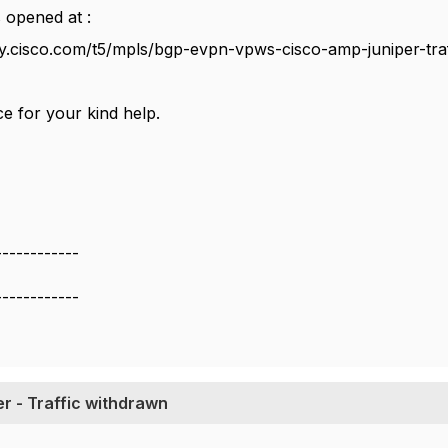
 opened at :
y.cisco.com/t5/mpls/bgp-evpn-vpws-cisco-amp-juniper-tra
e for your kind help.
------------
------------
r - Traffic withdrawn