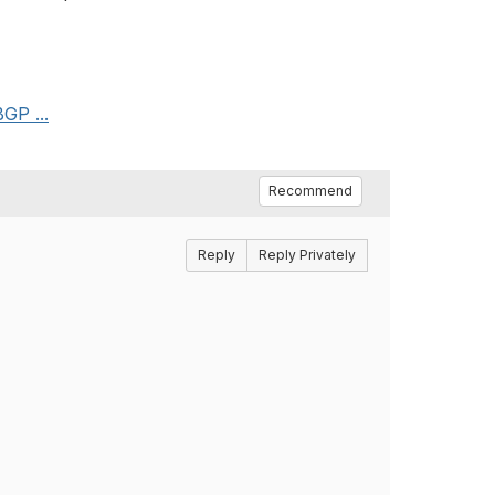
GP ...
Recommend
Reply
Reply Privately