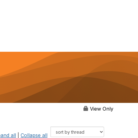
View Only
and all
|
Collapse all