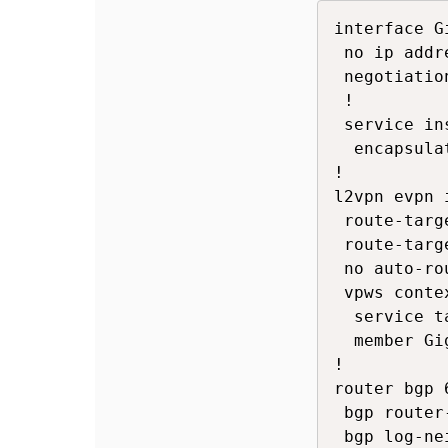
interface G
 no ip addre
 negotiation
 !

 service in
  encapsula
!

l2vpn evpn 
 route-targ
 route-targ
 no auto-ro
 vpws conte
  service t
  member Gi
!

router bgp 6
 bgp router
 bgp log-ne