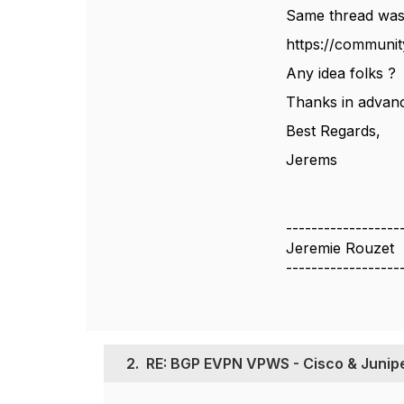
Same thread was
https://communit
Any idea folks ?
Thanks in advanc
Best Regards,
Jerems
------------------
Jeremie Rouzet
------------------
2.
RE: BGP EVPN VPWS - Cisco & Junipe