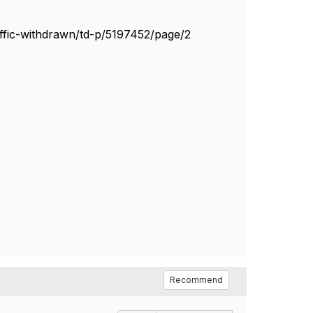
ffic-withdrawn/td-p/5197452/page/2
Recommend