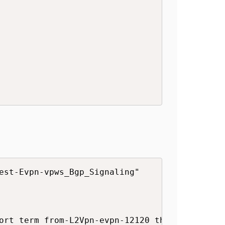
est-Evpn-vpws_Bgp_Signaling"

ort term from-L2Vpn-evpn-12120 then community