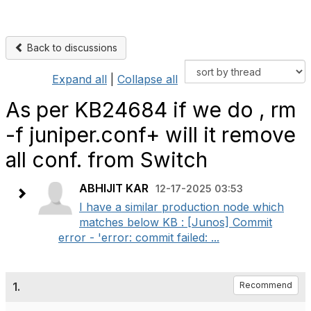
Back to discussions
Expand all
|
Collapse all
As per KB24684 if we do , rm
-f juniper.conf+ will it remove
all conf. from Switch
ABHIJIT KAR
12-17-2025 03:53
I have a similar production node which
matches below KB : [Junos] Commit
error - 'error: commit failed: ...
1.
Recommend