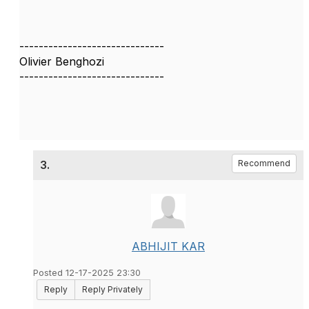
------------------------------
Olivier Benghozi
------------------------------
3.
Recommend
ABHIJIT KAR
Posted 12-17-2025 23:30
Reply
Reply Privately