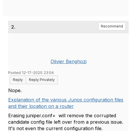
2.
Recommend
Olivier Benghozi
Posted 12-17-2025 23:04
Reply
Reply Privately
Nope.
Explanation of the various Junos configuration files
and their location on a router
Erasing juniper.conf+ will remove the corrupted
candidate config file left over from a previous issue.
It's not even the current configuration file.