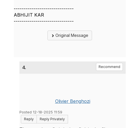
------------------------------
ABHIJIT KAR
------------------------------
Original Message
4.
Recommend
Olivier Benghozi
Posted 12-18-2025 11:59
Reply
Reply Privately