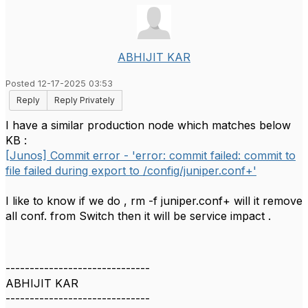
ABHIJIT KAR
Posted 12-17-2025 03:53
Reply
Reply Privately
I have a similar production node which matches below
KB :
[Junos] Commit error - 'error: commit failed: commit to
file failed during export to /config/juniper.conf+'
I like to know if we do , rm -f juniper.conf+ will it remove
all conf. from Switch then it will be service impact .
------------------------------
ABHIJIT KAR
------------------------------