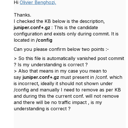
Hi
Olivier Benghozi,
Thanks.
I checked the KB below is the description,
juniper.conf+.gz
: This is the candidate
configuration and exists only during commit. It is
located in
/config
Can you please confirm below two points :-
> So this file is automatically vanished post commit
? Is my understanding is correct ?
> Also that means in my case you mean to
say
juniper.conf+.gz
must present in /conf. which
is incorrect, ideally it should not shown under
/config and manually I need to remove as per KB
and during this the current conf. will not remove
and there will be no traffic impact , is my
understanding is correct ?