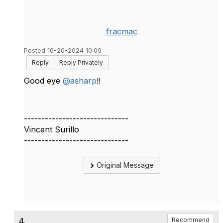
fracmac
Posted 10-20-2024 10:09
Reply
Reply Privately
Good eye
@asharp
!!
------------------------------
Vincent Surillo
------------------------------
Original Message
4.
Recommend