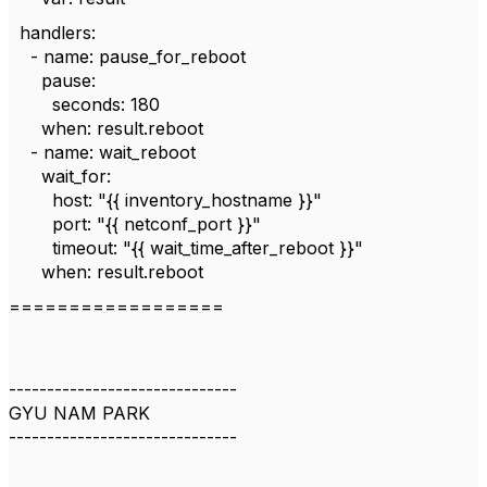
handlers:
- name: pause_for_reboot
pause:
seconds: 180
when: result.reboot
- name: wait_reboot
wait_for:
host: "{{ inventory_hostname }}"
port: "{{ netconf_port }}"
timeout: "{{ wait_time_after_reboot }}"
when: result.reboot
==================
------------------------------
GYU NAM PARK
------------------------------