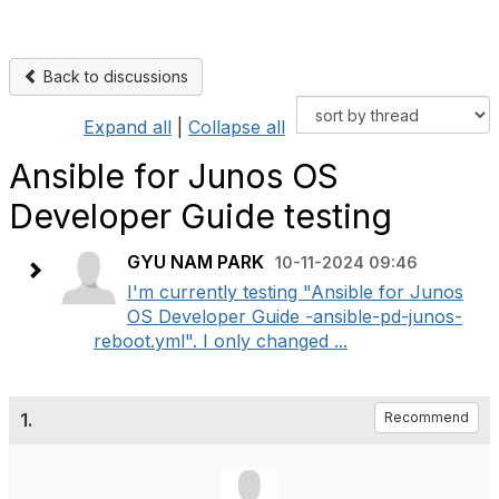
Back to discussions
Expand all
|
Collapse all
Ansible for Junos OS
Developer Guide testing
GYU NAM PARK
10-11-2024 09:46
I'm currently testing "Ansible for Junos
OS Developer Guide -ansible-pd-junos-
reboot.yml". I only changed ...
1.
Recommend