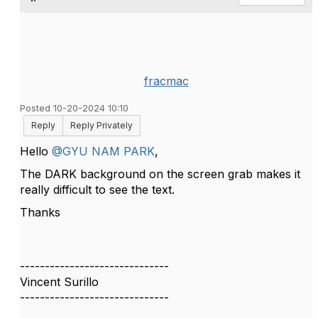
fracmac
Posted 10-20-2024 10:10
Reply
Reply Privately
Hello
@GYU NAM PARK
,
The DARK background on the screen grab makes it
really difficult to see the text.
Thanks
------------------------------
Vincent Surillo
------------------------------