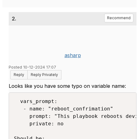
2.
Recommend
asharp
Posted 10-12-2024 17:07
Reply
Reply Privately
Looks like you have some typo on variable name:
  vars_prompt:

   - name: "reboot_confrimation"

     prompt: "This playbook reboots devi
     private: no

Should be:
