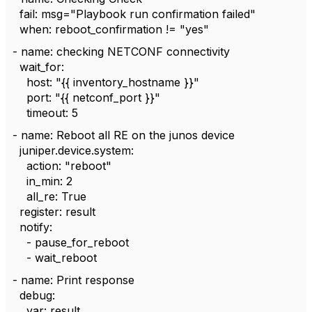
fail: msg="Playbook run confirmation failed"
when: reboot_confirmation != "yes"
- name: checking NETCONF connectivity
wait_for:
host: "{{ inventory_hostname }}"
port: "{{ netconf_port }}"
timeout: 5
- name: Reboot all RE on the junos device
juniper.device.system:
action: "reboot"
in_min: 2
all_re: True
register: result
notify:
- pause_for_reboot
- wait_reboot
- name: Print response
debug:
var: result