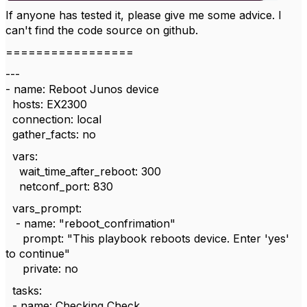
If anyone has tested it, please give me some advice. I
can't find the code source on github.
=================
---
- name: Reboot Junos device
hosts: EX2300
connection: local
gather_facts: no
vars:
wait_time_after_reboot: 300
netconf_port: 830
vars_prompt:
- name: "reboot_confrimation"
prompt: "This playbook reboots device. Enter 'yes'
to continue"
private: no
tasks:
- name: Checking Check