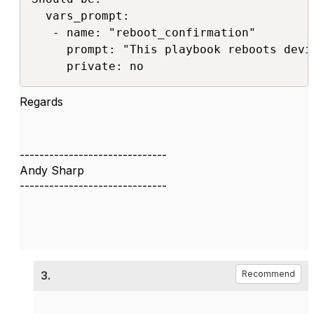
  vars_prompt:

   - name: "reboot_confirmation"

     prompt: "This playbook reboots devi
     private: no
Regards
------------------------------
Andy Sharp
------------------------------
3.
Recommend