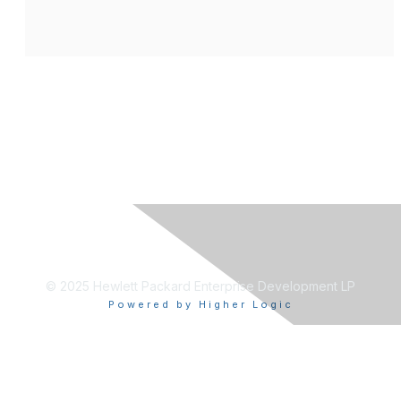
© 2025 Hewlett Packard Enterprise Development LP
Powered by Higher Logic