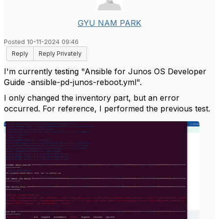
GYU NAM PARK
Posted 10-11-2024 09:46
Reply
Reply Privately
I'm currently testing "Ansible for Junos OS Developer
Guide -ansible-pd-junos-reboot.yml".
I only changed the inventory part, but an error
occurred. For reference, I performed the previous test.