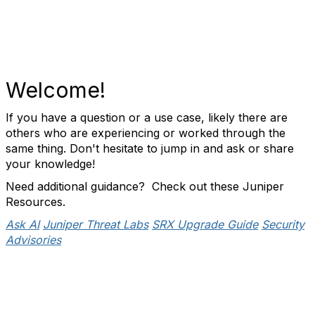
Welcome!
If you have a question or a use case, likely there are
others who are experiencing or worked through the
same thing. Don't hesitate to jump in and ask or share
your knowledge!
Need additional guidance? Check out these Juniper
Resources.
Ask AI
Juniper Threat Labs
SRX Upgrade Guide
Security
Advisories