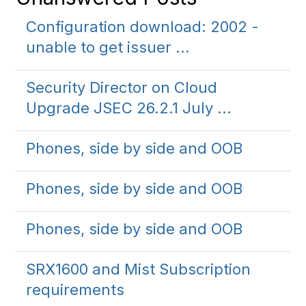
Configuration download: 2002 -
unable to get issuer ...
Security Director on Cloud
Upgrade JSEC 26.2.1 July ...
Phones, side by side and OOB
Phones, side by side and OOB
Phones, side by side and OOB
SRX1600 and Mist Subscription
requirements