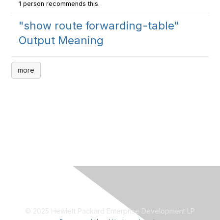
1 person recommends this.
"show route forwarding-table"
Output Meaning
more
© 2025 Hewlett Packard Enterprise Development LP