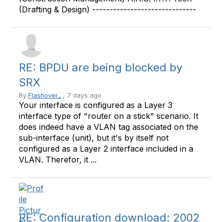
(Drafting & Design) ------------------------------
RE: BPDU are being blocked by
SRX
By
Flashover_
, 7 days ago
Your interface is configured as a Layer 3
interface type of "router on a stick" scenario. It
does indeed have a VLAN tag associated on the
sub-interface (unit), but it's by itself not
configured as a Layer 2 interface included in a
VLAN. Therefor, it ...
RE: Configuration download: 2002