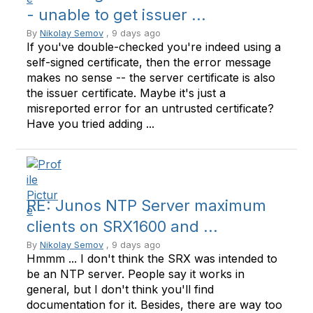
- unable to get issuer ...
By
Nikolay Semov
, 9 days ago
If you've double-checked you're indeed using a
self-signed certificate, then the error message
makes no sense -- the server certificate is also
the issuer certificate. Maybe it's just a
misreported error for an untrusted certificate?
Have you tried adding ...
RE: Junos NTP Server maximum
clients on SRX1600 and ...
By
Nikolay Semov
, 9 days ago
Hmmm ... I don't think the SRX was intended to
be an NTP server. People say it works in
general, but I don't think you'll find
documentation for it. Besides, there are way too