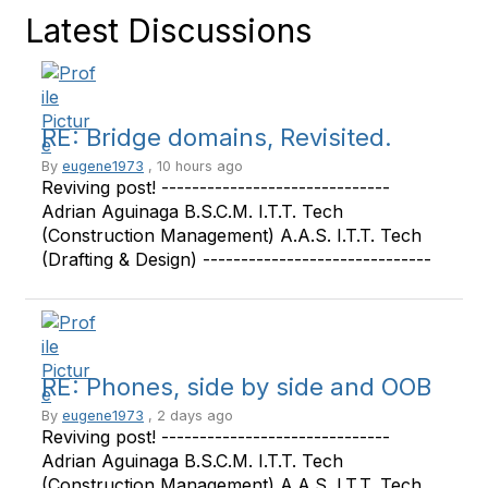
Latest Discussions
RE: Bridge domains, Revisited.
By
eugene1973
, 10 hours ago
Reviving post! ------------------------------
Adrian Aguinaga B.S.C.M. I.T.T. Tech
(Construction Management) A.A.S. I.T.T. Tech
(Drafting & Design) ------------------------------
RE: Phones, side by side and OOB
By
eugene1973
, 2 days ago
Reviving post! ------------------------------
Adrian Aguinaga B.S.C.M. I.T.T. Tech
(Construction Management) A.A.S. I.T.T. Tech