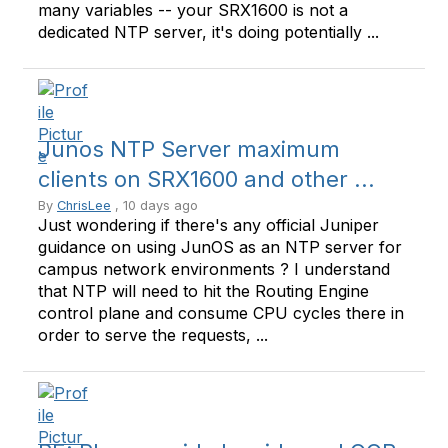
many variables -- your SRX1600 is not a
dedicated NTP server, it's doing potentially ...
Junos NTP Server maximum
clients on SRX1600 and other ...
By
ChrisLee
, 10 days ago
Just wondering if there's any official Juniper
guidance on using JunOS as an NTP server for
campus network environments ? I understand
that NTP will need to hit the Routing Engine
control plane and consume CPU cycles there in
order to serve the requests, ...