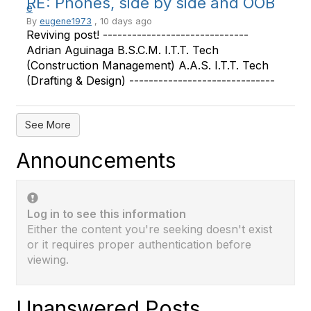
RE: Phones, side by side and OOB
By
eugene1973
, 10 days ago
Reviving post! ------------------------------
Adrian Aguinaga B.S.C.M. I.T.T. Tech
(Construction Management) A.A.S. I.T.T. Tech
(Drafting & Design) ------------------------------
See More
Announcements
Log in to see this information
Either the content you're seeking doesn't exist
or it requires proper authentication before
viewing.
Unanswered Posts