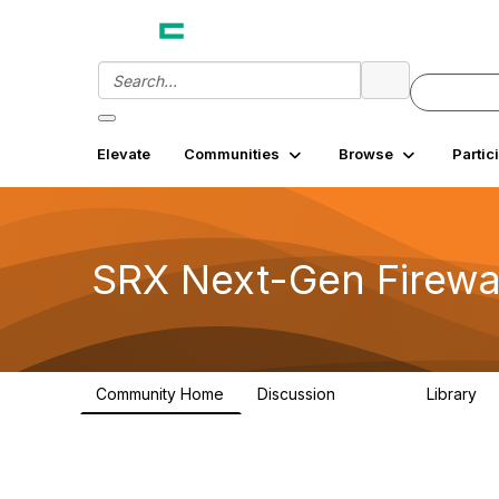
Elevate
Communities
Browse
Partic
SRX Next-Gen Firewa
Community Home
Discussion
Library
26.3K
7