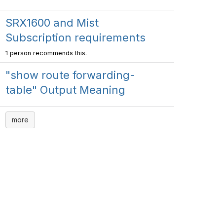
SRX1600 and Mist
Subscription requirements
1 person recommends this.
"show route forwarding-
table" Output Meaning
more