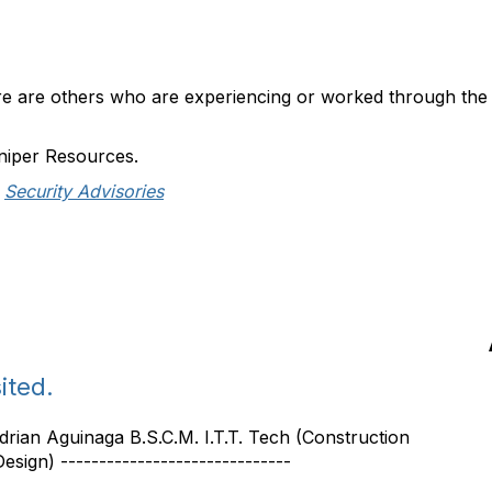
here are others who are experiencing or worked through the 
niper Resources.
Security Advisories
ited.
 Adrian Aguinaga B.S.C.M. I.T.T. Tech (Construction
sign) ------------------------------