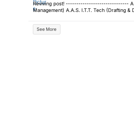
Reviving post! ------------------------------
Management) A.A.S. I.T.T. Tech (Drafting & De
See More