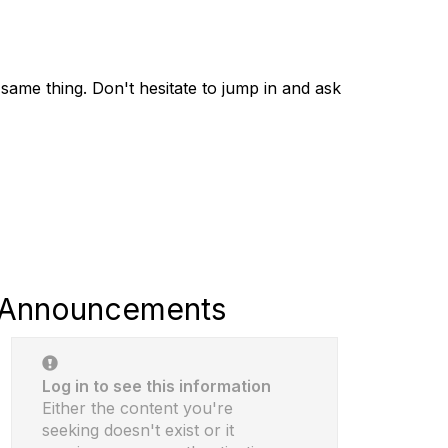
same thing. Don't hesitate to jump in and ask
Announcements
Log in to see this information
Either the content you're
seeking doesn't exist or it