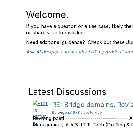
Welcome!
If you have a question or a use case, likely t
or share your knowledge!
Need additional guidance? Check out these Ju
Ask AI
Juniper Threat Labs
SRX Upgrade Guide
Latest Discussions
RE: Bridge domains, Revis
By
eugene1973
, yesterday
Reviving post! ------------------------------
Management) A.A.S. I.T.T. Tech (Drafting & De