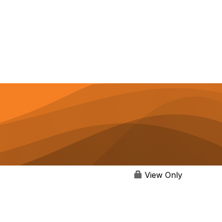
View Only