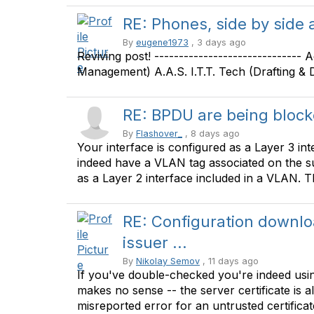
RE: Phones, side by side
By
eugene1973
, 3 days ago
Reviving post! ------------------------------
Management) A.A.S. I.T.T. Tech (Drafting & De
RE: BPDU are being bloc
By
Flashover_
, 8 days ago
Your interface is configured as a Layer 3 int
indeed have a VLAN tag associated on the sub-
as a Layer 2 interface included in a VLAN. The
RE: Configuration downlo
issuer ...
By
Nikolay Semov
, 11 days ago
If you've double-checked you're indeed using
makes no sense -- the server certificate is als
misreported error for an untrusted certificat