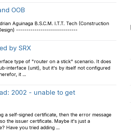
 and OOB
 Adrian Aguinaga B.S.C.M. I.T.T. Tech (Construction
sign) ------------------------------
ked by SRX
erface type of "router on a stick" scenario. It does
interface (unit), but it's by itself not configured
refor, it ...
ad: 2002 - unable to get
 a self-signed certificate, then the error message
o the issuer certificate. Maybe it's just a
e? Have you tried adding ...