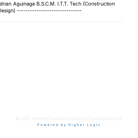
 Adrian Aguinaga B.S.C.M. I.T.T. Tech (Construction
sign) ------------------------------
© 2025 Hewlett Packard Enterprise Development LP
Powered by Higher Logic