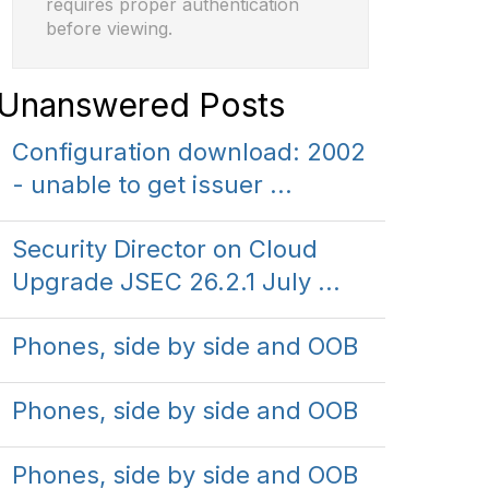
requires proper authentication
before viewing.
Unanswered Posts
Configuration download: 2002
- unable to get issuer ...
Security Director on Cloud
Upgrade JSEC 26.2.1 July ...
Phones, side by side and OOB
Phones, side by side and OOB
Phones, side by side and OOB