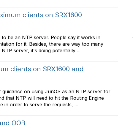
ximum clients on SRX1600
 to be an NTP server. People say it works in
ntation for it. Besides, there are way too many
TP server, it's doing potentially ...
m clients on SRX1600 and
per guidance on using JunOS as an NTP server for
 that NTP will need to hit the Routing Engine
in order to serve the requests, ...
 and OOB