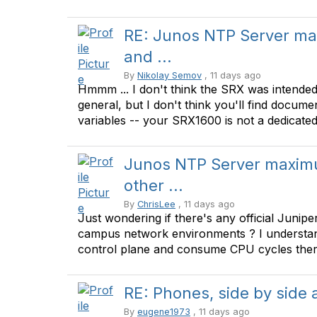
RE: Junos NTP Server ma
and ...
By
Nikolay Semov
, 11 days ago
Hmmm ... I don't think the SRX was intended
general, but I don't think you'll find docume
variables -- your SRX1600 is not a dedicated N
Junos NTP Server maximu
other ...
By
ChrisLee
, 11 days ago
Just wondering if there's any official Juni
campus network environments ? I understand
control plane and consume CPU cycles there 
RE: Phones, side by side
By
eugene1973
, 11 days ago