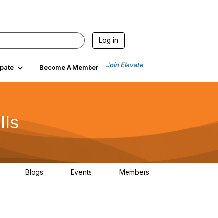
Log in
Join Elevate
ipate
Become A Member
lls
Blogs
Events
Members
30
0
0
1.3K