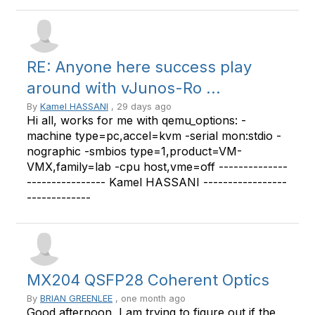
RE: Anyone here success play
around with vJunos-Ro ...
By
Kamel HASSANI
, 29 days ago
Hi all, works for me with qemu_options: -
machine type=pc,accel=kvm -serial mon:stdio -
nographic -smbios type=1,product=VM-
VMX,family=lab -cpu host,vme=off --------------
---------------- Kamel HASSANI -----------------
-------------
MX204 QSFP28 Coherent Optics
By
BRIAN GREENLEE
, one month ago
Good afternoon, I am trying to figure out if the