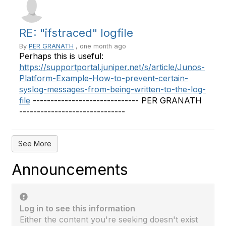
RE: "ifstraced" logfile
By
PER GRANATH
, one month ago
Perhaps this is useful:
https://supportportal.juniper.net/s/article/Junos-
Platform-Example-How-to-prevent-certain-
syslog-messages-from-being-written-to-the-log-
file
------------------------------ PER GRANATH
------------------------------
See More
Announcements
Log in to see this information
Either the content you're seeking doesn't exist