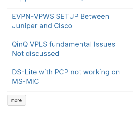
EVPN-VPWS SETUP Between
Juniper and Cisco
QinQ VPLS fundamental Issues
Not discussed
DS-Lite with PCP not working on
MS-MIC
more