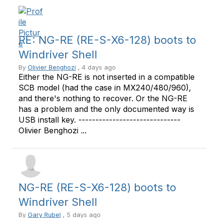
RE: NG-RE (RE-S-X6-128) boots to
Windriver Shell
By
Olivier Benghozi
, 4 days ago
Either the NG-RE is not inserted in a compatible
SCB model (had the case in MX240/480/960),
and there's nothing to recover. Or the NG-RE
has a problem and the only documented way is
USB install key. ------------------------------
Olivier Benghozi ...
NG-RE (RE-S-X6-128) boots to
Windriver Shell
By
Gary Rubel
, 5 days ago