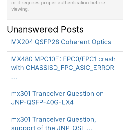
or it requires proper authentication before
viewing.
Unanswered Posts
MX204 QSFP28 Coherent Optics
MX480 MPC10E: FPC0/FPC1 crash
with CHASSISD_FPC_ASIC_ERROR
...
mx301 Tranceiver Question on
JNP-QSFP-40G-LX4
mx301 Tranceiver Question,
support of the JNP-QSF ...