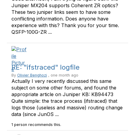
Juniper MX204 supports Coherent ZR optics?
These two juniper links seem to have some
conflicting information. Does anyone have
experience with this? Thank you for your time.
QSFP-100G-ZR ...
RE: "ifstraced" logfile
By
Olivier Benghozi
, one month ago
Actually I very recently discussed this same
subject on some other forums, and found the
appropriate article on Juniper KB: KB94473
Quite simple: the trace process (ifstraced) that
logs those (useless and massive) routing change
data (since JunOS ...
1 person recommends this.