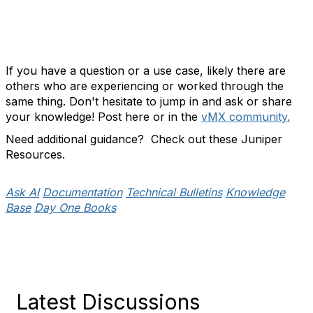
If you have a question or a use case, likely there are
others who are experiencing or worked through the
same thing. Don't hesitate to jump in and ask or share
your knowledge! Post here or in the
vMX community.
Need additional guidance? Check out these Juniper
Resources.
Ask AI
Documentation
Technical Bulletins
Knowledge
Base
Day One Books
Latest Discussions