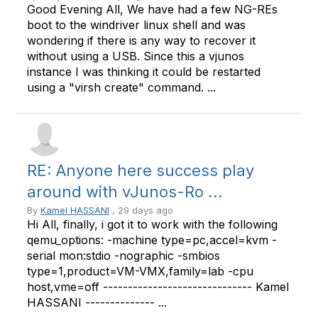
Good Evening All, We have had a few NG-REs
boot to the windriver linux shell and was
wondering if there is any way to recover it
without using a USB. Since this a vjunos
instance I was thinking it could be restarted
using a "virsh create" command. ...
RE: Anyone here success play
around with vJunos-Ro ...
By
Kamel HASSANI
, 29 days ago
Hi All, finally, i got it to work with the following
qemu_options: -machine type=pc,accel=kvm -
serial mon:stdio -nographic -smbios
type=1,product=VM-VMX,family=lab -cpu
host,vme=off ------------------------------ Kamel
HASSANI -------------- ...