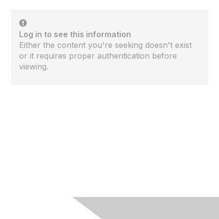
Log in to see this information
Either the content you're seeking doesn't exist
or it requires proper authentication before
viewing.