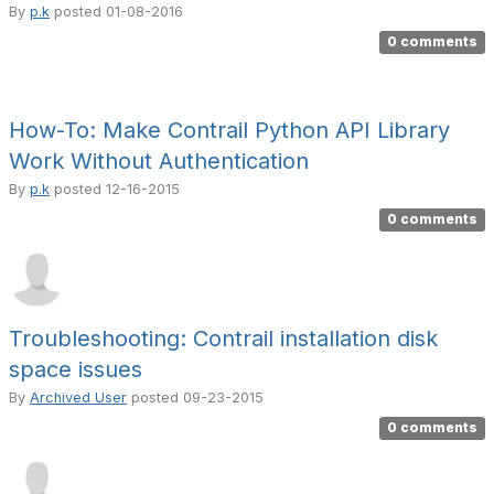
By
p.k
posted
01-08-2016
0 comments
How-To: Make Contrail Python API Library
Work Without Authentication
By
p.k
posted
12-16-2015
0 comments
Troubleshooting: Contrail installation disk
space issues
By
Archived User
posted
09-23-2015
0 comments