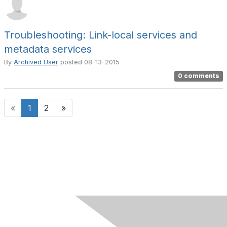
Troubleshooting: Link-local services and
metadata services
By
Archived User
posted
08-13-2015
0 comments
«
1
2
»