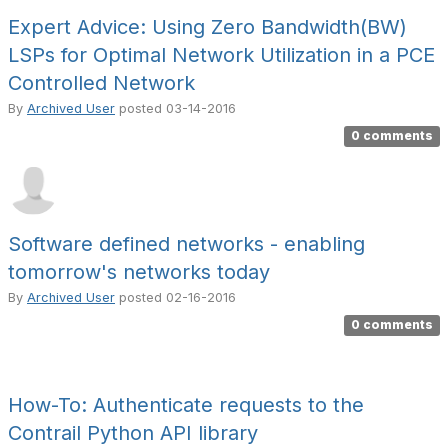
Expert Advice: Using Zero Bandwidth(BW)
LSPs for Optimal Network Utilization in a PCE
Controlled Network
By
Archived User
posted
03-14-2016
0 comments
Software defined networks - enabling
tomorrow's networks today
By
Archived User
posted
02-16-2016
0 comments
How-To: Authenticate requests to the
Contrail Python API library