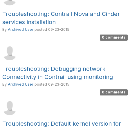
Troubleshooting: Contrail Nova and Cinder
services installation
By
Archived User
posted
09-23-2015
0 comments
Troubleshooting: Debugging network
Connectivity in Contrail using monitoring
By
Archived User
posted
09-23-2015
0 comments
Troubleshooting: Default kernel version for