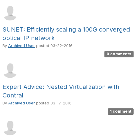
SUNET: Efficiently scaling a 100G converged
optical IP network
By
Archived User
posted
03-22-2016
0 comments
Expert Advice: Nested Virtualization with
Contrail
By
Archived User
posted
03-17-2016
1 comment