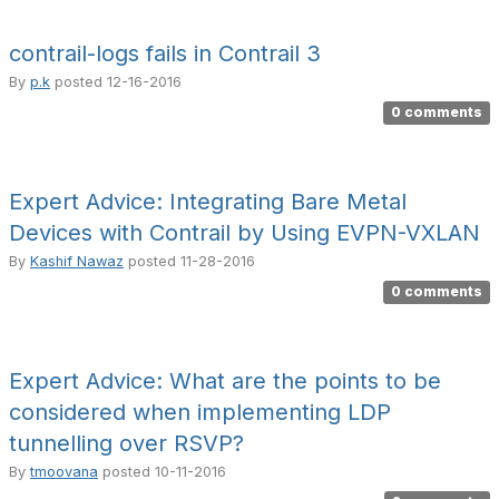
contrail-logs fails in Contrail 3
By
p.k
posted
12-16-2016
0 comments
Expert Advice: Integrating Bare Metal
Devices with Contrail by Using EVPN-VXLAN
By
Kashif Nawaz
posted
11-28-2016
0 comments
Expert Advice: What are the points to be
considered when implementing LDP
tunnelling over RSVP?
By
tmoovana
posted
10-11-2016