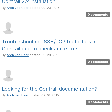
Contrail 2.x installation
By
Archived User
posted
09-23-2015
0 comments
Troubleshooting: SSH/TCP traffic fails in
Contrail due to checksum errors
By
Archived User
posted
09-23-2015
0 comments
Looking for the Contrail documentation?
By
Archived User
posted
09-01-2015
0 comments