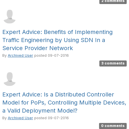
2 comments
Expert Advice: Benefits of Implementing
Traffic Engineering by Using SDN In a
Service Provider Network
By
Archived User
posted
09-07-2016
3 comments
Expert Advice: Is a Distributed Controller
Model for PoPs, Controlling Multiple Devices,
a Valid Deployment Model?
By
Archived User
posted
09-07-2016
0 comments