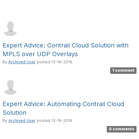
Expert Advice: Contrail Cloud Solution with
MPLS over UDP Overlays
By
Archived User
posted
12-16-2016
1 comment
Expert Advice: Automating Contrail Cloud
Solution
By
Archived User
posted
12-16-2016
0 comments