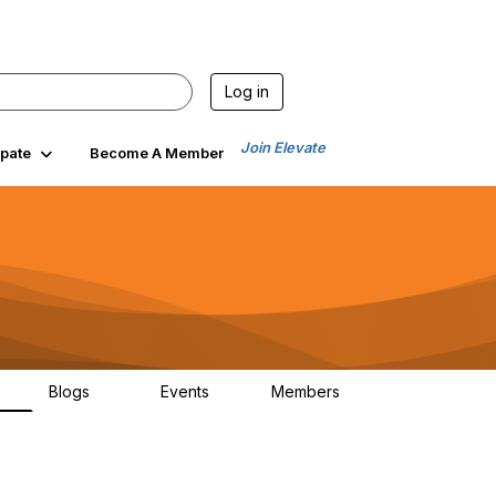
Log in
Join Elevate
ipate
Become A Member
Blogs
Events
Members
6
70
0
1.9K