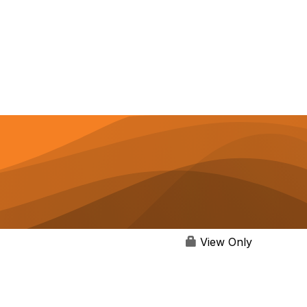
View Only