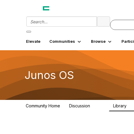
Elevate
Communities
Browse
Partic
Junos OS
Community Home
Discussion
Library
11.4K
18