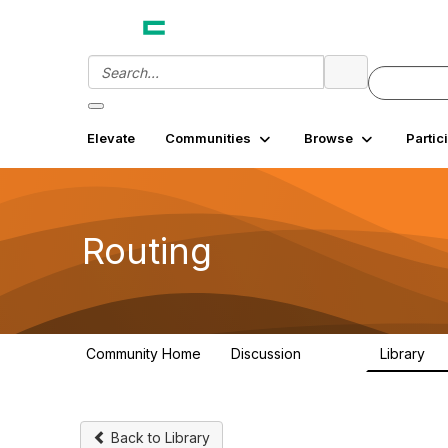
Elevate
Communities
Browse
Partic
Routing
Community Home
Discussion
Library
12.9K
3
Back to Library