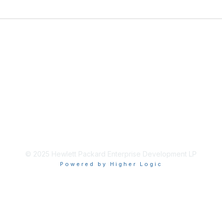
© 2025 Hewlett Packard Enterprise Development LP
Powered by Higher Logic