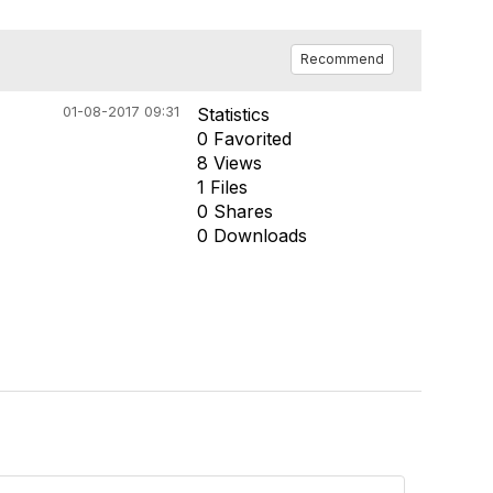
Recommend
01-08-2017 09:31
Statistics
0 Favorited
8 Views
1 Files
0 Shares
0 Downloads