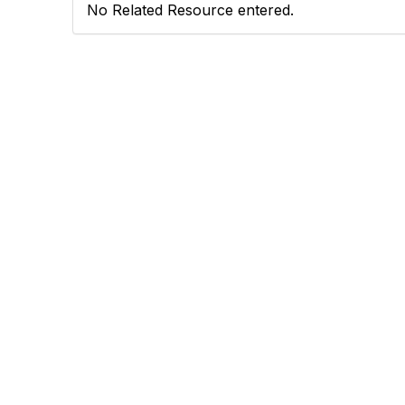
No Related Resource entered.