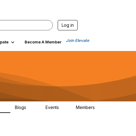
Log in
Join Elevate
ipate
Become A Member
Blogs
Events
Members
00
99
0
1.4K