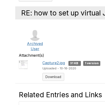
RE: how to set up virtual 
Archived
User
Attachment(s)
Capture2.jpg
31 KB
1 version
Uploaded - 10-16-2020
Download
Related Entries and Links