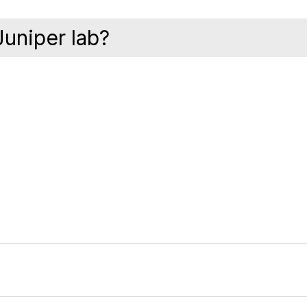
Juniper lab?