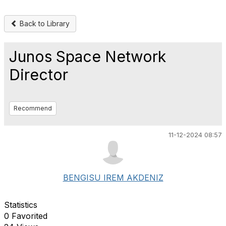
Back to Library
Junos Space Network
Director
Recommend
11-12-2024 08:57
BENGISU IREM AKDENIZ
Statistics
0 Favorited