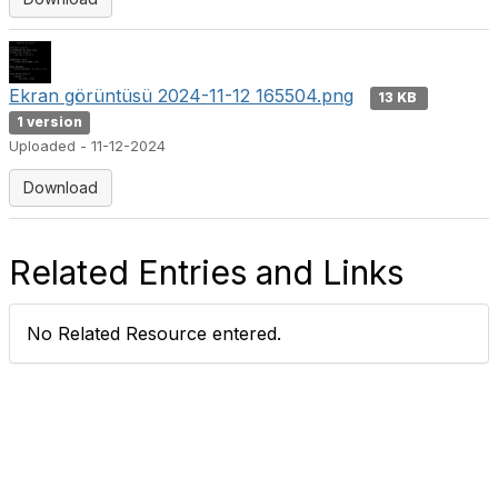
Ekran görüntüsü 2024-11-12 165504.png
13 KB
1 version
Uploaded - 11-12-2024
Download
Related Entries and Links
No Related Resource entered.