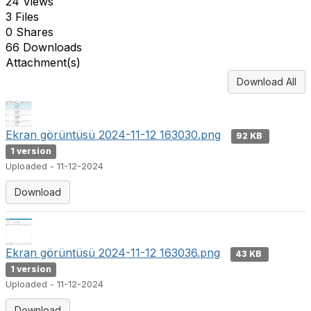
24 Views
3 Files
0 Shares
66 Downloads
Attachment(s)
Download All
Ekran görüntüsü 2024-11-12 163030.png
92 KB
1 version
Uploaded - 11-12-2024
Download
Ekran görüntüsü 2024-11-12 163036.png
43 KB
1 version
Uploaded - 11-12-2024
Download