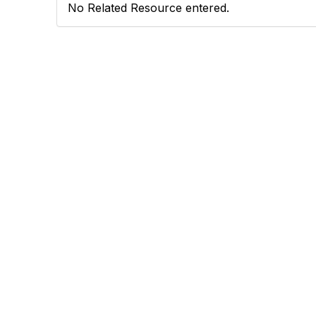
No Related Resource entered.