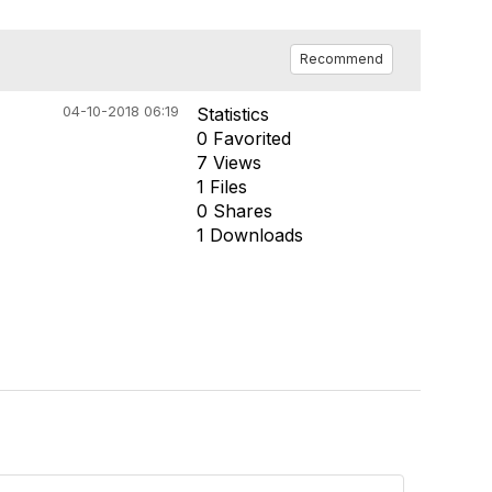
Recommend
04-10-2018 06:19
Statistics
0 Favorited
7 Views
1 Files
0 Shares
1 Downloads