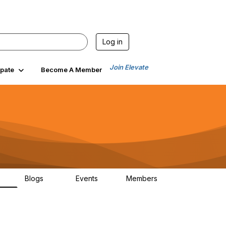
Log in
Join Elevate
ipate
Become A Member
Blogs
Events
Members
00
99
0
1.4K