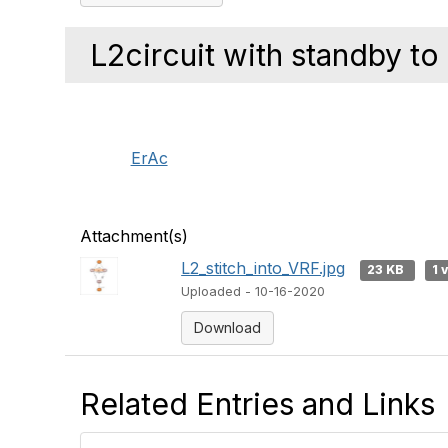
L2circuit with standby to
ErAc
Attachment(s)
L2_stitch_into_VRF.jpg
23 KB
1 
Uploaded - 10-16-2020
Download
Related Entries and Links