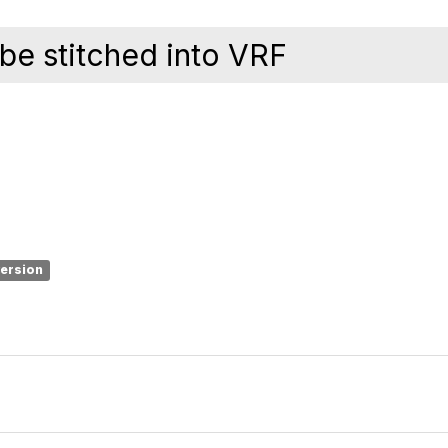
 be stitched into VRF
version