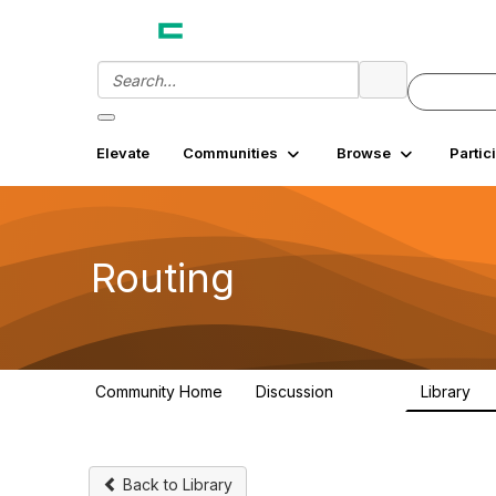
Elevate
Communities
Browse
Partic
Routing
Community Home
Discussion
Library
12.9K
3
Back to Library