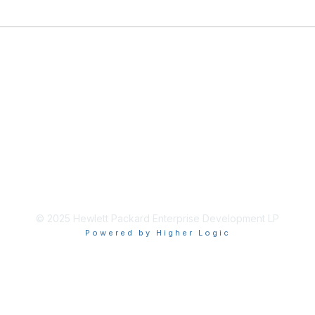
© 2025 Hewlett Packard Enterprise Development LP
Powered by Higher Logic