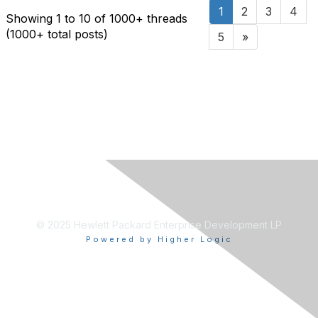
1
2
3
4
Showing 1 to 10 of 1000
+ threads
(1000+ total posts)
5
»
© 2025 Hewlett Packard Enterprise Development LP
Powered by Higher Logic