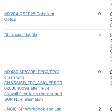
MX204 QSFP28 Coherent
0
Optics
"ifstraced" logfile
5
MX480 MPC10E: FPC0/FPC1
0
crash with
CHASSISD_FPC_ASIC_ERROR
0x00040098 after IPv4
firewall filter term reorder and
BGP NLRI mismatch
JNCIE-SP Workbook and Lab
2