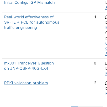
Initial Configs IGP Mismatch
Real-world effectiveness of
1
SR-TE + PCE for autonomous
traffic engineering
E
mx301 Tranceiver Question
0
on JNP-QSFP-40G-LX4
RPKI validation problem
2