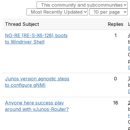
Thread Subject
Replies
NG-RE (RE-S-X6-128) boots
1
to Windriver Shell
Junos version agnostic steps
0
to configure gNMI
Anyone here success play
18
around with vJunos-Router?