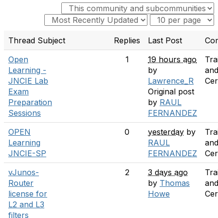
Thread Subject
Replies
Last Post
Co
Open
1
19 hours ago
Tra
Learning -
by
an
JNCIE Lab
Lawrence_R
Cer
Exam
Original post
Preparation
by
RAUL
Sessions
FERNANDEZ
OPEN
0
yesterday
by
Tra
Learning
RAUL
an
JNCIE-SP
FERNANDEZ
Cer
vJunos-
2
3 days ago
Tra
Router
by
Thomas
an
license for
Howe
Cer
L2 and L3
filters