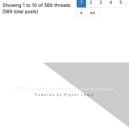
1
2
3
4
5
Showing 1 to 10 of 589
threads
(589 total posts)
»
»»
© 2025 Hewlett Packard Enterprise Development LP
Powered by Higher Logic