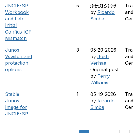
JNCIE-SP
5
06-01-2026
Tra
Workbook
by
Ricardo
an
and Lab
Simba
Cer
Initial
Configs IGP
Mismatch
Junos
3
05-29-2026
Tra
Vswitch and
by
Josh
an
protection
Verhaal
Cer
options
Original post
by
Terry
Williams
Stable
1
05-19-2026
Tra
Junos
by
Ricardo
an
Image for
Simba
Cer
JNCIE-SP