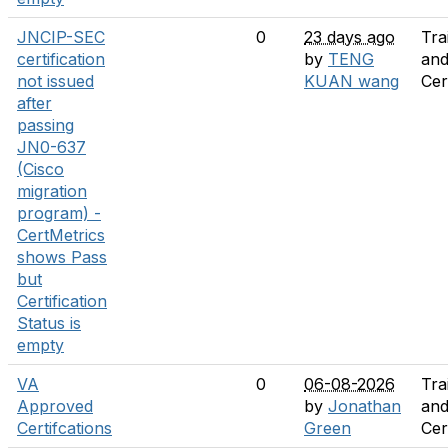
JNCIP-SEC
0
23 days ago
Tra
certification
by
TENG
an
not issued
KUAN wang
Cer
after
passing
JN0-637
(Cisco
migration
program) -
CertMetrics
shows Pass
but
Certification
Status is
empty
VA
0
06-08-2026
Tra
Approved
by
Jonathan
an
Certifcations
Green
Cer