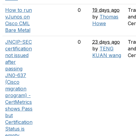
How to run
0
19 days ago
Tra
vJunos on
by
Thomas
an
Cisco CML
Howe
Cer
Bare Metal
JNCIP-SEC
0
23 days ago
Tra
certification
by
TENG
an
not issued
KUAN wang
Cer
after
passing
JN0-637
(Cisco
migration
program) -
CertMetrics
shows Pass
but
Certification
Status is
empty