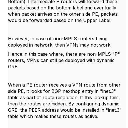
Bottom). Intermediate P routers will forward these
packets based on the bottom label and eventually
when packet arrives on the other side PE, packets
would be forwarded based on the Upper Label.
However, in case of non-MPLS routers being
deployed in network, then VPNs may not work.
Hence in this case where, there are non-MPLS "P"
routers, VPNs can still be deployed with dynamic
GRE.
When a PE router receives a VPN route from other
side PE, it looks for BGP nexthop entry in "inet.3"
table as part of route resolution. If this lookup fails,
then the routes are hidden. By configuring dynamic
GRE, the PEER address would be installed in "inet.3"
table which makes these routes as active.