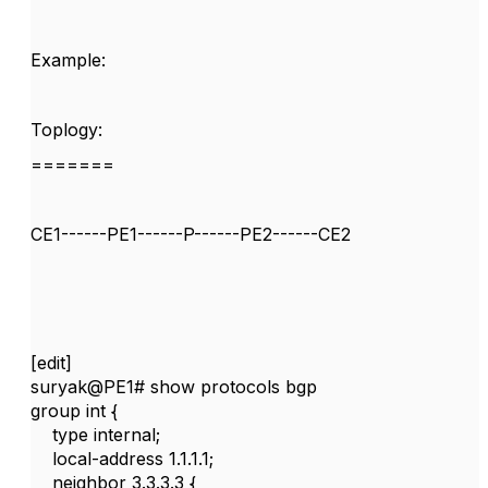
Example:
Toplogy:
=======
CE1------PE1------P------PE2------CE2
[edit]
suryak@PE1# show protocols bgp
group int {
type internal;
local-address 1.1.1.1;
neighbor 3.3.3.3 {