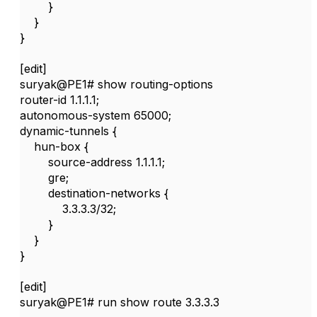
}
}
}
[edit]
suryak@PE1# show routing-options
router-id 1.1.1.1;
autonomous-system 65000;
dynamic-tunnels {
hun-box {
source-address 1.1.1.1;
gre;
destination-networks {
3.3.3.3/32;
}
}
}
[edit]
suryak@PE1# run show route 3.3.3.3