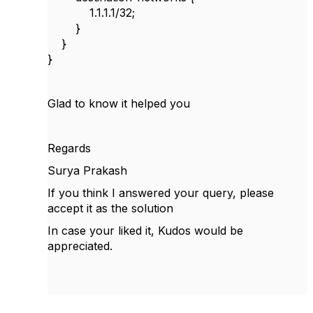
1.1.1.1/32;
}
}
}
Glad to know it helped you
Regards
Surya Prakash
If you think I answered your query, please
accept it as the solution
In case your liked it, Kudos would be
appreciated.