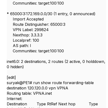
Communities: target:100:100
* 65000:3:172.169.0.0/30 (1 entry, 0 announced)
Import Accepted
Route Distinguisher: 65000:3
VPN Label: 299824
Nexthop: 3.3.3.3
Localpref: 100
AS path: I
Communities: target:100:100
inet6.0: 2 destinations, 2 routes (2 active, 0 holddown,
0 hidden)
[edit]
suryak@PE1# run show route forwarding-table
destination 120.120.0.0 vpn VPNA
Routing table: VPNA.inet
Internet:
Destination Type RtRef Next hop Type