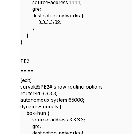
source-address 1.1.1.1;
gre;
destination-networks {
3.3.3.3/32;
}
}
}
PE2:
====
[edit]
suryak@PE2# show routing-options
router-id 3.3.3.3;
autonomous-system 65000;
dynamic-tunnels {
box-hun {
source-address 3.3.3.3;
gre;
destination-networks {