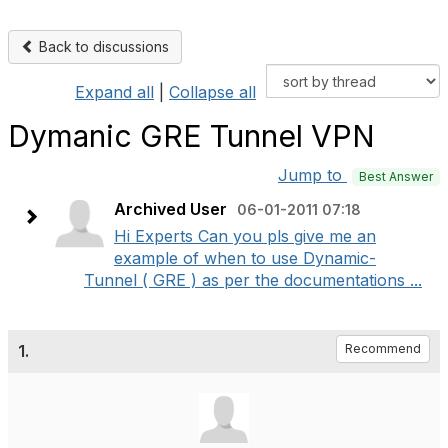
Back to discussions
Expand all
|
Collapse all
Dymanic GRE Tunnel VPN
Jump to
Best Answer
Archived User
06-01-2011 07:18
Hi Experts Can you pls give me an
example of when to use Dynamic-
Tunnel ( GRE ) as per the documentations ...
1.
Recommend