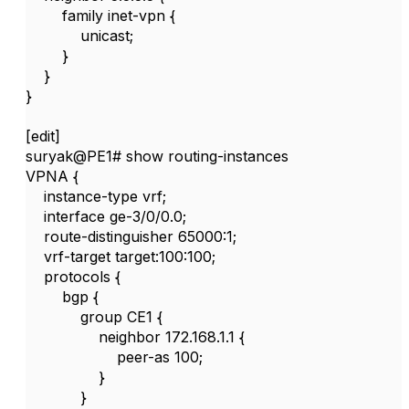
family inet-vpn {
unicast;
}
}
}
[edit]
suryak@PE1# show routing-instances
VPNA {
instance-type vrf;
interface ge-3/0/0.0;
route-distinguisher 65000:1;
vrf-target target:100:100;
protocols {
bgp {
group CE1 {
neighbor 172.168.1.1 {
peer-as 100;
}
}