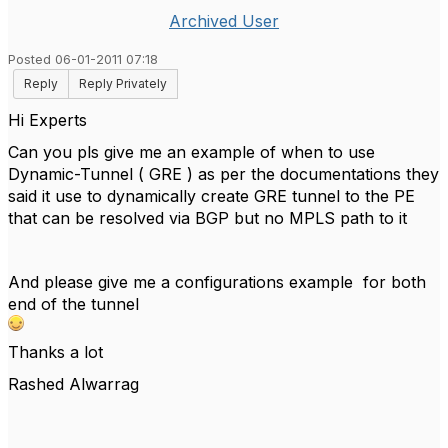
Archived User
Posted 06-01-2011 07:18
Reply
Reply Privately
Hi Experts
Can you pls give me an example of when to use
Dynamic-Tunnel ( GRE ) as per the documentations they
said it use to dynamically create GRE tunnel to the PE
that can be resolved via BGP but no MPLS path to it
And please give me a configurations example for both
end of the tunnel
Thanks a lot
Rashed Alwarrag