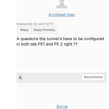
Archived User
Posted 06-03-2011 07:17
Reply
Reply Privately
A questions this tunnel it have to be configured
in both site PE1 and PE 2 right ??
5.
Recommend
Surya