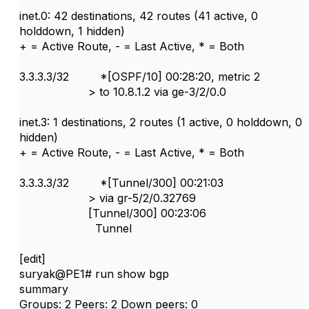
inet.0: 42 destinations, 42 routes (41 active, 0
holddown, 1 hidden)
+ = Active Route, - = Last Active, * = Both
3.3.3.3/32 *[OSPF/10] 00:28:20, metric 2
> to 10.8.1.2 via ge-3/2/0.0
inet.3: 1 destinations, 2 routes (1 active, 0 holddown, 0
hidden)
+ = Active Route, - = Last Active, * = Both
3.3.3.3/32 *[Tunnel/300] 00:21:03
> via gr-5/2/0.32769
[Tunnel/300] 00:23:06
Tunnel
[edit]
suryak@PE1# run show bgp
summary
Groups: 2 Peers: 2 Down peers: 0