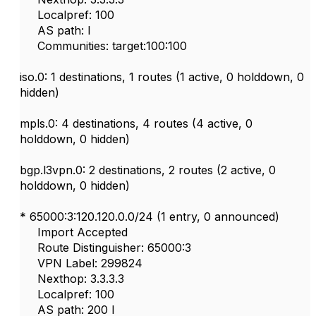
Localpref: 100
AS path: I
Communities: target:100:100
iso.0: 1 destinations, 1 routes (1 active, 0 holddown, 0
hidden)
mpls.0: 4 destinations, 4 routes (4 active, 0
holddown, 0 hidden)
bgp.l3vpn.0: 2 destinations, 2 routes (2 active, 0
holddown, 0 hidden)
* 65000:3:120.120.0.0/24 (1 entry, 0 announced)
Import Accepted
Route Distinguisher: 65000:3
VPN Label: 299824
Nexthop: 3.3.3.3
Localpref: 100
AS path: 200 I