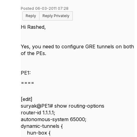
Posted 06-03-2011 07:28
Reply
Reply Privately
Hi Rashed,
Yes, you need to configure GRE tunnels on both
of the PEs.
PE1:
====
[edit]
suryak@PE1#
show routing-options
router-id 1.1.1.1;
autonomous-system 65000;
dynamic-tunnels {
hun-box {