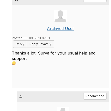
Archived User
Posted 06-03-2011 07:01
Reply
Reply Privately
Thanks a lot
Surya
for your usual help and
support
4.
Recommend