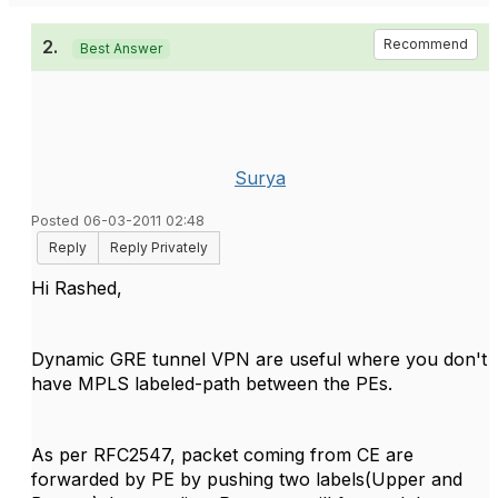
2.
Recommend
Best Answer
Surya
Posted 06-03-2011 02:48
Reply
Reply Privately
Hi Rashed,
Dynamic GRE tunnel VPN are useful where you don't
have MPLS labeled-path between the PEs.
As per RFC2547, packet coming from CE are
forwarded by PE by pushing two labels(Upper and