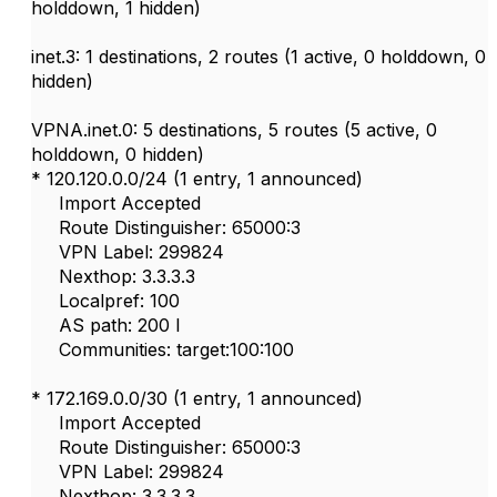
holddown, 1 hidden)
inet.3: 1 destinations, 2 routes (1 active, 0 holddown, 0
hidden)
VPNA.inet.0: 5 destinations, 5 routes (5 active, 0
holddown, 0 hidden)
* 120.120.0.0/24 (1 entry, 1 announced)
Import Accepted
Route Distinguisher: 65000:3
VPN Label: 299824
Nexthop: 3.3.3.3
Localpref: 100
AS path: 200 I
Communities: target:100:100
* 172.169.0.0/30 (1 entry, 1 announced)
Import Accepted
Route Distinguisher: 65000:3
VPN Label: 299824
Nexthop: 3.3.3.3