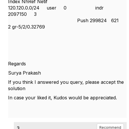
Index NhRef Netif
120.120.0.0/24 user 0 indr
2097150 3
Push 299824 621
2 gr-5/2/0.32769
Regards
Surya Prakash
If you think I answered you query, please accept the
solution
In case your liked it, Kudos would be appreciated.
3.
Recommend