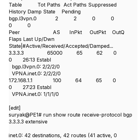
Table Tot Paths Act Paths Suppressed
History Damp State Pending
bgp.l3vpn.0 2 2 0 0
0 0
Peer AS InPkt OutPkt OutQ
Flaps Last Up/Dwn
State|#Active/Received/Accepted/Damped...
3.3.3.3 65000 65 62 0
0 26:13 Establ
bgp.l3vpn.0: 2/2/2/0
VPNA.inet.0: 2/2/2/0
172.168.1.1 100 64 65 0
0 27:23 Establ
VPNA.inet.0: 1/1/1/0
[edit]
suryak@PE1# run show route receive-protocol bgp
3.3.3.3 extensive
inet.0: 42 destinations, 42 routes (41 active, 0