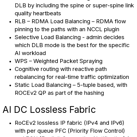
DLB by including the spine or super-spine link
quality heartbeats
RLB – RDMA Load Balancing – RDMA flow
pinning to the paths with an NCCL plugin
Selective Load Balancing - admin decides
which DLB mode is the best for the specific
AI workload
WPS – Weighted Packet Spraying
Cognitive routing with reactive path
rebalancing for real-time traffic optimization
Static Load Balancing – 5-tuple based, with
ROCEv2 QP as part of the hashing
AI DC Lossless Fabric
RoCEv2 lossless IP fabric (IPv4 and IPv6)
with per queue PFC (Priority Flow Control)