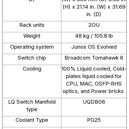
(H) x 21.14 in. (W) x 31.69
in. (D)
Rack units
2OU
Weight
48 kg / 105.8 lb
Operating system
Junos OS Evolved
Switch chip
Broadcom Tomahawk 6
Cooling
100% Liquid cooled, Cold-
plates liquid cooled for
CPU, MAC, OSFP-RHS
optics, and Power bricks ​
LQ Switch Manifold
UQDB06
type
Coolant Type
PG25