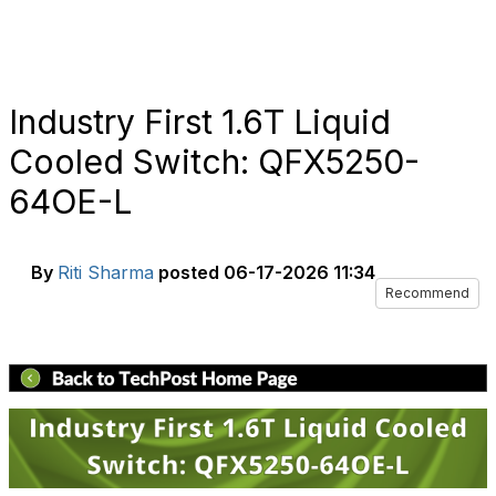
Industry First 1.6T Liquid
Cooled Switch: QFX5250-
64OE-L
By
Riti Sharma
posted
06-17-2026 11:34
Recommend