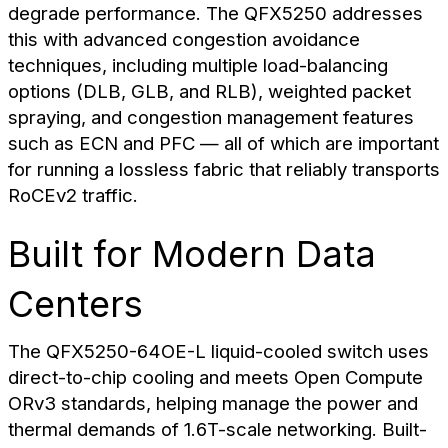
degrade performance. The QFX5250 addresses
this with advanced congestion avoidance
techniques, including multiple load-balancing
options (DLB, GLB, and RLB), weighted packet
spraying, and congestion management features
such as ECN and PFC — all of which are important
for running a lossless fabric that reliably transports
RoCEv2 traffic.
Built for Modern Data
Centers
The QFX5250-64OE-L liquid-cooled switch uses
direct-to-chip cooling and meets Open Compute
ORv3 standards, helping manage the power and
thermal demands of 1.6T-scale networking. Built-