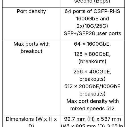
second (Bpps)
Port density
64 ports of OSFP-RHS
1600GbE and
2x(10G/25G)
SFP+/SFP28 user ports
Max ports with
64 × 1600GbE,
breakout
128 × 800GbE,
(breakouts)
256 x 400GbE,
breakouts)
512 x 200GbE/100GbE
breakouts)
Max port density with
mixed speeds 512
Dimensions (W x H x
92.7 mm (H) x 537 mm
D)
(W) x 805 mm (D) 3.65 in.