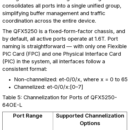
consolidates all ports into a single unified group,
simplifying buffer management and traffic
coordination across the entire device.
The QFX5250 is a fixed-form-factor chassis, and
by default, all active ports operate at 1.6T. Port
naming is straightforward — with only one Flexible
PIC Card (FPC) and one Physical Interface Card
(PIC) in the system, all interfaces follow a
consistent format:
Non-channelized: et-0/0/x, where x = 0 to 65
Channelized: et-0/0/x:[0–7]
Table 5: Channelization for Ports of QFX5250-
64OE-L
Port Range
Supported Channelization
Options