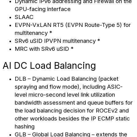
Dynamic IPv6 addressing and Firewall on the
GPU-facing interface
SLAAC
EVPN-VxLAN RT5 (EVPN Route-Type 5) for
multitenancy *
SRv6 uSID IPVPN multitenancy *
MRC with SRv6 uSID *
AI DC Load Balancing
DLB – Dynamic Load Balancing (packet
spraying and flow mode), including ASIC-
level micro-second level link utilization
bandwidth assessment and queue buffers for
the load balancing decision for ROCEv2 and
other workloads besides the IP ECMP static
hashing
GLB – Global Load Balancing – extends the