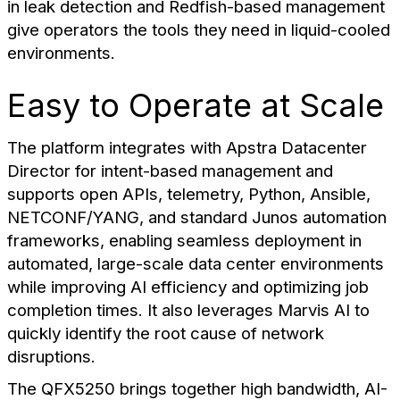
in leak detection and Redfish-based management
give operators the tools they need in liquid-cooled
environments.
Easy to Operate at Scale
The platform integrates with Apstra Datacenter
Director for intent-based management and
supports open APIs, telemetry, Python, Ansible,
NETCONF/YANG, and standard Junos automation
frameworks, enabling seamless deployment in
automated, large-scale data center environments
while improving AI efficiency and optimizing job
completion times. It also leverages Marvis AI to
quickly identify the root cause of network
disruptions.
The QFX5250 brings together high bandwidth, AI-