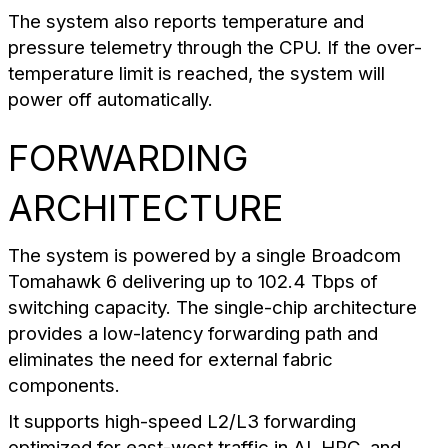
The system also reports temperature and
pressure telemetry through the CPU. If the over-
temperature limit is reached, the system will
power off automatically.
FORWARDING
ARCHITECTURE
The system is powered by a single Broadcom
Tomahawk 6 delivering up to 102.4 Tbps of
switching capacity. The single-chip architecture
provides a low-latency forwarding path and
eliminates the need for external fabric
components.
It supports high-speed L2/L3 forwarding
optimized for east-west traffic in AI, HPC, and