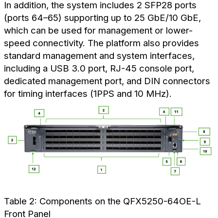
In addition, the system includes 2 SFP28 ports
(ports 64–65) supporting up to 25 GbE/10 GbE,
which can be used for management or lower-
speed connectivity. The platform also provides
standard management and system interfaces,
including a USB 3.0 port, RJ-45 console port,
dedicated management port, and DIN connectors
for timing interfaces (1PPS and 10 MHz).
Table 2: Components on the QFX5250-64OE-L
Front Panel