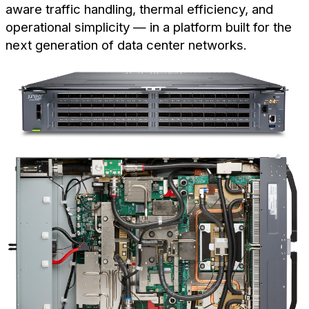
aware traffic handling, thermal efficiency, and
operational simplicity — in a platform built for the
next generation of data center networks.