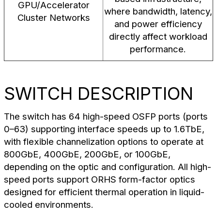
GPU/Accelerator
where bandwidth, latency,
Cluster Networks
and power efficiency
directly affect workload
performance.
SWITCH DESCRIPTION
The switch has 64 high-speed OSFP ports (ports
0–63) supporting interface speeds up to 1.6TbE,
with flexible channelization options to operate at
800GbE, 400GbE, 200GbE, or 100GbE,
depending on the optic and configuration. All high-
speed ports support ORHS form-factor optics
designed for efficient thermal operation in liquid-
cooled environments.