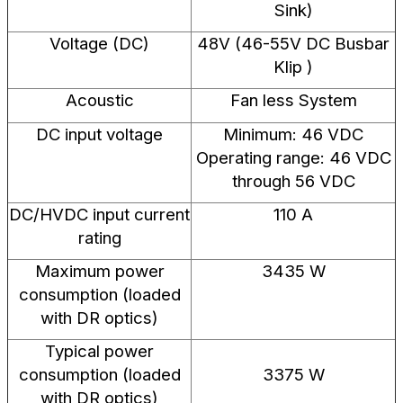
Sink)
Voltage (DC)
48V (46-55V DC Busbar
Klip )
Acoustic
Fan less System
DC input voltage
Minimum: 46 VDC
Operating range: 46 VDC
through 56 VDC
DC/HVDC input current
110 A
rating
Maximum power
3435 W
consumption (loaded
with DR optics)
Typical power
consumption (loaded
3375 W
with DR optics)