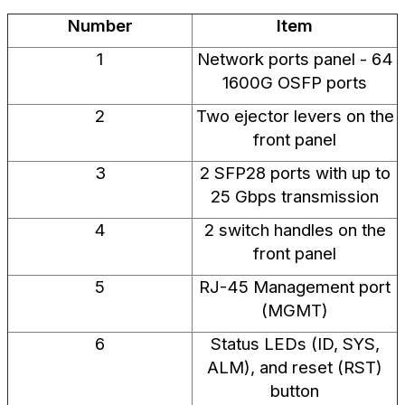
Number
Item
1
Network ports panel - 64
1600G OSFP ports
2
Two ejector levers on the
front panel
3
2 SFP28 ports with up to
25 Gbps transmission
4
2 switch handles on the
front panel
5
RJ-45 Management port
(MGMT)
6
Status LEDs (ID, SYS,
ALM), and reset (RST)
button