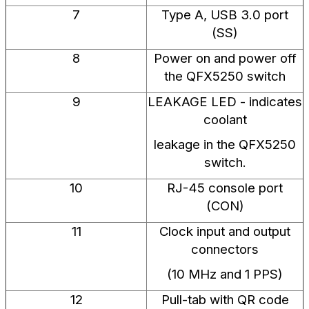
7
Type A, USB 3.0 port
(SS)
8
Power on and power off
the QFX5250 switch
9
LEAKAGE LED - indicates
coolant
leakage in the QFX5250
switch.
10
RJ-45 console port
(CON)
11
Clock input and output
connectors
(10 MHz and 1 PPS)
12
Pull-tab with QR code