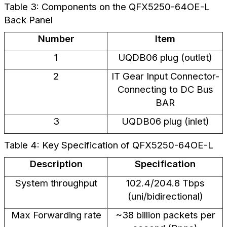
Table 3: Components on the QFX5250-64OE-L
Back Panel
Number
Item
1
UQDB06 plug (outlet)
2
IT Gear Input Connector-
Connecting to DC Bus
BAR
3
UQDB06 plug (inlet)
Table 4: Key Specification of QFX5250-64OE-L
Description
Specification
System throughput
102.4/204.8 Tbps
(uni/bidirectional)
Max Forwarding rate
~38 billion packets per