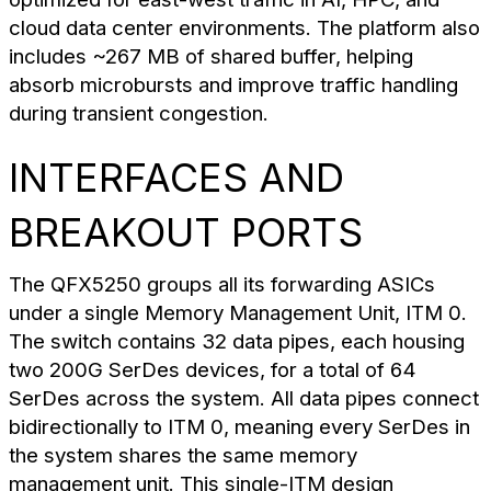
cloud data center environments. The platform also
includes ~267 MB of shared buffer, helping
absorb microbursts and improve traffic handling
during transient congestion.
INTERFACES AND
BREAKOUT PORTS
The QFX5250 groups all its forwarding ASICs
under a single Memory Management Unit, ITM 0.
The switch contains 32 data pipes, each housing
two 200G SerDes devices, for a total of 64
SerDes across the system. All data pipes connect
bidirectionally to ITM 0, meaning every SerDes in
the system shares the same memory
management unit. This single-ITM design