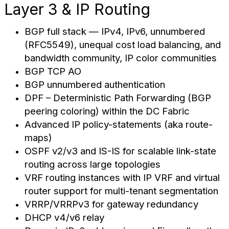
Layer 3 & IP Routing
BGP full stack — IPv4, IPv6, unnumbered
(RFC5549), unequal cost load balancing, and
bandwidth community, IP color communities
BGP TCP AO
BGP unnumbered authentication
DPF – Deterministic Path Forwarding (BGP
peering coloring) within the DC Fabric
Advanced IP policy-statements (aka route-
maps)
OSPF v2/v3 and IS-IS for scalable link-state
routing across large topologies
VRF routing instances with IP VRF and virtual
router support for multi-tenant segmentation
VRRP/VRRPv3 for gateway redundancy
DHCP v4/v6 relay