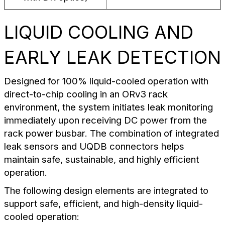
LIQUID COOLING AND
EARLY LEAK DETECTION
Designed for 100% liquid-cooled operation with
direct-to-chip cooling in an ORv3 rack
environment, the system initiates leak monitoring
immediately upon receiving DC power from the
rack power busbar. The combination of integrated
leak sensors and UQDB connectors helps
maintain safe, sustainable, and highly efficient
operation.
The following design elements are integrated to
support safe, efficient, and high-density liquid-
cooled operation: