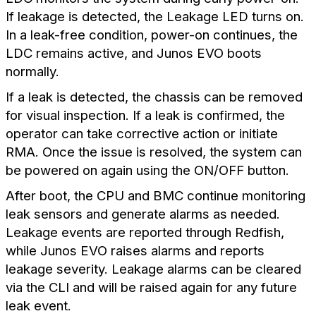
If leakage is detected, the Leakage LED turns on.
In a leak-free condition, power-on continues, the
LDC remains active, and Junos EVO boots
normally.
If a leak is detected, the chassis can be removed
for visual inspection. If a leak is confirmed, the
operator can take corrective action or initiate
RMA. Once the issue is resolved, the system can
be powered on again using the ON/OFF button.
After boot, the CPU and BMC continue monitoring
leak sensors and generate alarms as needed.
Leakage events are reported through Redfish,
while Junos EVO raises alarms and reports
leakage severity. Leakage alarms can be cleared
via the CLI and will be raised again for any future
leak event.