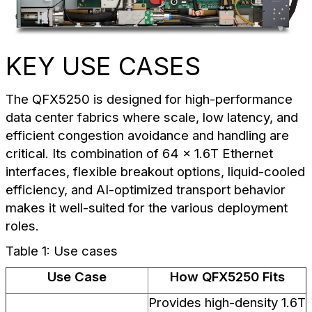
KEY USE CASES
The QFX5250 is designed for high-performance
data center fabrics where scale, low latency, and
efficient congestion avoidance and handling are
critical. Its combination of 64 x 1.6T Ethernet
interfaces, flexible breakout options, liquid-cooled
efficiency, and AI-optimized transport behavior
makes it well-suited for the various deployment
roles.
Table 1: Use cases
Use Case
How QFX5250 Fits
Provides high-density 1.6T