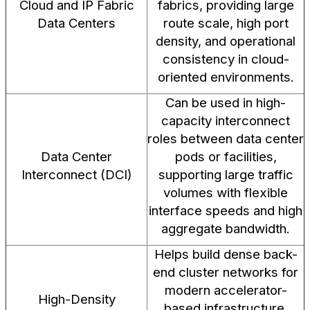
Cloud and IP Fabric
fabrics, providing large
Data Centers
route scale, high port
density, and operational
consistency in cloud-
oriented environments.
Can be used in high-
capacity interconnect
roles between data center
Data Center
pods or facilities,
Interconnect (DCI)
supporting large traffic
volumes with flexible
interface speeds and high
aggregate bandwidth.
Helps build dense back-
end cluster networks for
modern accelerator-
High-Density
based infrastructure,