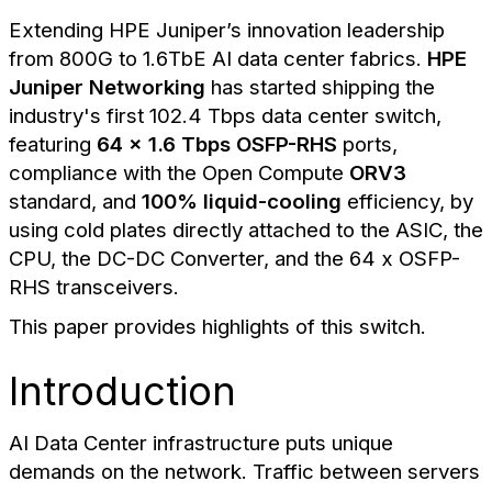
Extending HPE Juniper’s innovation leadership
from 800G to 1.6TbE AI data center fabrics.
HPE
Juniper Networking
has started shipping the
industry's first 102.4 Tbps data center switch,
featuring
64 x 1.6 Tbps OSFP-RHS
ports,
compliance with the Open Compute
ORV3
standard, and
100% liquid-cooling
efficiency, by
using cold plates directly attached to the ASIC, the
CPU, the DC-DC Converter, and the 64 x OSFP-
RHS transceivers.
This paper provides highlights of this switch.
Introduction
AI Data Center infrastructure puts unique
demands on the network. Traffic between servers