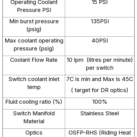
Operating Coolant
15 PSI
Pressure PSI
Min burst pressure
135PSI
(psig)
Max coolant operating
40PSI
pressure (psig)
Coolant Flow Rate
10 lpm (litres per minute)
per switch
Switch coolant inlet
7C is min and Max is 45C
temp
( target for DR optics)
Fluid cooling ratio (%)
100%
Switch Manifold
Stainless Steel
Material
Optics
OSFP-RHS (Riding Heat