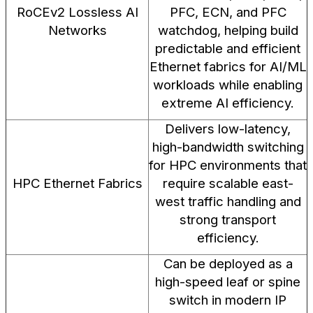
RoCEv2 Lossless AI
PFC, ECN, and PFC
Networks
watchdog, helping build
predictable and efficient
Ethernet fabrics for AI/ML
workloads while enabling
extreme AI efficiency.
Delivers low-latency,
high-bandwidth switching
for HPC environments that
HPC Ethernet Fabrics
require scalable east-
west traffic handling and
strong transport
efficiency.
Can be deployed as a
high-speed leaf or spine
switch in modern IP