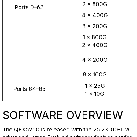
2 × 800G
Ports 0–63
4 × 400G
8 × 200G
1 × 800G
2 × 400G
4 × 200G
8 × 100G
1 × 25G
Ports 64–65
1 × 10G
SOFTWARE OVERVIEW
The QFX5250 is released with the 25.2X100-D20