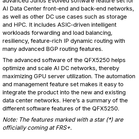
advanced Junos Evolved software feature set for
AI Data Center front-end and back-end networks,
as well as other DC use cases such as storage
and HPC. It includes ASIC-driven intelligent
workloads forwarding and load balancing,
resiliency, feature-rich IP dynamic routing with
many advanced BGP routing features.
The advanced software of the QFX5250 helps
optimize and scale AI DC networks, thereby
maximizing GPU server utilization. The automation
and management feature set makes it easy to
integrate the product into the new and existing
data center networks.
Here’s a summary of the
different software features of the QFX5250.
Note: The features marked with a star (*) are
officially coming at FRS+.