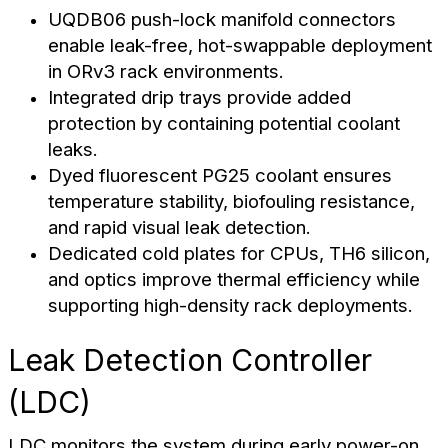
UQDB06 push-lock manifold connectors
enable leak-free, hot-swappable deployment
in ORv3 rack environments.
Integrated drip trays provide added
protection by containing potential coolant
leaks.
Dyed fluorescent PG25 coolant ensures
temperature stability, biofouling resistance,
and rapid visual leak detection.
Dedicated cold plates for CPUs, TH6 silicon,
and optics improve thermal efficiency while
supporting high-density rack deployments.
Leak Detection Controller
(LDC)
LDC monitors the system during early power-on.