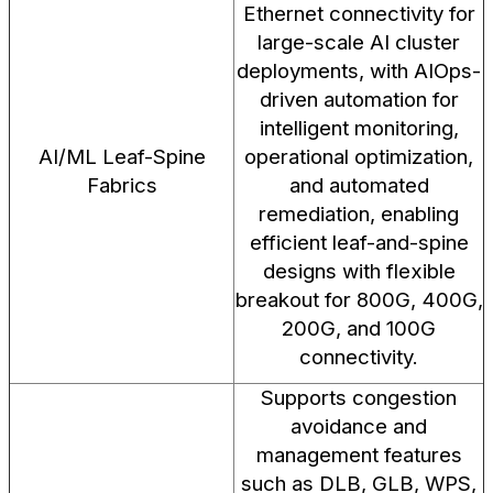
Ethernet connectivity for
large-scale AI cluster
deployments, with AIOps-
driven automation for
intelligent monitoring,
AI/ML Leaf-Spine
operational optimization,
Fabrics
and automated
remediation, enabling
efficient leaf-and-spine
designs with flexible
breakout for 800G, 400G,
200G, and 100G
connectivity.
Supports congestion
avoidance and
management features
such as DLB, GLB, WPS,