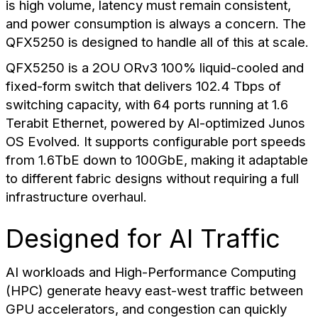
is high volume, latency must remain consistent,
and power consumption is always a concern. The
QFX5250 is designed to handle all of this at scale.
QFX5250 is a 2OU ORv3 100% liquid-cooled and
fixed-form switch that delivers 102.4 Tbps of
switching capacity, with 64 ports running at 1.6
Terabit Ethernet, powered by Al-optimized Junos
OS Evolved. It supports configurable port speeds
from 1.6TbE down to 100GbE, making it adaptable
to different fabric designs without requiring a full
infrastructure overhaul.
Designed for AI Traffic
AI workloads and High-Performance Computing
(HPC) generate heavy east-west traffic between
GPU accelerators, and congestion can quickly