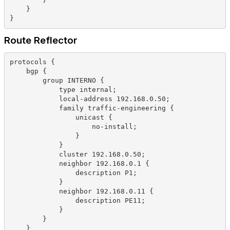
    }
}
Route Reflector
protocols {
    bgp {
        group INTERNO {
            type internal;
            local-address 192.168.0.50;
            family traffic-engineering {
                unicast {
                    no-install;
                }
            }
            cluster 192.168.0.50;
            neighbor 192.168.0.1 {
                description P1;
            }
            neighbor 192.168.0.11 {
                description PE11;
            }
        }
    }