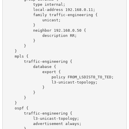
            type internal;
            local-address 192.168.0.11;
            family traffic-engineering {
                unicast;
            }
            neighbor 192.168.0.50 {
                description RR;
            }
        }
    }
    mpls {
        traffic-engineering {
            database {
                export {
                    policy FROM_LSDIST0_TO_TED;
                    l3-unicast-topology;
                }
            }
        }
    }
    ospf {
        traffic-engineering {
            l3-unicast-topology;
            advertisement always;
        }