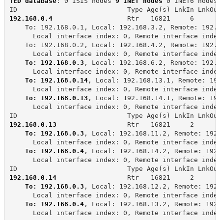
TED database
: 0 ISIS nodes 
9 INET nodes
 0 INET6 nodes
ID                            Type Age(s) LnkIn LnkOu
192.168.0.4
                   Rtr   16821     6      
    To: 192.168.0.1, Local: 192.168.3.2, Remote: 192.
      Local interface index: 0, Remote interface inde
    To: 192.168.0.2, Local: 192.168.4.2, Remote: 192.
      Local interface index: 0, Remote interface inde
To: 192.168.0.3
, Local: 192.168.6.2, Remote: 192.
      Local interface index: 0, Remote interface inde
To: 192.168.0.14
, Local: 192.168.13.1, Remote: 19
      Local interface index: 0, Remote interface inde
To: 192.168.0.13
, Local: 192.168.14.1, Remote: 19
      Local interface index: 0, Remote interface inde
ID                            Type Age(s) LnkIn LnkOu
192.168.0.13
                  Rtr   16821     2      
To: 192.168.0.3
, Local: 192.168.11.2, Remote: 192
      Local interface index: 0, Remote interface inde
To: 192.168.0.4
, Local: 192.168.14.2, Remote: 192
      Local interface index: 0, Remote interface inde
ID                            Type Age(s) LnkIn LnkOu
192.168.0.14
                  Rtr   16821     2      
To: 192.168.0.3
, Local: 192.168.12.2, Remote: 192
      Local interface index: 0, Remote interface inde
To: 192.168.0.4
, Local: 192.168.13.2, Remote: 192
      Local interface index: 0, Remote interface inde