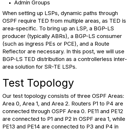
Admin Groups
When setting up LSPs, dynamic paths through
OSPF require TED from multiple areas, as TED is
area-specific. To bring up an LSP, a BGP-LS
producer (typically ABRs), a BGP-LS consumer
(such as ingress PEs or PCE), and a Route
Reflector are necessary. In this post, we will use
BGP-LS TED distribution as a controllerless inter-
area solution for SR-TE LSPs.
Test Topology
Our test topology consists of three OSPF Areas:
Area 0, Area 1, and Area 2. Routers P1 to P4 are
connected through OSPF Area 0. PE11 and PE12
are connected to P1 and P2 in OSPF area 1, while
PE13 and PE14 are connected to P3 and P4 in