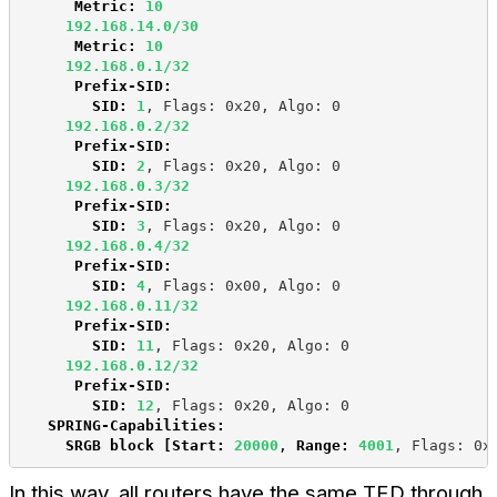
Metric:
10
192.168.14.0/30
Metric:
10
192.168.0.1/32
Prefix-SID:
SID:
 1
, Flags: 0x20, Algo: 0
192.168.0.2/32
Prefix-SID:
SID:
2
, Flags: 0x20, Algo: 0
192.168.0.3/32
Prefix-SID:
SID:
3
, Flags: 0x20, Algo: 0
192.168.0.4/32
Prefix-SID:
SID
:
4
, Flags: 0x00, Algo: 0
192.168.0.11/32
Prefix-SID:
SID
:
11
, Flags: 0x20, Algo: 0
192.168.0.12/32
Prefix-SID:
SID
:
12
, Flags: 0x20, Algo: 0
SPRING-Capabilities:
SRGB block [Start:
20000
, 
Range:
4001
, Flags: 0x
In this way, all routers have the same TED through