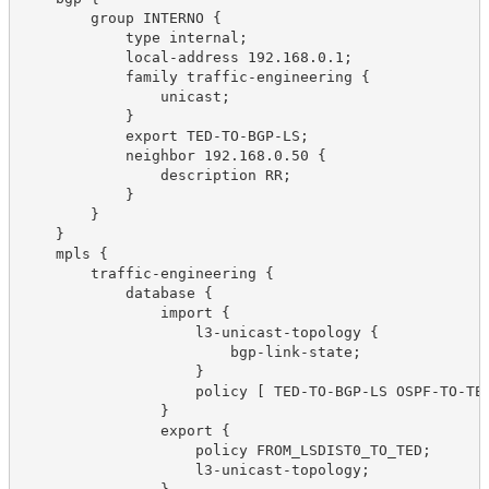
        group INTERNO {
            type internal;
            local-address 192.168.0.1;
            family traffic-engineering {
                unicast;
            }
            export TED-TO-BGP-LS;
            neighbor 192.168.0.50 {
                description RR;
            }
        }
    }
    mpls {
        traffic-engineering {
            database {
                import {
                    l3-unicast-topology {
                        bgp-link-state;
                    }
                    policy [ TED-TO-BGP-LS OSPF-TO-TE
                }
                export {
                    policy FROM_LSDIST0_TO_TED;
                    l3-unicast-topology;