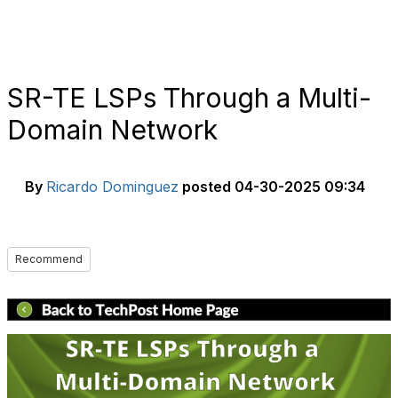
SR-TE LSPs Through a Multi-
Domain Network
By
Ricardo Dominguez
posted
04-30-2025 09:34
Recommend