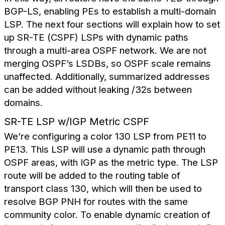
BGP-LS, enabling PEs to establish a multi-domain
LSP. The next four sections will explain how to set
up SR-TE (CSPF) LSPs with dynamic paths
through a multi-area OSPF network. We are not
merging OSPF’s LSDBs, so OSPF scale remains
unaffected. Additionally, summarized addresses
can be added without leaking /32s between
domains.
SR-TE LSP w/IGP Metric CSPF
We’re configuring a color 130 LSP from PE11 to
PE13. This LSP will use a dynamic path through
OSPF areas, with IGP as the metric type. The LSP
route will be added to the routing table of
transport class 130, which will then be used to
resolve BGP PNH for routes with the same
community color. To enable dynamic creation of