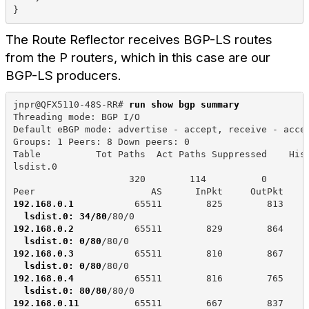
}
The Route Reflector receives BGP-LS routes
from the P routers, which in this case are our
BGP-LS producers.
jnpr@QFX5110-48S-RR# 
run show bgp summary
Threading mode: BGP I/O
Default eBGP mode: advertise - accept, receive - acce
Groups: 1 Peers: 8 Down peers: 0
Table          Tot Paths  Act Paths Suppressed    His
lsdist.0             
                     320        114          0       
Peer                     AS      InPkt     OutPkt    
192.168.0.1
           65511        825        813    
lsdist.0: 34/80
/80/0
192.168.0.2
           65511        829        864    
lsdist.0: 0/80
/80/0
192.168.0.3
           65511        810        867    
lsdist.0: 0/80
/80/0
192.168.0.4
           65511        816        765    
lsdist.0: 80/80
/80/0
192.168.0.11
          65511        667        837    