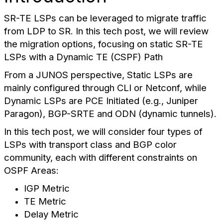
SR-TE LSPs can be leveraged to migrate traffic
from LDP to SR. In this tech post, we will review
the migration options, focusing on static SR-TE
LSPs with a Dynamic TE (CSPF) Path
From a JUNOS perspective, Static LSPs are
mainly configured through CLI or Netconf, while
Dynamic LSPs are PCE Initiated (e.g., Juniper
Paragon), BGP-SRTE and ODN (dynamic tunnels).
In this tech post, we will consider four types of
LSPs with transport class and BGP color
community, each with different constraints on
OSPF Areas:
IGP Metric
TE Metric
Delay Metric