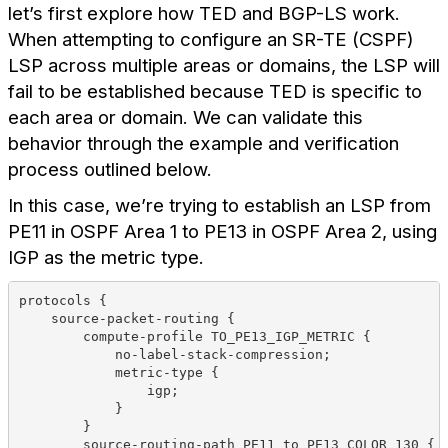
let’s first explore how TED and BGP-LS work.
When attempting to configure an SR-TE (CSPF)
LSP across multiple areas or domains, the LSP will
fail to be established because TED is specific to
each area or domain. We can validate this
behavior through the example and verification
process outlined below.
In this case, we’re trying to establish an LSP from
PE11 in OSPF Area 1 to PE13 in OSPF Area 2, using
IGP as the metric type.
protocols {
    source-packet-routing {
        compute-profile TO_PE13_IGP_METRIC {
            no-label-stack-compression;
            metric-type {
                igp;
            }
        }
        source-routing-path PE11_to_PE13_COLOR_130 {