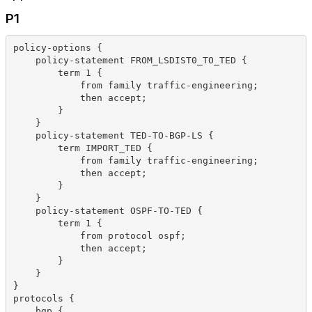
P1
policy-options {
    policy-statement FROM_LSDIST0_TO_TED {
        term 1 {
            from family traffic-engineering;
            then accept;
        }
    }
    policy-statement TED-TO-BGP-LS {
        term IMPORT_TED {
            from family traffic-engineering;
            then accept;
        }
    }
    policy-statement OSPF-TO-TED {
        term 1 {
            from protocol ospf;
            then accept;
        }
    }
}
protocols {
    bgp {