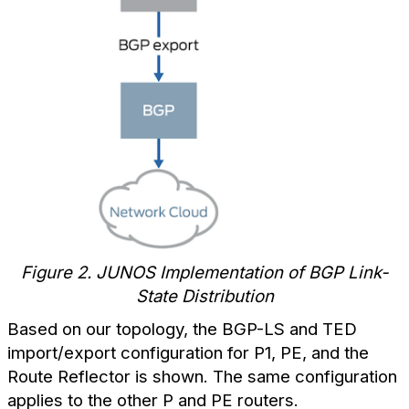
Figure 2. JUNOS Implementation of BGP Link-
State Distribution
Based on our topology, the BGP-LS and TED
import/export configuration for P1, PE, and the
Route Reflector is shown. The same configuration
applies to the other P and PE routers.