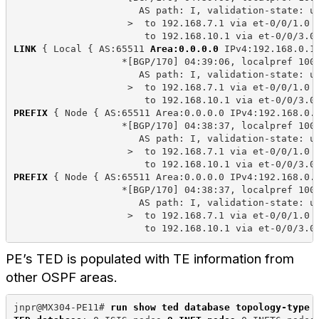
                      AS path: I, validation-state: u
                    >  to 192.168.7.1 via et-0/0/1.0
                       to 192.168.10.1 via et-0/0/3.0
LINK
 { Local { AS:65511 
Area:0.0.0.0
 IPv4:192.168.0.1
                   *[BGP/170] 04:39:06, localpref 100
                      AS path: I, validation-state: u
                    >  to 192.168.7.1 via et-0/0/1.0
                       to 192.168.10.1 via et-0/0/3.0
PREFIX
 { Node { AS:65511 Area:0.0.0.0 IPv4:192.168.0.
                   *[BGP/170] 04:38:37, localpref 100
                      AS path: I, validation-state: u
                    >  to 192.168.7.1 via et-0/0/1.0
                       to 192.168.10.1 via et-0/0/3.0
PREFIX
 { Node { AS:65511 Area:0.0.0.0 IPv4:192.168.0.
                   *[BGP/170] 04:38:37, localpref 100
                      AS path: I, validation-state: u
                    >  to 192.168.7.1 via et-0/0/1.0
                       to 192.168.10.1 via et-0/0/3.0
PE’s TED is populated with TE information from
other OSPF areas.
jnpr@MX304-PE11# 
run show ted database topology-type 