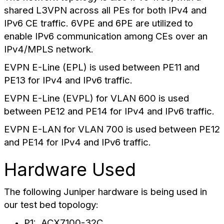
shared L3VPN across all PEs for both IPv4 and
IPv6 CE traffic. 6VPE and 6PE are utilized to
enable IPv6 communication among CEs over an
IPv4/MPLS network.
EVPN E-Line (EPL) is used between PE11 and
PE13 for IPv4 and IPv6 traffic.
EVPN E-Line (EVPL) for VLAN 600 is used
between PE12 and PE14 for IPv4 and IPv6 traffic.
EVPN E-LAN for VLAN 700 is used between PE12
and PE14 for IPv4 and IPv6 traffic.
Hardware Used
The following Juniper hardware is being used in
our test bed topology:
P1: ACX7100-32C