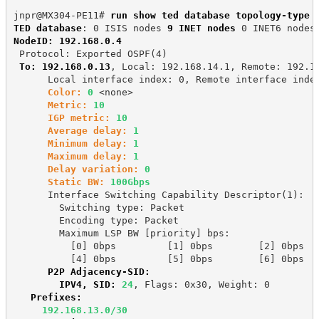
jnpr@MX304-PE11# 
run show ted database topology-type 
TED database
: 0 ISIS nodes 
9 INET nodes
 0 INET6 nodes
NodeID: 192.168.0.4
 Protocol: Exported OSPF(4)
To: 192.168.0.13
, Local: 192.168.14.1, Remote: 192.1
      Local interface index: 0, Remote interface inde
Color:
0
 <none>
Metric:
10
IGP metric:
10
Average delay:
1
Minimum delay:
1
Maximum delay:
1
Delay variation:
0
Static BW:
100Gbps
      Interface Switching Capability Descriptor(1):
        Switching type: Packet
        Encoding type: Packet
        Maximum LSP BW [priority] bps:
          [0] 0bps         [1] 0bps        [2] 0bps  
          [4] 0bps         [5] 0bps        [6] 0bps  
P2P Adjacency-SID:
        IPV4, SID:
24
, Flags: 0x30, Weight: 0
Prefixes:
192.168.13.0/30