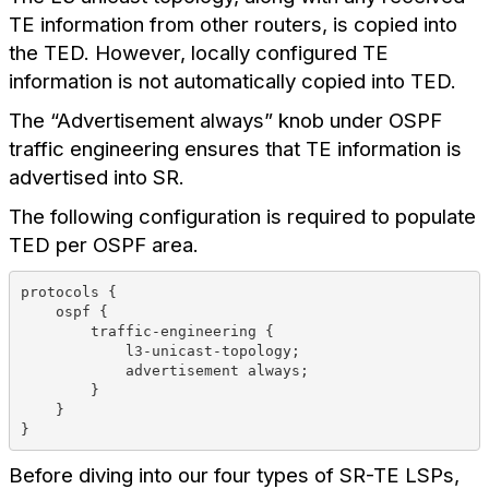
TE information from other routers, is copied into
the TED. However, locally configured TE
information is not automatically copied into TED.
The “Advertisement always” knob under OSPF
traffic engineering ensures that TE information is
advertised into SR.
The following configuration is required to populate
TED per OSPF area.
protocols {
    ospf {
        traffic-engineering {
            l3-unicast-topology;
            advertisement always;
        }
    }
}
Before diving into our four types of SR-TE LSPs,