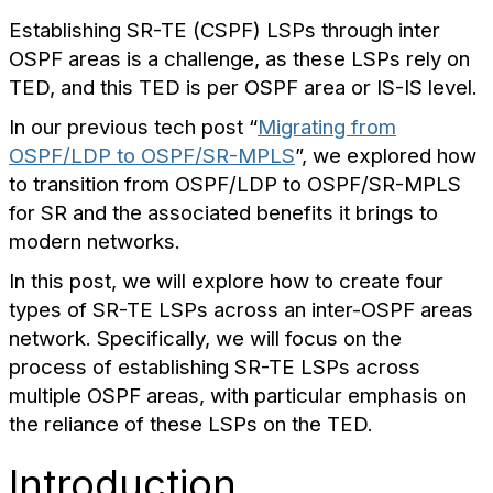
Establishing SR-TE (CSPF) LSPs through inter
OSPF areas is a challenge, as these LSPs rely on
TED, and this TED is per OSPF area or IS-IS level.
In our previous tech post “
Migrating from
OSPF/LDP to OSPF/SR-MPLS
”, we explored how
to transition from OSPF/LDP to OSPF/SR-MPLS
for SR and the associated benefits it brings to
modern networks.
In this post, we will explore how to create four
types of SR-TE LSPs across an inter-OSPF areas
network. Specifically, we will focus on the
process of establishing SR-TE LSPs across
multiple OSPF areas, with particular emphasis on
the reliance of these LSPs on the TED.
Introduction