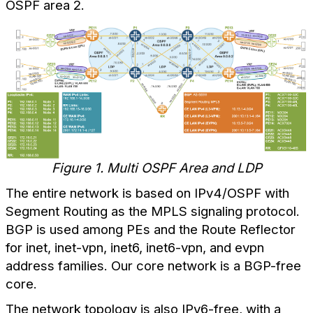
OSPF area 2.
Figure 1. Multi OSPF Area and LDP
The entire network is based on IPv4/OSPF with
Segment Routing as the MPLS signaling protocol.
BGP is used among PEs and the Route Reflector
for inet, inet-vpn, inet6, inet6-vpn, and evpn
address families. Our core network is a BGP-free
core.
The network topology is also IPv6-free, with a