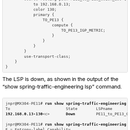
            to 192.168.0.13;
            color 130;
            primary {
                TO_PE13 {
                    compute {
                        TO_PE13_IGP_METRIC;
                    }
                }
            }
        }
        use-transport-class;
    }
}
The LSP is down, as shown in the output of the
“show spring-traffic-engineering lsp” command.
jnpr@MX304-PE11# 
run show spring-traffic-engineering 
To                        State        LSPname
192.168.0.13-130
<c>       
Down
         PE11_to_PE13_C
jnpr@MX304-PE11# 
run show spring-traffic-engineering 
E = Entropy-label Capability