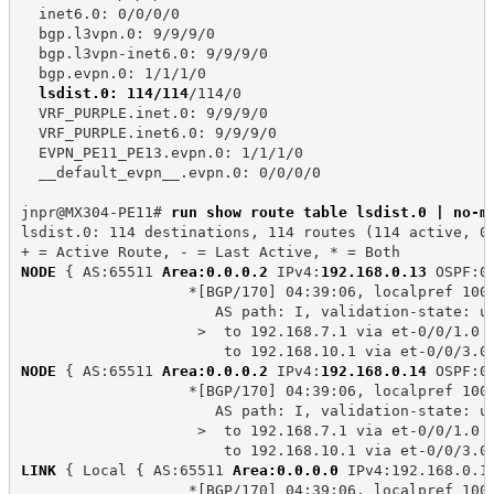
  inet6.0: 0/0/0/0
  bgp.l3vpn.0: 9/9/9/0
  bgp.l3vpn-inet6.0: 9/9/9/0
  bgp.evpn.0: 1/1/1/0
lsdist.0: 114/114
/114/0
  VRF_PURPLE.inet.0: 9/9/9/0
  VRF_PURPLE.inet6.0: 9/9/9/0
  EVPN_PE11_PE13.evpn.0: 1/1/1/0
  __default_evpn__.evpn.0: 0/0/0/0
jnpr@MX304-PE11# 
run show route table lsdist.0 | no-m
lsdist.0: 114 destinations, 114 routes (114 active, 0
+ = Active Route, - = Last Active, * = Both
NODE
 { AS:65511 
Area:0.0.0.2
 IPv4:
192.168.0.13
 OSPF:0
                   *[BGP/170] 04:39:06, localpref 100
                      AS path: I, validation-state: u
                    >  to 192.168.7.1 via et-0/0/1.0
                       to 192.168.10.1 via et-0/0/3.0
NODE
 { AS:65511 
Area:0.0.0.2
 IPv4:
192.168.0.14
 OSPF:0
                   *[BGP/170] 04:39:06, localpref 100
                      AS path: I, validation-state: u
                    >  to 192.168.7.1 via et-0/0/1.0
                       to 192.168.10.1 via et-0/0/3.0
LINK
 { Local { AS:65511 
Area:0.0.0.0
 IPv4:192.168.0.1
                   *[BGP/170] 04:39:06, localpref 100