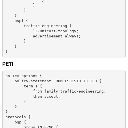
                }
            }
        }
    }
    ospf {
        traffic-engineering {
            l3-unicast-topology;
            advertisement always;
        }
    }
}
PE11
policy-options {
    policy-statement FROM_LSDIST0_TO_TED {
        term 1 {
            from family traffic-engineering;
            then accept;
        }
    }
}
protocols {
    bgp {
        group INTERNO {