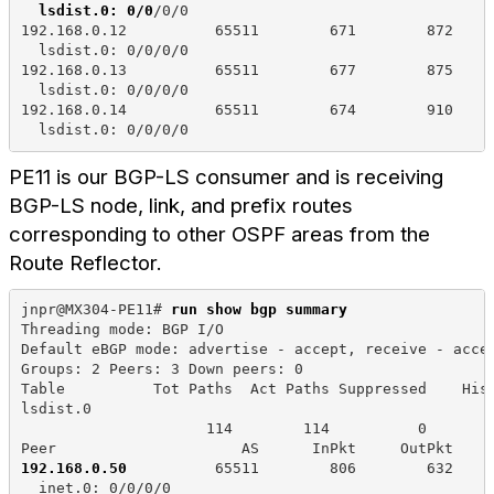
lsdist.0: 0/0
/0/0
192.168.0.12          65511        671        872    
  lsdist.0: 0/0/0/0
192.168.0.13          65511        677        875    
  lsdist.0: 0/0/0/0
192.168.0.14          65511        674        910    
  lsdist.0: 0/0/0/0
PE11 is our BGP-LS consumer and is receiving
BGP-LS node, link, and prefix routes
corresponding to other OSPF areas from the
Route Reflector.
jnpr@MX304-PE11# 
run show bgp summary
Threading mode: BGP I/O
Default eBGP mode: advertise - accept, receive - acce
Groups: 2 Peers: 3 Down peers: 0
Table          Tot Paths  Act Paths Suppressed    His
lsdist.0             
                     114        114          0       
Peer                     AS      InPkt     OutPkt    
192.168.0.50 
         65511        806        632    
  inet.0: 0/0/0/0