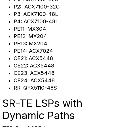
P2: ACX7100-32C
P3: ACX7100-48L
P4: ACX7100-48L
PE11: MX304
PE12: MX204
PE13: MX204
PE14: ACX7024
CE21: ACX5448
CE22: ACX5448
CE23: ACX5448
CE24: ACX5448
RR: QFX5110-48S
SR-TE LSPs with
Dynamic Paths