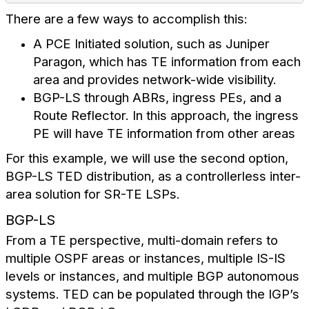
There are a few ways to accomplish this:
A PCE Initiated solution, such as Juniper
Paragon, which has TE information from each
area and provides network-wide visibility.
BGP-LS through ABRs, ingress PEs, and a
Route Reflector. In this approach, the ingress
PE will have TE information from other areas
For this example, we will use the second option,
BGP-LS TED distribution, as a controllerless inter-
area solution for SR-TE LSPs.
BGP-LS
From a TE perspective, multi-domain refers to
multiple OSPF areas or instances, multiple IS-IS
levels or instances, and multiple BGP autonomous
systems. TED can be populated through the IGP’s