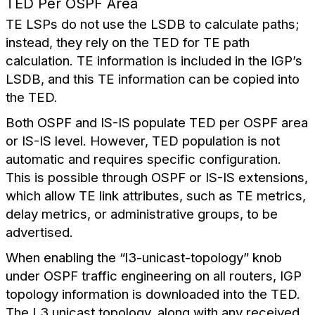
TED Per OSPF Area
TE LSPs do not use the LSDB to calculate paths;
instead, they rely on the TED for TE path
calculation. TE information is included in the IGP’s
LSDB, and this TE information can be copied into
the TED.
Both OSPF and IS-IS populate TED per OSPF area
or IS-IS level. However, TED population is not
automatic and requires specific configuration.
This is possible through OSPF or IS-IS extensions,
which allow TE link attributes, such as TE metrics,
delay metrics, or administrative groups, to be
advertised.
When enabling the “l3-unicast-topology” knob
under OSPF traffic engineering on all routers, IGP
topology information is downloaded into the TED.
The L3 unicast topology, along with any received