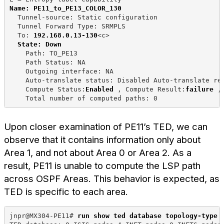
Name: PE11_to_PE13_COLOR_130
  Tunnel-source: Static configuration
  Tunnel Forward Type: SRMPLS
  To: 
192.168.0.13-130
<c>
State: Down
    Path: TO_PE13
    Path Status: NA
    Outgoing interface: NA
    Auto-translate status: Disabled Auto-translate re
    Compute Status:
Enabled
 , Compute Result:
failure
 ,
    Total number of computed paths: 0
Upon closer examination of PE11’s TED, we can
observe that it contains information only about
Area 1, and not about Area 0 or Area 2. As a
result, PE11 is unable to compute the LSP path
across OSPF Areas. This behavior is expected, as
TED is specific to each area.
jnpr@MX304-PE11# 
run show ted database topology-type 