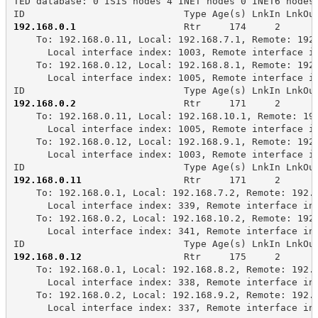
TED database: 0 ISIS nodes 4 INET nodes 0 INET6 nodes
ID                            Type Age(s) LnkIn LnkOu
192.168.0.1
                   Rtr     174     2      
    To: 192.168.0.11, Local: 192.168.7.1, Remote: 192
      Local interface index: 1003, Remote interface i
    To: 192.168.0.12, Local: 192.168.8.1, Remote: 192
      Local interface index: 1005, Remote interface i
ID                            Type Age(s) LnkIn LnkOu
192.168.0.2
                   Rtr     171     2      
    To: 192.168.0.11, Local: 192.168.10.1, Remote: 19
      Local interface index: 1005, Remote interface i
    To: 192.168.0.12, Local: 192.168.9.1, Remote: 192
      Local interface index: 1003, Remote interface i
ID                            Type Age(s) LnkIn LnkOu
192.168.0.11
                  Rtr     171     2      
    To: 192.168.0.1, Local: 192.168.7.2, Remote: 192.
      Local interface index: 339, Remote interface in
    To: 192.168.0.2, Local: 192.168.10.2, Remote: 192
      Local interface index: 341, Remote interface in
ID                            Type Age(s) LnkIn LnkOu
192.168.0.12
                  Rtr     175     2      
    To: 192.168.0.1, Local: 192.168.8.2, Remote: 192.
      Local interface index: 338, Remote interface in
    To: 192.168.0.2, Local: 192.168.9.2, Remote: 192.
      Local interface index: 337, Remote interface in