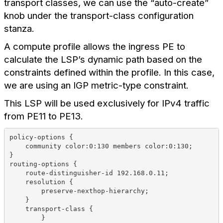
transport classes, we can use the “auto-create”
knob under the transport-class configuration
stanza.
A compute profile allows the ingress PE to
calculate the LSP’s dynamic path based on the
constraints defined within the profile. In this case,
we are using an IGP metric-type constraint.
This LSP will be used exclusively for IPv4 traffic
from PE11 to PE13.
policy-options {
    community color:0:130 members color:0:130;
}
routing-options {
    route-distinguisher-id 192.168.0.11;
    resolution {
        preserve-nexthop-hierarchy;
    }
    transport-class {
        }