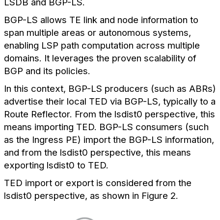
LSDB and BGP-LS.
BGP-LS allows TE link and node information to
span multiple areas or autonomous systems,
enabling LSP path computation across multiple
domains. It leverages the proven scalability of
BGP and its policies.
In this context, BGP-LS producers (such as ABRs)
advertise their local TED via BGP-LS, typically to a
Route Reflector. From the lsdist0 perspective, this
means importing TED. BGP-LS consumers (such
as the Ingress PE) import the BGP-LS information,
and from the lsdist0 perspective, this means
exporting lsdist0 to TED.
TED import or export is considered from the
lsdist0 perspective, as shown in Figure 2.