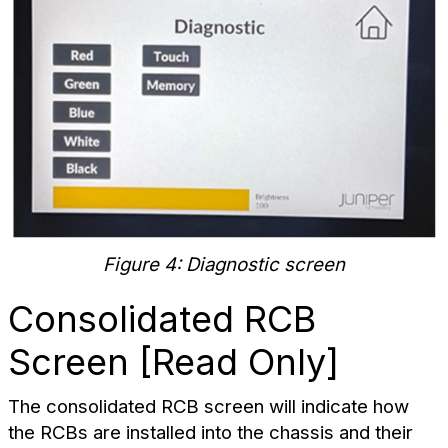
Figure 4: Diagnostic screen
Consolidated RCB
Screen [Read Only]
The consolidated RCB screen will indicate how
the RCBs are installed into the chassis and their