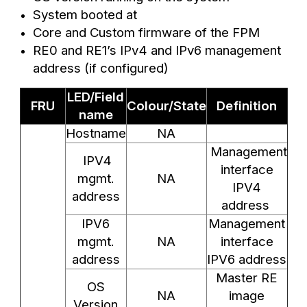
System booted at
Core and Custom firmware of the FPM
RE0 and RE1’s IPv4 and IPv6 management
address (if configured)
LED/Field
FRU
Colour/State
Definition
name
Hostname
NA
Management
IPV4
interface
mgmt.
NA
IPV4
address
address
IPV6
Management
mgmt.
NA
interface
address
IPV6 address
Master RE
OS
NA
image
Version