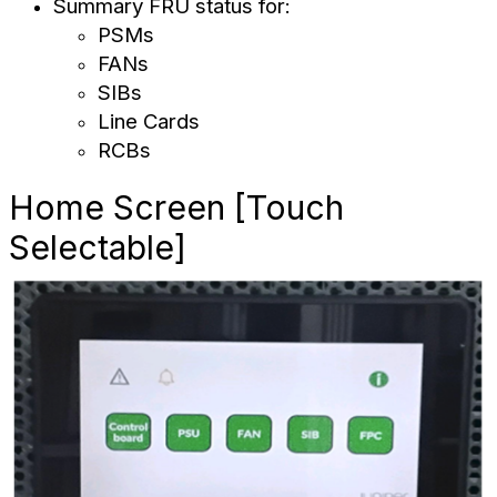
Summary FRU status for:
PSMs
FANs
SIBs
Line Cards
RCBs
Home Screen [Touch
Selectable]