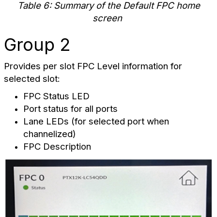
Table 6: Summary of the Default FPC home
screen
Group 2
Provides per slot FPC Level information for
selected slot:
FPC Status LED
Port status for all ports
Lane LEDs (for selected port when
channelized)
FPC Description