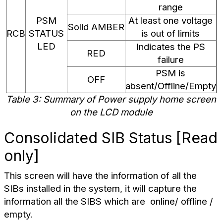
range
PSM
At least one voltage
Solid AMBER
RCB
STATUS
is out of limits
LED
Indicates the PS
RED
failure
PSM is
OFF
absent/Offline/Empty
Table 3: Summary of Power supply home screen
on the LCD module
Consolidated SIB Status [Read
only]
This screen will have the information of all the
SIBs installed in the system, it will capture the
information all the SIBS which are
online/ offline /
empty.