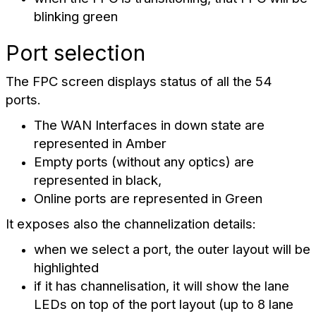
blinking green
Port selection
The FPC screen displays status of all the 54
ports.
The WAN Interfaces
in down state are
represented in Amber
Empty ports (without any optics) are
represented in black,
Online ports are represented in Green
It exposes also the channelization details:
when we select a port, the outer layout will be
highlighted
if it has channelisation, it will show the lane
LEDs on top of the port layout (up to 8 lane