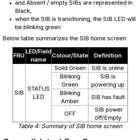
and Absent / empty SIBs are represented in
Black,
when the SIB is transitioning, the SIB LED will
be blinking green
Below table summarizes the SIB home screen
LED/Field
FRU
Colour/State
Definition
name
Solid Green
SIB is online
Blinking
SIB is
Green
powering up
STATUS
SIB
Blinking
LED
SIB has fault
Amber
SIB power
OFF
off/Empty
Table 4: Summary of SIB home screen