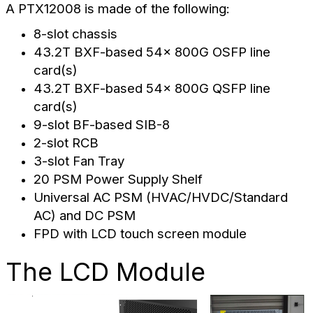
A PTX12008 is made of the following:
8-slot chassis
43.2T BXF-based 54x 800G OSFP line
card(s)
43.2T BXF-based 54x 800G QSFP line
card(s)
9-slot BF-based SIB-8
2-slot RCB
3-slot Fan Tray
20 PSM Power Supply Shelf
Universal AC PSM (HVAC/HVDC/Standard
AC) and DC PSM
FPD with LCD touch screen module
The LCD Module