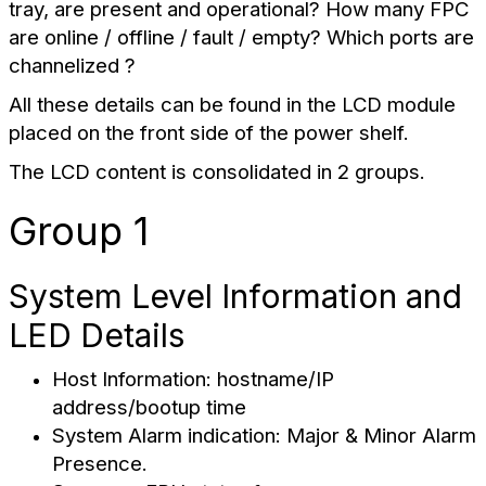
tray, are present and operational? How many FPC
are online / offline / fault / empty? Which ports are
channelized ?
All these details can be found in the LCD module
placed on the front side of the power shelf.
The LCD content is consolidated in 2 groups.
Group 1
System Level Information and
LED Details
Host Information: hostname/IP
address/bootup time
System Alarm indication: Major & Minor Alarm
Presence.