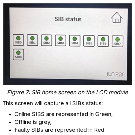
Figure 7: SIB home screen on the LCD module
This screen will capture all SIBs status:
Online SIBS are represented in Green,
Offline is grey,
Faulty SIBs are represented in Red