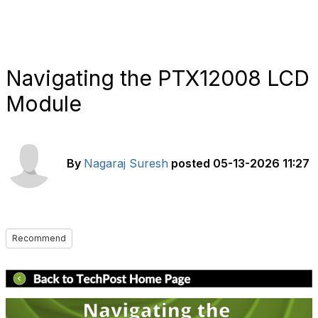
Navigating the PTX12008 LCD
Module
By
Nagaraj Suresh
posted
05-13-2026 11:27
Recommend