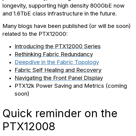
longevity, supporting high density 800GbE now
and 1.6TbE class infrastructure in the future.
Many blogs have been published (or will be soon)
related to the PTX12000:
Introducing the PTX12000 Series
Rethinking Fabric Redundancy
Deepdive in the Fabric Topology
Fabric Self Healing and Recovery
Navigating the Front Panel Display
PTX12k Power Saving and Metrics (coming
soon)
Quick reminder on the
PTX12008