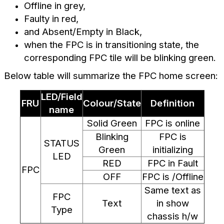
Offline in grey,
Faulty in red,
and Absent/Empty in Black,
when the FPC is in transitioning state, the
corresponding FPC tile will be blinking green.
Below table will summarize the FPC home screen:
LED/Field
FRU
Colour/State
Definition
name
Solid Green
FPC is online
Blinking
FPC is
STATUS
Green
initializing
LED
RED
FPC in Fault
FPC
OFF
FPC is /Offline
Same text as
FPC
Text
in show
Type
chassis h/w