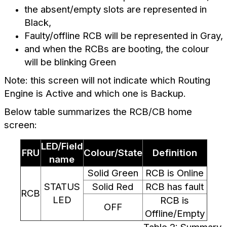
the absent/empty slots are represented in
Black
,
Faulty/offline RCB will be represented in Gray,
and when the RCBs are booting, the colour
will be blinking Green
Note: this screen will not indicate which Routing
Engine is Active and which one is Backup.
Below table summarizes the RCB/CB home
screen:
LED/Field
FRU
Colour/State
Definition
name
Solid Green
RCB is Online
STATUS
Solid Red
RCB has fault
RCB
LED
RCB is
OFF
Offline/Empty