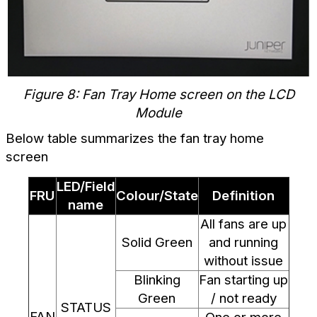
Figure 8: Fan Tray Home screen on the LCD
Module
Below table summarizes the fan tray home
screen
LED/Field
FRU
Colour/State
Definition
name
All fans are up
Solid Green
and running
without issue
Blinking
Fan starting up
Green
/ not ready
STATUS
FAN