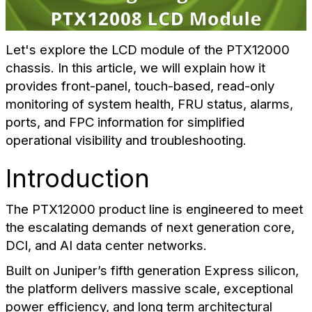
Let's explore the LCD module of the PTX12000
chassis. In this article, we will explain how it
provides front-panel, touch-based, read-only
monitoring of system health, FRU status, alarms,
ports, and FPC information for simplified
operational visibility and troubleshooting.
Introduction
The PTX12000 product line is engineered to meet
the escalating demands of next generation core,
DCI, and AI data center networks.
Built on Juniper’s fifth generation Express silicon,
the platform delivers massive scale, exceptional
power efficiency, and long term architectural