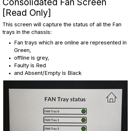
Consolidated Fan Screen
[Read Only]
This screen will capture the status of all the Fan
trays in the chassis:
Fan trays which are online are represented in
Green,
offline is grey,
Faulty is Red
and Absent/Empty is Black