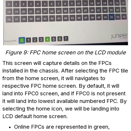
Figure 9: FPC home screen on the LCD module
This screen will capture details on the FPCs
installed in the chassis. After selecting the FPC tile
from the home screen, it will navigates to
respective FPC home screen. By default, it will
land into FPC0 screen, and if FPC0 is not present
it will land into lowest available numbered FPC. By
selecting the home icon, we will be landing into
LCD default home screen.
Online FPCs are represented in green,