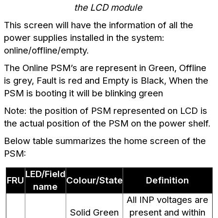
the LCD module
This screen will have the information of all the
power supplies installed in the system:
online/offline/empty.
The Online PSM’s are represent in Green, Offline
is grey, Fault is red and Empty is Black,
When the
PSM is booting it will be blinking green
Note: the position of PSM represented on LCD is
the actual position of the PSM on the power shelf.
Below table summarizes the home screen of the
PSM:
LED/Field
FRU
Colour/State
Definition
name
All INP voltages are
Solid Green
present and within