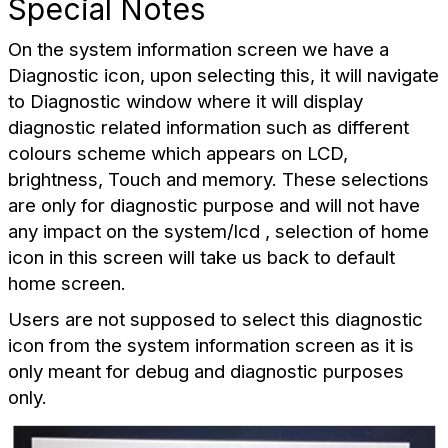
Special Notes
On the system information screen we have a
Diagnostic icon, upon selecting this
, it will navigate
to Diagnostic window where it will display
diagnostic related information such as different
colours scheme which appears on LCD,
brightness, Touch and memory. These selections
are only for diagnostic purpose and will not have
any impact on the system/lcd , selection of home
icon in this screen will take us back to default
home screen.
Users are not supposed to select this diagnostic
icon from the system information screen as it is
only meant for debug and diagnostic purposes
only.