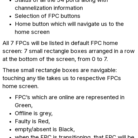
channelization information
Selection of FPC buttons
Home button which will navigate us to the
home screen
All 7 FPCs will be listed in default FPC home
screen: 7 small rectangle boxes arranged in a row
at the bottom of the screen, from 0 to 7.
These small rectangle boxes are navigable:
touching any tile takes us to respective FPCs
home screen.
FPC’s which are online are represented in
Green,
Offline is grey,
Faulty is Red,
empty/absent is Black,
when the FPC is transitioning, that FPC will be