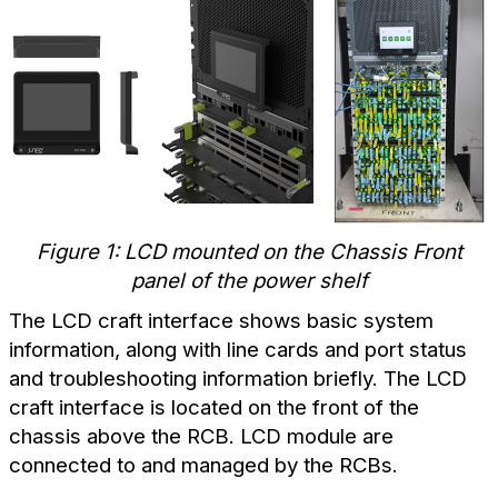
Figure 1: LCD mounted on the Chassis Front
panel of the power shelf
The LCD craft interface shows basic system
information, along with line cards and port status
and troubleshooting information briefly. The LCD
craft interface is located on the front of the
chassis above the RCB. LCD module are
connected to and managed by the RCBs.