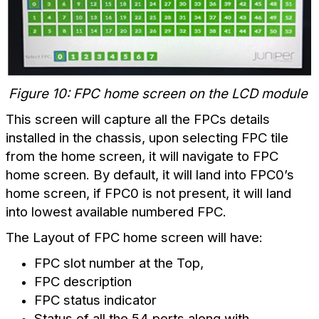
Figure 10: FPC home screen on the LCD module
This screen will capture all the FPCs details
installed in the chassis, upon selecting FPC tile
from the home screen, it will navigate to FPC
home screen. By default, it will land into FPC0’s
home screen, if FPC0 is not present, it will land
into lowest available numbered FPC.
The Layout of FPC home screen will have:
FPC slot number at the Top,
FPC description
FPC status indicator
Status of all the 54 ports along with