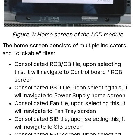
Figure 2: Home screen of the LCD module
The home screen consists of multiple indicators
and "clickable" tiles:
Consolidated RCB/CB tile, upon selecting
this, it will navigate to Control board / RCB
screen
Consolidated PSU tile, upon selecting this, it
will navigate to Power Supply home screen
Consolidated Fan tile, upon selecting this, it
will navigate to Fan Tray screen
Consolidated SIB tile, upon selecting this, it
will navigate to SIB screen
Consolidated FPC screen, upon selecting