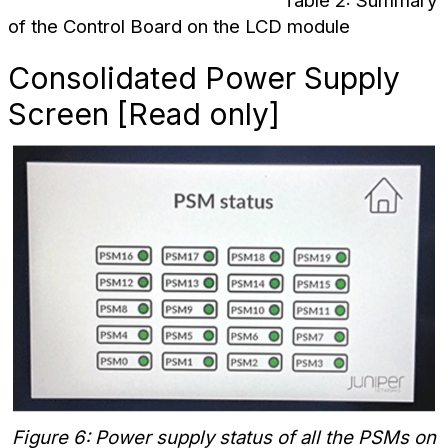
Table 2: Summary
of the Control Board on the LCD module
Consolidated Power Supply
Screen [Read only]
Figure 6: Power supply status of all the PSMs on