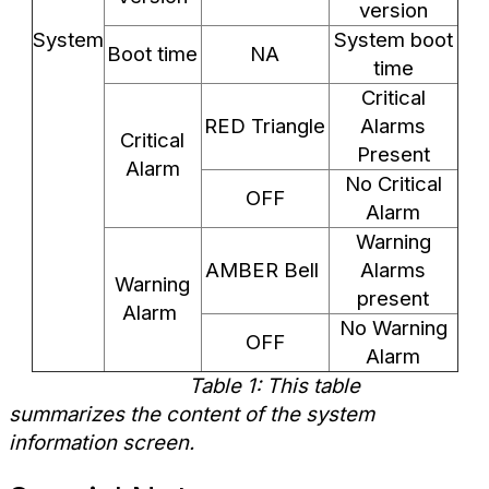
version
System
System boot
Boot time
NA
time
Critical
RED Triangle
Alarms
Critical
Present
Alarm
No Critical
OFF
Alarm
Warning
AMBER Bell
Alarms
Warning
present
Alarm
No Warning
OFF
Alarm
Table 1: This table
summarizes the content of the system
information screen.