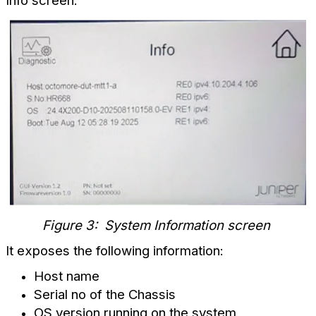
Info screen:
Figure 3: System Information screen
It exposes the following information:
Host name
Serial no of the Chassis
OS version running on the system