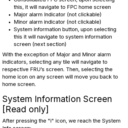
this, it will navigate to FPC home screen
Major alarm Indicator (not clickable)
Minor alarm indicator (not clickable)
System information button, upon selecting
this it will navigate to system information
screen (next section)
With the exception of Major and Minor alarm
indicators, selecting any tile will navigate to
respective FRU’s screen. Then, selecting the
home icon on any screen will move you back to
home screen.
System Information Screen
[Read only]
After pressing the "i" icon, we reach the System