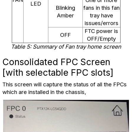
One or more
LED
Blinking
fans in this fan
Amber
tray have
issues/errors
FTC power is
OFF
OFF/Empty
Table 5: Summary of Fan tray home screen
Consolidated FPC Screen
[with selectable FPC slots]
This screen will capture the status of all the FPCs
which are installed in the chassis,