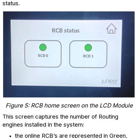
status.
Figure 5: RCB home screen on the LCD Module
This screen captures the number of Routing
engines installed in the system:
the online RCB’s are represented in Green,