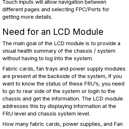
Touch inputs will allow navigation between
different pages and selecting FPC/Ports for
getting more details.
Need for an LCD Module
The main goal of the LCD module is to provide a
visual health summary of the chassis / system
without having to log into the system.
Fabric cards, fan trays and power supply modules
are present at the backside of the system, if you
want to know the status of these FRU’s, you need
to go to rear side of the system or login to the
chassis and get the information. The LCD module
addresses this by displaying information at the
FRU level and chassis system level.
How many fabric cards, power supplies, and Fan