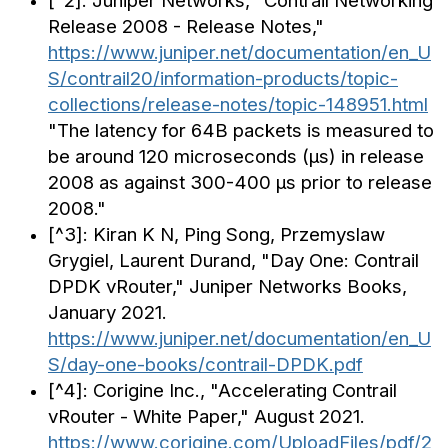
[^2]: Juniper Networks, "Contrail Networking
Release 2008 - Release Notes,"
https://www.juniper.net/documentation/en_U
S/contrail20/information-products/topic-
collections/release-notes/topic-148951.html
"The latency for 64B packets is measured to
be around 120 microseconds (µs) in release
2008 as against 300-400 µs prior to release
2008."
[^3]: Kiran K N, Ping Song, Przemyslaw
Grygiel, Laurent Durand, "Day One: Contrail
DPDK vRouter," Juniper Networks Books,
January 2021.
https://www.juniper.net/documentation/en_U
S/day-one-books/contrail-DPDK.pdf
[^4]: Corigine Inc., "Accelerating Contrail
vRouter - White Paper," August 2021.
https://www.corigine.com/UploadFiles/pdf/2