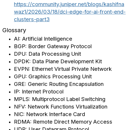
https://community.juniper.net/blogs/kashifna
waz1/2026/03/18/dci-edge-for-ai-front-end-
clusters-part3
Glossary
AI: Artificial Intelligence
BGP: Border Gateway Protocol
DPU: Data Processing Unit
DPDK: Data Plane Development Kit
EVPN: Ethernet Virtual Private Network
GPU: Graphics Processing Unit
GRE: Generic Routing Encapsulation
IP: Internet Protocol
MPLS: Multiprotocol Label Switching
NFV: Network Functions Virtualization
NIC: Network Interface Card
RDMA: Remote Direct Memory Access
UDP: User Datagram Protocol