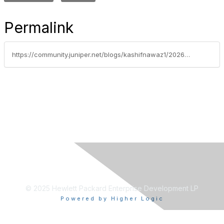
Permalink
https://community.juniper.net/blogs/kashifnawaz1/2026/02/21/overlay-networking-in-ai-era
© 2025 Hewlett Packard Enterprise Development LP
Powered by Higher Logic