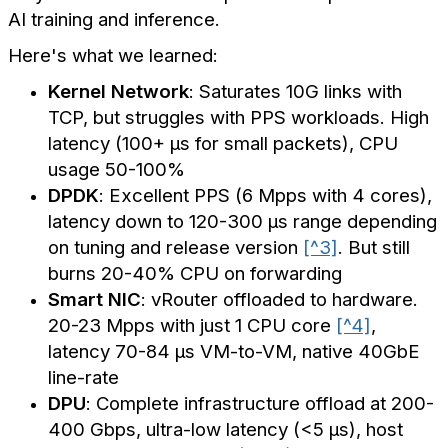
AI training and inference.
Here's what we learned:
Kernel Network
: Saturates 10G links with
TCP, but struggles with PPS workloads. High
latency (100+ µs for small packets), CPU
usage 50-100%
DPDK
: Excellent PPS (6 Mpps with 4 cores),
latency down to 120-300 µs range depending
on tuning and release version
[^3]
. But still
burns 20-40% CPU on forwarding
Smart NIC
: vRouter offloaded to hardware.
20-23 Mpps with just 1 CPU core
[^4]
,
latency 70-84 µs VM-to-VM, native 40GbE
line-rate
DPU
: Complete infrastructure offload at 200-
400 Gbps, ultra-low latency (<5 µs), host