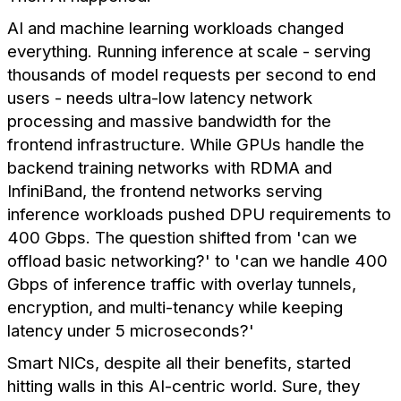
AI and machine learning workloads changed
everything. Running inference at scale - serving
thousands of model requests per second to end
users - needs ultra-low latency network
processing and massive bandwidth for the
frontend infrastructure. While GPUs handle the
backend training networks with RDMA and
InfiniBand, the frontend networks serving
inference workloads pushed DPU requirements to
400 Gbps. The question shifted from 'can we
offload basic networking?' to 'can we handle 400
Gbps of inference traffic with overlay tunnels,
encryption, and multi-tenancy while keeping
latency under 5 microseconds?'
Smart NICs, despite all their benefits, started
hitting walls in this AI-centric world. Sure, they