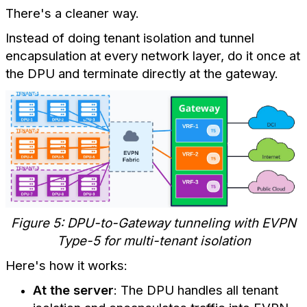
There's a cleaner way.
Instead of doing tenant isolation and tunnel
encapsulation at every network layer, do it once at
the DPU and terminate directly at the gateway.
Figure 5: DPU-to-Gateway tunneling with EVPN
Type-5 for multi-tenant isolation
Here's how it works:
At the server
: The DPU handles all tenant