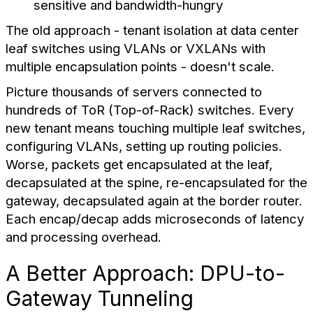
sensitive and bandwidth-hungry
The old approach - tenant isolation at data center
leaf switches using VLANs or VXLANs with
multiple encapsulation points - doesn't scale.
Picture thousands of servers connected to
hundreds of ToR (Top-of-Rack) switches. Every
new tenant means touching multiple leaf switches,
configuring VLANs, setting up routing policies.
Worse, packets get encapsulated at the leaf,
decapsulated at the spine, re-encapsulated for the
gateway, decapsulated again at the border router.
Each encap/decap adds microseconds of latency
and processing overhead.
A Better Approach: DPU-to-
Gateway Tunneling