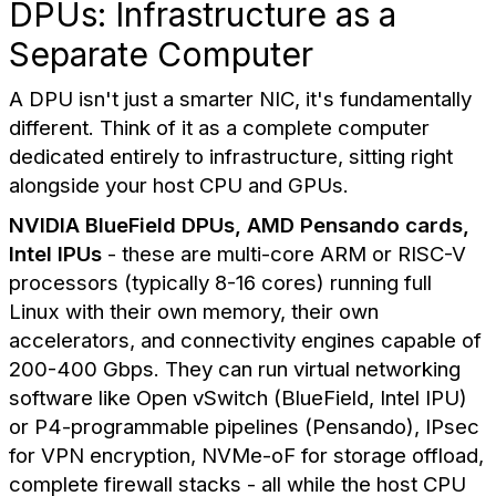
DPUs: Infrastructure as a
Separate Computer
A DPU isn't just a smarter NIC, it's fundamentally
different. Think of it as a complete computer
dedicated entirely to infrastructure, sitting right
alongside your host CPU and GPUs.
NVIDIA BlueField DPUs, AMD Pensando cards,
Intel IPUs
- these are multi-core ARM or RISC-V
processors (typically 8-16 cores) running full
Linux with their own memory, their own
accelerators, and connectivity engines capable of
200-400 Gbps. They can run virtual networking
software like Open vSwitch (BlueField, Intel IPU)
or P4-programmable pipelines (Pensando), IPsec
for VPN encryption, NVMe-oF for storage offload,
complete firewall stacks - all while the host CPU