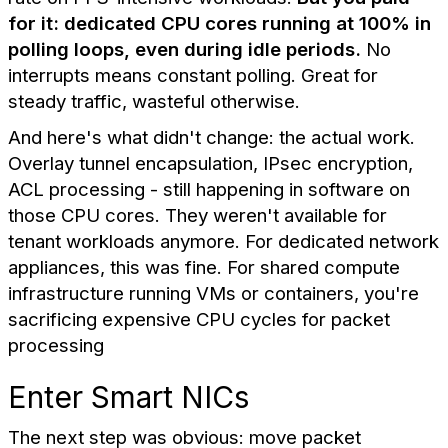
for it: dedicated CPU cores running at 100% in
polling loops, even during idle periods.
No
interrupts means constant polling. Great for
steady traffic, wasteful otherwise.
And here's what didn't change: the actual work.
Overlay tunnel encapsulation, IPsec encryption,
ACL processing - still happening in software on
those CPU cores. They weren't available for
tenant workloads anymore. For dedicated network
appliances, this was fine. For shared compute
infrastructure running VMs or containers, you're
sacrificing expensive CPU cycles for packet
processing
Enter Smart NICs
The next step was obvious: move packet