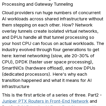
Processing and Gateway Tunneling
Cloud providers run huge numbers of concurrent
AI workloads across shared infrastructure without
them stepping on each other. How? Network
overlay tunnels create isolated virtual networks,
and DPUs handle all that tunnel processing so
your host CPU can focus on actual workloads. The
industry evolved through four generations to get
here: kernel networking (slow, ate 20-30% of
CPU), DPDK (faster user space processing),
SmartNICs (hardware offload), and now DPUs
(dedicated processors). Here's why each
transition happened and what it means for AI
infrastructure
This is the first article of a series of three. Part2 -
Juniper PTX Routers in Front-End Network
and