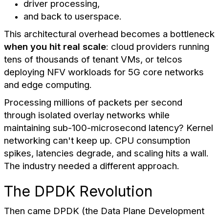
driver processing,
and back to userspace.
This architectural overhead becomes a bottleneck
when you hit real scale
: cloud providers running
tens of thousands of tenant VMs, or telcos
deploying NFV workloads for 5G core networks
and edge computing.
Processing millions of packets per second
through isolated overlay networks while
maintaining sub-100-microsecond latency? Kernel
networking can't keep up. CPU consumption
spikes, latencies degrade, and scaling hits a wall.
The industry needed a different approach.
The DPDK Revolution
Then came DPDK (the Data Plane Development