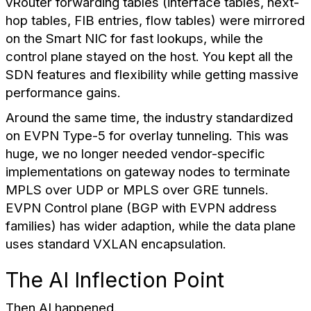
vRouter forwarding tables (interface tables, next-
hop tables, FIB entries, flow tables) were mirrored
on the Smart NIC for fast lookups, while the
control plane stayed on the host. You kept all the
SDN features and flexibility while getting massive
performance gains.
Around the same time, the industry standardized
on EVPN Type-5 for overlay tunneling. This was
huge, we no longer needed vendor-specific
implementations on gateway nodes to terminate
MPLS over UDP or MPLS over GRE tunnels.
EVPN Control plane (BGP with EVPN address
families) has wider adaption, while the data plane
uses standard VXLAN encapsulation.
The AI Inflection Point
Then AI happened.