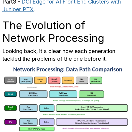
Part3 -
DCI Edge for AI Front End Clusters with
Juniper PTX
.
The Evolution of
Network Processing
Looking back, it's clear how each generation
tackled the problems of the one before it.