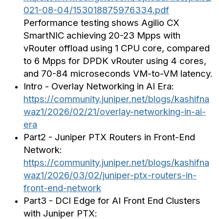
021-08-04/153018875976334.pdf
Performance testing shows Agilio CX
SmartNIC achieving 20-23 Mpps with
vRouter offload using 1 CPU core, compared
to 6 Mpps for DPDK vRouter using 4 cores,
and 70-84 microseconds VM-to-VM latency.
Intro - Overlay Networking in AI Era:
https://community.juniper.net/blogs/kashifna
waz1/2026/02/21/overlay-networking-in-ai-
era
Part2 - Juniper PTX Routers in Front-End
Network:
https://community.juniper.net/blogs/kashifna
waz1/2026/03/02/juniper-ptx-routers-in-
front-end-network
Part3 - DCI Edge for AI Front End Clusters
with Juniper PTX: