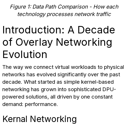
Figure 1: Data Path Comparison - How each
technology processes network traffic
Introduction: A Decade
of Overlay Networking
Evolution
The way we connect virtual workloads to physical
networks has evolved significantly over the past
decade. What started as simple kernel-based
networking has grown into sophisticated DPU-
powered solutions, all driven by one constant
demand: performance.
Kernal Networking