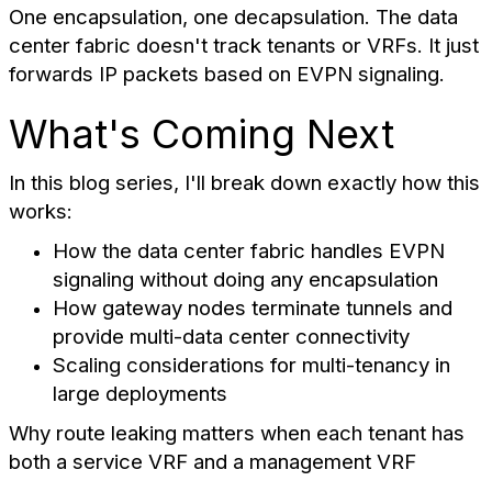
One encapsulation, one decapsulation. The data
center fabric doesn't track tenants or VRFs. It just
forwards IP packets based on EVPN signaling.
What's Coming Next
In this blog series, I'll break down exactly how this
works:
How the data center fabric handles EVPN
signaling without doing any encapsulation
How gateway nodes terminate tunnels and
provide multi-data center connectivity
Scaling considerations for multi-tenancy in
large deployments
Why route leaking matters when each tenant has
both a service VRF and a management VRF