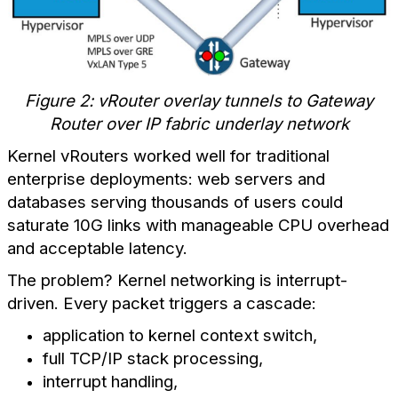
Figure 2: vRouter overlay tunnels to Gateway
Router over IP fabric underlay network
Kernel vRouters worked well for traditional
enterprise deployments: web servers and
databases serving thousands of users could
saturate 10G links with manageable CPU overhead
and acceptable latency.
The problem? Kernel networking is interrupt-
driven. Every packet triggers a cascade:
application to kernel context switch,
full TCP/IP stack processing,
interrupt handling,