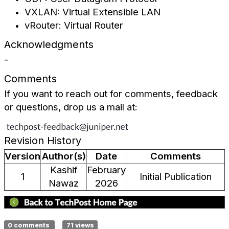
VXLAN: Virtual Extensible LAN
vRouter: Virtual Router
Acknowledgments
-
Comments
If you want to reach out for comments, feedback
or questions, drop us a mail at:
Revision History
Version
Author(s)
Date
Comments
Kashif
February
1
Initial Publication
Nawaz
2026
0 comments
71 views