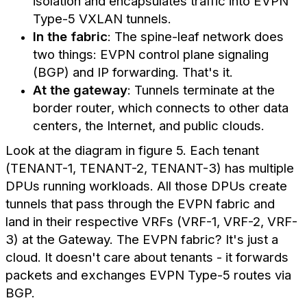
isolation and encapsulates traffic into EVPN
Type-5 VXLAN tunnels.
In the fabric
: The spine-leaf network does
two things: EVPN control plane signaling
(BGP) and IP forwarding. That's it.
At the gateway
: Tunnels terminate at the
border router, which connects to other data
centers, the Internet, and public clouds.
Look at the diagram in figure 5. Each tenant
(TENANT-1, TENANT-2, TENANT-3) has multiple
DPUs running workloads. All those DPUs create
tunnels that pass through the EVPN fabric and
land in their respective VRFs (VRF-1, VRF-2, VRF-
3) at the Gateway. The EVPN fabric? It's just a
cloud. It doesn't care about tenants - it forwards
packets and exchanges EVPN Type-5 routes via
BGP.