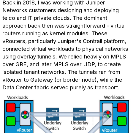
Back in 2018, I was working with Juniper
Networks customers designing and deploying
telco and IT private clouds. The dominant
approach back then was straightforward - virtual
routers running as kernel modules. These
vRouters, particularly Juniper's Contrail platform,
connected virtual workloads to physical networks
using overlay tunnels. We relied heavily on MPLS
over GRE, and later MPLS over UDP, to create
isolated tenant networks. The tunnels ran from
vRouter to Gateway (or border node), while the
Data Center fabric served purely as transport.