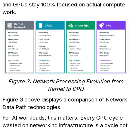
and GPUs stay 100% focused on actual compute
work.
Figure 3: Network Processing Evolution from
Kernel to DPU
Figure 3 above displays a comparison of Network
Data Path technologies.
For AI workloads, this matters. Every CPU cycle
wasted on networking infrastructure is a cycle not