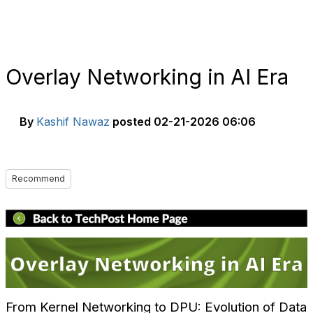
Overlay Networking in AI Era
By
Kashif Nawaz
posted
02-21-2026 06:06
Recommend
From Kernel Networking to DPU: Evolution of Data