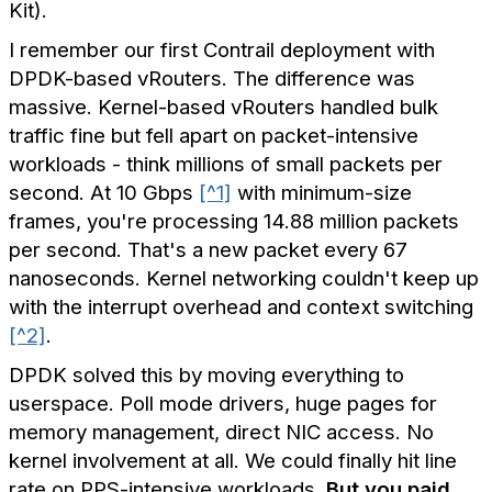
Kit).
I remember our first Contrail deployment with
DPDK-based vRouters. The difference was
massive. Kernel-based vRouters handled bulk
traffic fine but fell apart on packet-intensive
workloads - think millions of small packets per
second. At 10 Gbps
[^1]
with minimum-size
frames, you're processing 14.88 million packets
per second. That's a new packet every 67
nanoseconds. Kernel networking couldn't keep up
with the interrupt overhead and context switching
[^2]
.
DPDK solved this by moving everything to
userspace. Poll mode drivers, huge pages for
memory management, direct NIC access. No
kernel involvement at all. We could finally hit line
rate on PPS-intensive workloads.
But you paid