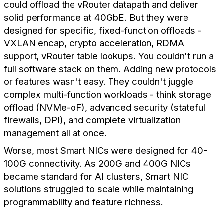
could offload the vRouter datapath and deliver
solid performance at 40GbE. But they were
designed for specific, fixed-function offloads -
VXLAN encap, crypto acceleration, RDMA
support, vRouter table lookups. You couldn't run a
full software stack on them. Adding new protocols
or features wasn't easy. They couldn't juggle
complex multi-function workloads - think storage
offload (NVMe-oF), advanced security (stateful
firewalls, DPI), and complete virtualization
management all at once.
Worse, most Smart NICs were designed for 40-
100G connectivity. As 200G and 400G NICs
became standard for AI clusters, Smart NIC
solutions struggled to scale while maintaining
programmability and feature richness.