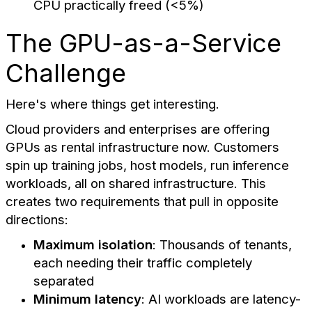
CPU practically freed (<5%)
The GPU-as-a-Service
Challenge
Here's where things get interesting.
Cloud providers and enterprises are offering
GPUs as rental infrastructure now. Customers
spin up training jobs, host models, run inference
workloads, all on shared infrastructure. This
creates two requirements that pull in opposite
directions:
Maximum isolation
: Thousands of tenants,
each needing their traffic completely
separated
Minimum latency
: AI workloads are latency-