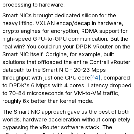
processing to hardware.
Smart NICs brought dedicated silicon for the
heavy lifting. VXLAN encap/decap in hardware,
crypto engines for encryption, RDMA support for
high-speed GPU-to-GPU communication. But the
real win? You could run your DPDK vRouter on the
Smart NIC itself. Corigine, for example, built
solutions that offloaded the entire Contrail vRouter
datapath to the Smart NIC - 20-23 Mpps
throughput with just one CPU core
[^4]
, compared
to DPDK's 6 Mpps with 4 cores. Latency dropped
to 70-84 microseconds for VM-to-VM traffic,
roughly 6x better than kernel mode.
The Smart NIC approach gave us the best of both
worlds: hardware acceleration without completely
bypassing the vRouter software stack. The