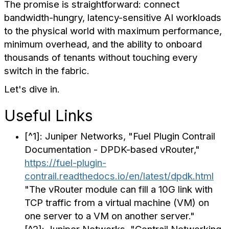
The promise is straightforward: connect
bandwidth-hungry, latency-sensitive AI workloads
to the physical world with maximum performance,
minimum overhead, and the ability to onboard
thousands of tenants without touching every
switch in the fabric.
Let's dive in.
Useful Links
[^1]: Juniper Networks, "Fuel Plugin Contrail
Documentation - DPDK-based vRouter,"
https://fuel-plugin-
contrail.readthedocs.io/en/latest/dpdk.html
"The vRouter module can fill a 10G link with
TCP traffic from a virtual machine (VM) on
one server to a VM on another server."