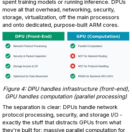
spent training models or running inference. DPUs
move all that overhead, networking, security,
storage, virtualization, off the main processors
and onto dedicated, purpose-built ARM cores.
Figure 4: DPU handles infrastructure (front-end),
GPU handles computation (parallel processing)
The separation is clear: DPUs handle network
protocol processing, security, and storage I/O -
exactly the stuff that distracts GPUs from what
they're built for: massive parallel computation for