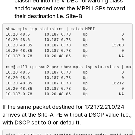
classified into the VIDEO forwarding class
and forwarded over the MPRI LSPs toward
their destination i.e. Site-B
show mpls lsp statistics | match MPRI                
10.20.48.5      10.187.0.78     Up              0    
10.20.48.6      10.187.0.78     Up              0    
10.20.48.85     10.187.0.78     Up          15768    
10.20.48.86     10.187.0.78     Up              0    
10.187.0.78     10.20.48.85     Up             NA    
cse@smf11-rpi-wan2-pe> show mpls lsp statistics | mat
10.20.48.5      10.187.0.78     Up              0    
10.20.48.6      10.187.0.78     Up              0    
10.20.48.85     10.187.0.78     Up          16212    
10.20.48.86     10.187.0.78     Up              0    
10.187.0.78     10.20.48.85     Up             NA    
If the same packet destined for 172.172.21.0/24
arrives at the Site-A PE without a DSCP value (i.e.,
with DSCP set to 0 or default).