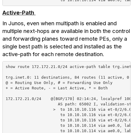
Active-Path
In Junos, even when multipath is enabled and
multiple next-hops are available in both the control
and forwarding planes toward remote PEs, only a
single best path is selected and installed as the
active-path for each remote destination.
show route 172.172.21.0/24 active-path table trg.inet
trg.inet.0: 11 destinations, 84 routes (11 active, 0 
@ = Routing Use Only, # = Forwarding Use Only
+ = Active Route, - = Last Active, * = Both
172.172.21.0/24    @[BGP/170] 02:14:24, localpref 100
                      AS path: 65002 I, validation-st
                    >  to 10.10.10.116 via et-0/2/6.0
                       to 10.10.10.116 via et-0/2/6.0
                       to 10.10.10.116 via et-0/2/6.0
                       to 10.10.10.114 via ae0.0, lab
                       to 10.10.10.114 via ae0.0, lab