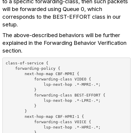
to a specific forwarding-class, then such packets
will be forwarded using Queue 0, which
corresponds to the BEST-EFFORT class in our
setup.
The above-described behaviors will be further
explained in the Forwarding Behavior Verification
section.
class-of-service {
    forwarding-policy {
        next-hop-map CBF-MPRI {
            forwarding-class VIDEO {
                lsp-next-hop .*-MPRI-.*;
            }
            forwarding-class BEST-EFFORT {
                lsp-next-hop .*-LPRI-.*;
            }
        }
        next-hop-map CBF-HPRI-1 {
            forwarding-class VOICE {
                lsp-next-hop .*-HPRI-.*;
            }