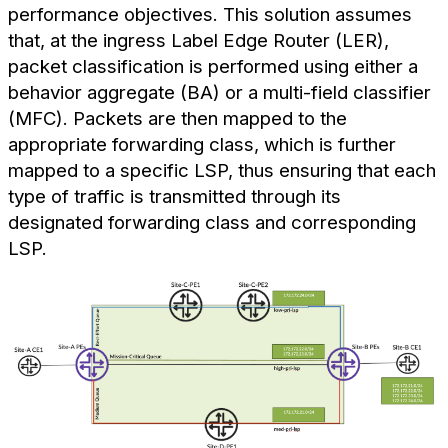
performance objectives. This solution assumes
that, at the ingress Label Edge Router (LER),
packet classification is performed using either a
behavior aggregate (BA) or a multi-field classifier
(MFC). Packets are then mapped to the
appropriate forwarding class, which is further
mapped to a specific LSP, thus ensuring that each
type of traffic is transmitted through its
designated forwarding class and corresponding
LSP.