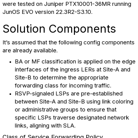
were tested on Juniper PTX10001-36MR running
JunOS EVO version 22.3R2-S3.10.
Solution Components
It’s assumed that the following config components
are already available.
BA or MF classification is applied on the edge
interfaces of the ingress LERs at Site-A and
Site-B to determine the appropriate
forwarding class for incoming traffic.
RSVP-signaled LSPs are pre-established
between Site-A and Site-B using link coloring
or administrative groups to ensure that
specific LSPs traverse designated network
links, aligning with SLA.
Class of Service Forwarding Policy