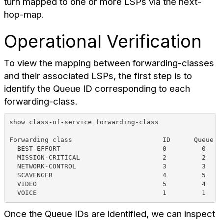
turn mapped to one or more LSPs via the next-
hop-map.
Operational Verification
To view the mapping between forwarding-classes
and their associated LSPs, the first step is to
identify the Queue ID corresponding to each
forwarding-class.
show class-of-service forwarding-class 
Forwarding class                       ID      Queue 
  BEST-EFFORT                          0         0   
  MISSION-CRITICAL                     2         2   
  NETWORK-CONTROL                      3         3   
  SCAVENGER                            4         5   
  VIDEO                                5         4   
  VOICE                                1         1   
Once the Queue IDs are identified, we can inspect