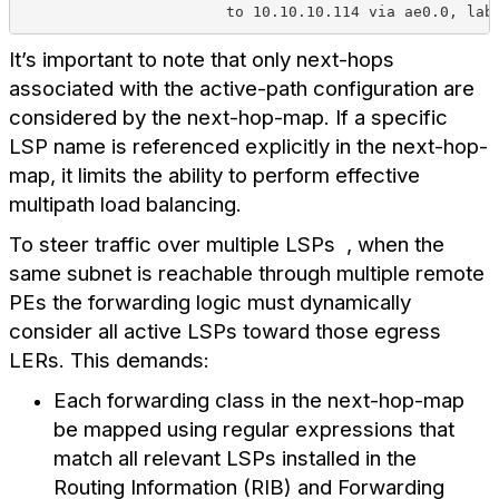
                       to 10.10.10.114 via ae0.0, lab
It’s important to note that only next-hops
associated with the active-path configuration are
considered by the next-hop-map. If a specific
LSP name is referenced explicitly in the next-hop-
map, it limits the ability to perform effective
multipath load balancing.
To steer traffic over multiple LSPs , when the
same subnet is reachable through multiple remote
PEs the forwarding logic must dynamically
consider all active LSPs toward those egress
LERs. This demands:
Each forwarding class in the next-hop-map
be mapped using regular expressions that
match all relevant LSPs installed in the
Routing Information (RIB) and Forwarding