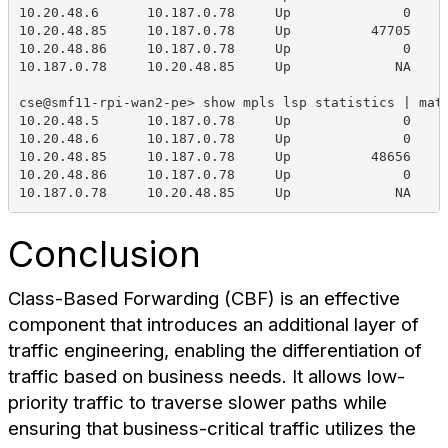
10.20.48.6      10.187.0.78     Up              0    
10.20.48.85     10.187.0.78     Up          47705    
10.20.48.86     10.187.0.78     Up              0    
10.187.0.78     10.20.48.85     Up             NA    
cse@smf11-rpi-wan2-pe> show mpls lsp statistics | mat
10.20.48.5      10.187.0.78     Up              0    
10.20.48.6      10.187.0.78     Up              0    
10.20.48.85     10.187.0.78     Up          48656    
10.20.48.86     10.187.0.78     Up              0    
10.187.0.78     10.20.48.85     Up             NA    
Conclusion
Class-Based Forwarding (CBF) is an effective
component that introduces an additional layer of
traffic engineering, enabling the differentiation of
traffic based on business needs. It allows low-
priority traffic to traverse slower paths while
ensuring that business-critical traffic utilizes the