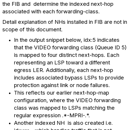
the FIB and determine the indexed next-hop
associated with each forwarding-class.
Detail explanation of NHs installed in FIB are not in
scope of this document.
In the output snippet below, idx:5 indicates
that the VIDEO forwarding class (Queue ID 5)
is mapped to four distinct next-hops. Each
representing an LSP toward a different
egress LER. Additionally, each next-hop
includes associated bypass LSPs to provide
protection against link or node failures.
This reflects our earlier next-hop-map
configuration, where the VIDEO forwarding
class was mapped to LSPs matching the
regular expression .*-MPRI-.*.
Another indexed NH is also created i.e.