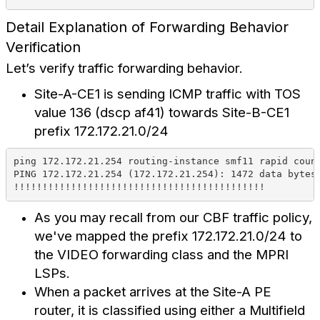
Detail Explanation of Forwarding Behavior
Verification
Let’s verify traffic forwarding behavior.
Site-A-CE1 is sending ICMP traffic with TOS
value 136 (dscp af41) towards Site-B-CE1
prefix 172.172.21.0/24
ping 172.172.21.254 routing-instance smf11 rapid coun
PING 172.172.21.254 (172.172.21.254): 1472 data bytes
!!!!!!!!!!!!!!!!!!!!!!!!!!!!!!!!!!!!!!!!!!!!
As you may recall from our CBF traffic policy,
we've mapped the prefix 172.172.21.0/24 to
the VIDEO forwarding class and the MPRI
LSPs.
When a packet arrives at the Site-A PE
router, it is classified using either a Multifield