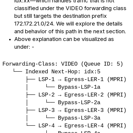
idx:xx—which handles traffic that is not
classified under the VIDEO forwarding class
but still targets the destination prefix
172.172.21.0/24. We will explore the details
and behavior of this path in the next section.
Above explanation can be visualized as
under: -
Forwarding-Class: VIDEO (Queue ID: 5)
└── Indexed Next-Hop: idx:5
├── LSP-1 → Egress-LER-1 (MPRI)
│ └── Bypass-LSP-1a
├── LSP-2 → Egress-LER-2 (MPRI)
│ └── Bypass-LSP-2a
├── LSP-3 → Egress-LER-3 (MPRI)
│ └── Bypass-LSP-3a
└── LSP-4 → Egress-LER-4 (MPRI)