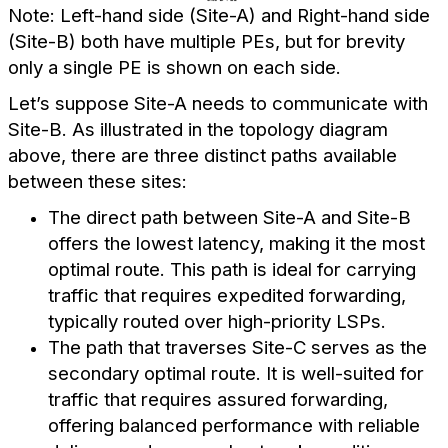
Note: Left-hand side (Site-A) and Right-hand side
(Site-B) both have multiple PEs, but for brevity
only a single PE is shown on each side.
Let’s suppose Site-A needs to communicate with
Site-B. As illustrated in the topology diagram
above, there are three distinct paths available
between these sites:
The direct path between Site-A and Site-B
offers the lowest latency, making it the most
optimal route. This path is ideal for carrying
traffic that requires expedited forwarding,
typically routed over high-priority LSPs.
The path that traverses Site-C serves as the
secondary optimal route. It is well-suited for
traffic that requires assured forwarding,
offering balanced performance with reliable