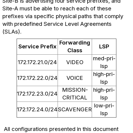
Site-B is advertising four service prefixes, and
Site-A must be able to reach each of these
prefixes via specific physical paths that comply
with predefined Service Level Agreements
(SLAs).
Forwarding
Service Prefix
LSP
Class
med-pri-
172.172.21.0/24
VIDEO
lsp
high-pri-
172.172.22.0/24
VOICE
lsp
MISSION-
high-pri-
172.172.23.0/24
CRITICAL
lsp
low-pri-
172.172.24.0/24
SCAVENGER
lsp
All configurations presented in this document