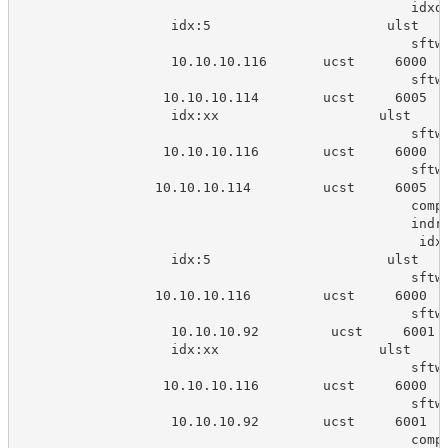
                                                 idxd
                   idx:5                      ulst   
                                                 sftw
                   10.10.10.116       ucst     6000  
                                                 sftw
                  10.10.10.114        ucst     6005  
                   idx:xx                    ulst    
                                                 sftw
                  10.10.10.116        ucst     6000  
                                                 sftw
                 10.10.10.114         ucst     6005  
                                                 comp
                                                 indr
                                                  idx
                   idx:5                      ulst   
                                                 sftw
                 10.10.10.116         ucst     6000  
                                                 sftw
                   10.10.10.92         ucst     6001 
                   idx:xx                    ulst    
                                                 sftw
                  10.10.10.116        ucst     6000  
                                                 sftw
                   10.10.10.92        ucst     6001  
                                                 comp