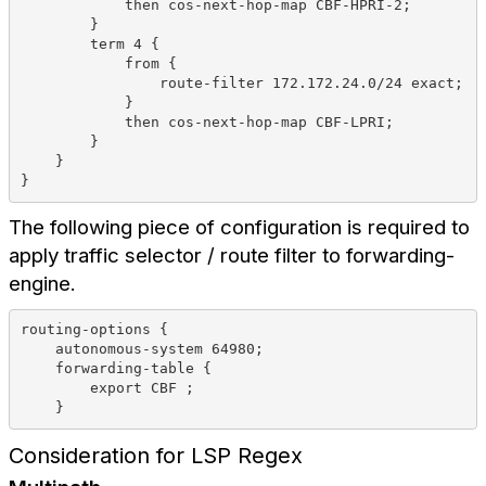
            then cos-next-hop-map CBF-HPRI-2;
        }
        term 4 {
            from {
                route-filter 172.172.24.0/24 exact;
            }
            then cos-next-hop-map CBF-LPRI;
        }
    }
}
The following piece of configuration is required to
apply traffic selector / route filter to forwarding-
engine.
routing-options {
    autonomous-system 64980;
    forwarding-table {
        export CBF ;
    }
Consideration for LSP Regex