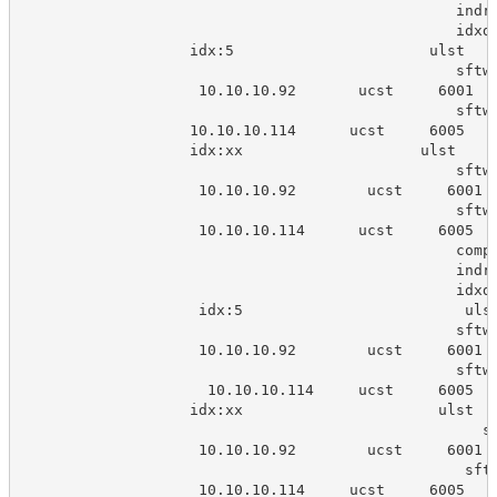
                                                 indr
                                                 idxd
                   idx:5                      ulst   
                                                 sftw
                    10.10.10.92       ucst     6001  
                                                 sftw
                   10.10.10.114      ucst     6005   
                   idx:xx                    ulst    
                                                 sftw
                    10.10.10.92        ucst     6001 
                                                 sftw
                    10.10.10.114      ucst     6005  
                                                 comp
                                                 indr
                                                 idxd
                    idx:5                         uls
                                                 sftw
                    10.10.10.92        ucst     6001 
                                                 sftw
                     10.10.10.114     ucst     6005  
                   idx:xx                      ulst  
                                                    s
                    10.10.10.92        ucst     6001 
                                                  sft
                    10.10.10.114     ucst     6005   