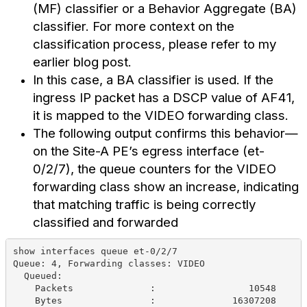
(MF) classifier or a Behavior Aggregate (BA)
classifier. For more context on the
classification process, please refer to my
earlier blog post.
In this case, a BA classifier is used. If the
ingress IP packet has a DSCP value of AF41,
it is mapped to the VIDEO forwarding class.
The following output confirms this behavior—
on the Site-A PE’s egress interface (et-
0/2/7), the queue counters for the VIDEO
forwarding class show an increase, indicating
that matching traffic is being correctly
classified and forwarded
show interfaces queue et-0/2/7   
Queue: 4, Forwarding classes: VIDEO
  Queued:
    Packets              :                 10548     
    Bytes                :              16307208     