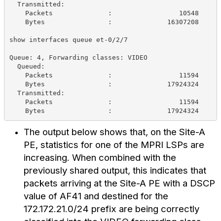
  Transmitted:
    Packets              :                 10548     
    Bytes                :              16307208     
show interfaces queue et-0/2/7
Queue: 4, Forwarding classes: VIDEO
  Queued:
    Packets              :                 11594     
    Bytes                :              17924324     
  Transmitted:
    Packets              :                 11594     
    Bytes                :              17924324     
The output below shows that, on the Site-A
PE, statistics for one of the MPRI LSPs are
increasing. When combined with the
previously shared output, this indicates that
packets arriving at the Site-A PE with a DSCP
value of AF41 and destined for the
172.172.21.0/24 prefix are being correctly