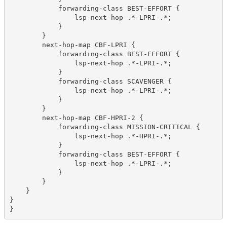
            forwarding-class BEST-EFFORT {
                lsp-next-hop .*-LPRI-.*;
            }
        }
        next-hop-map CBF-LPRI {
            forwarding-class BEST-EFFORT {
                lsp-next-hop .*-LPRI-.*;
            }
            forwarding-class SCAVENGER {
                lsp-next-hop .*-LPRI-.*;
            }
        }
        next-hop-map CBF-HPRI-2 {
            forwarding-class MISSION-CRITICAL {
                lsp-next-hop .*-HPRI-.*;
            }
            forwarding-class BEST-EFFORT {
                lsp-next-hop .*-LPRI-.*;
            }
        }
    }
}
}