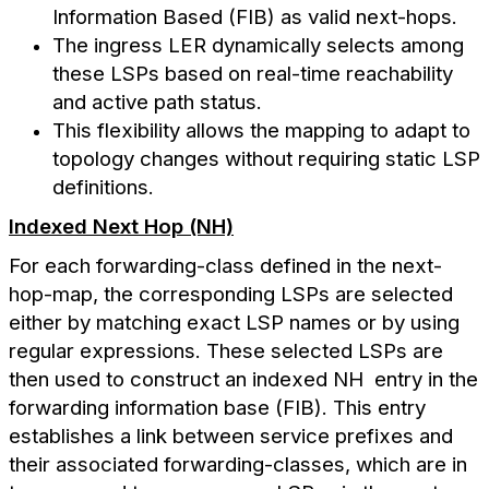
Information Based (FIB) as valid next-hops.
The ingress LER dynamically selects among
these LSPs based on real-time reachability
and active path status.
This flexibility allows the mapping to adapt to
topology changes without requiring static LSP
definitions.
Indexed Next Hop (NH)
For each forwarding-class defined in the next-
hop-map, the corresponding LSPs are selected
either by matching exact LSP names or by using
regular expressions. These selected LSPs are
then used to construct an indexed NH entry in the
forwarding information base (FIB). This entry
establishes a link between service prefixes and
their associated forwarding-classes, which are in