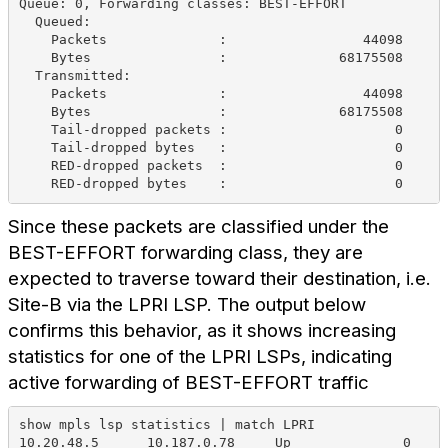
Queue: 0, Forwarding classes: BEST-EFFORT
  Queued:
    Packets              :                 44098     
    Bytes                :              68175508     
  Transmitted:
    Packets              :                 44098     
    Bytes                :              68175508     
    Tail-dropped packets :                     0     
    Tail-dropped bytes   :                     0     
    RED-dropped packets  :                     0     
    RED-dropped bytes    :                     0     
Since these packets are classified under the
BEST-EFFORT forwarding class, they are
expected to traverse toward their destination, i.e.
Site-B via the LPRI LSP. The output below
confirms this behavior, as it shows increasing
statistics for one of the LPRI LSPs, indicating
active forwarding of BEST-EFFORT traffic
show mpls lsp statistics | match LPRI 
10.20.48.5      10.187.0.78     Up              0    