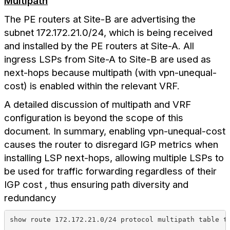
Multipath
The PE routers at Site-B are advertising the
subnet 172.172.21.0/24, which is being received
and installed by the PE routers at Site-A. All
ingress LSPs from Site-A to Site-B are used as
next-hops because multipath (with vpn-unequal-
cost) is enabled within the relevant VRF.
A detailed discussion of multipath and VRF
configuration is beyond the scope of this
document. In summary, enabling vpn-unequal-cost
causes the router to disregard IGP metrics when
installing LSP next-hops, allowing multiple LSPs to
be used for traffic forwarding regardless of their
IGP cost , thus ensuring path diversity and
redundancy
show route 172.172.21.0/24 protocol multipath table t