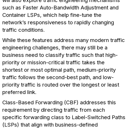
will also explore traffic engineering mechanisms
such as Faster Auto-Bandwidth Adjustment and
Container LSPs, which help fine-tune the
network’s responsiveness to rapidly changing
traffic conditions.
While these features address many modern traffic
engineering challenges, there may still be a
business need to classify traffic such that high-
priority or mission-critical traffic takes the
shortest or most optimal path, medium-priority
traffic follows the second-best path, and low-
priority traffic is routed over the longest or least
preferred link.
Class-Based Forwarding (CBF) addresses this
requirement by directing traffic from each
specific forwarding class to Label-Switched Paths
(LSPs) that align with business-defined