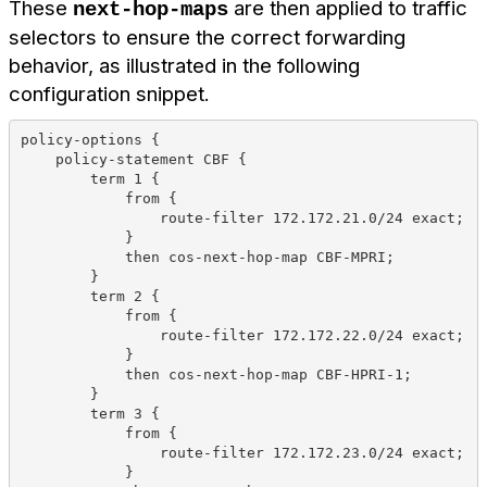
These
are then applied to traffic
next-hop-maps
selectors to ensure the correct forwarding
behavior, as illustrated in the following
configuration snippet.
policy-options {
    policy-statement CBF {
        term 1 {
            from {
                route-filter 172.172.21.0/24 exact;
            }
            then cos-next-hop-map CBF-MPRI;
        }
        term 2 {
            from {
                route-filter 172.172.22.0/24 exact;
            }
            then cos-next-hop-map CBF-HPRI-1;
        }
        term 3 {
            from {
                route-filter 172.172.23.0/24 exact;
            }