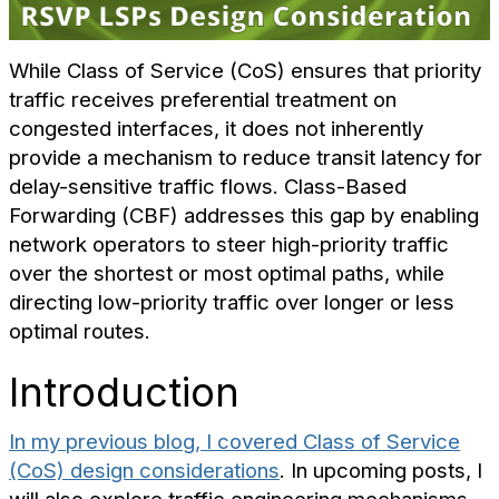
While Class of Service (CoS) ensures that priority
traffic receives preferential treatment on
congested interfaces, it does not inherently
provide a mechanism to reduce transit latency for
delay-sensitive traffic flows. Class-Based
Forwarding (CBF) addresses this gap by enabling
network operators to steer high-priority traffic
over the shortest or most optimal paths, while
directing low-priority traffic over longer or less
optimal routes.
Introduction
In my previous blog, I covered Class of Service
(CoS) design considerations
. In upcoming posts, I