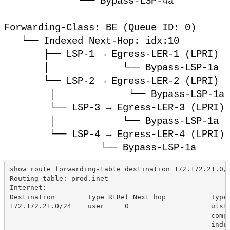
└── Bypass-LSP-4a
Forwarding-Class: BE (Queue ID: 0)
└── Indexed Next-Hop: idx:10
├── LSP-1 → Egress-LER-1 (LPRI)
│ └── Bypass-LSP-1a
└── LSP-2 → Egress-LER-2 (LPRI)
│ └── Bypass-LSP-1a
└── LSP-3 → Egress-LER-3 (LPRI)
│ └── Bypass-LSP-1a
└── LSP-4 → Egress-LER-4 (LPRI)
└── Bypass-LSP-1a
show route forwarding-table destination 172.172.21.0/
Routing table: prod.inet
Internet:
Destination        Type RtRef Next hop           Type
172.172.21.0/24    user     0                    ulst
                                                 comp
                                                 indr