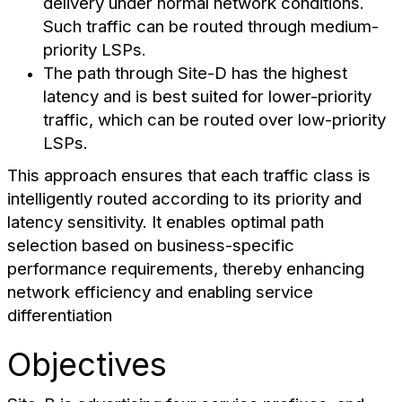
delivery under normal network conditions.
Such traffic can be routed through medium-
priority LSPs.
The path through Site-D has the highest
latency and is best suited for lower-priority
traffic, which can be routed over low-priority
LSPs.
This approach ensures that each traffic class is
intelligently routed according to its priority and
latency sensitivity. It enables optimal path
selection based on business-specific
performance requirements, thereby enhancing
network efficiency and enabling service
differentiation
Objectives