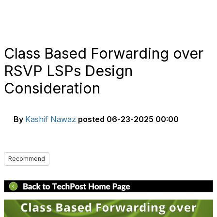
Class Based Forwarding over
RSVP LSPs Design
Consideration
By
Kashif Nawaz
posted
06-23-2025 00:00
Recommend