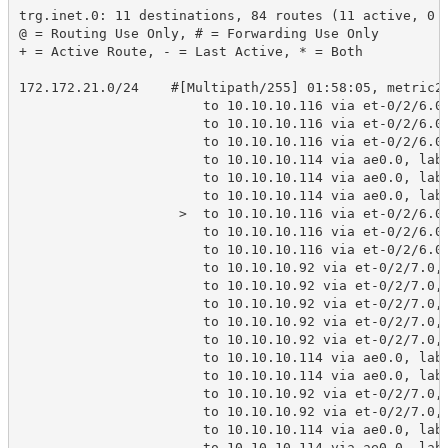
trg.inet.0: 11 destinations, 84 routes (11 active, 0 
@ = Routing Use Only, # = Forwarding Use Only
+ = Active Route, - = Last Active, * = Both
172.172.21.0/24    #[Multipath/255] 01:58:05, metric2
                       to 10.10.10.116 via et-0/2/6.0
                       to 10.10.10.116 via et-0/2/6.0
                       to 10.10.10.116 via et-0/2/6.0
                       to 10.10.10.114 via ae0.0, lab
                       to 10.10.10.114 via ae0.0, lab
                       to 10.10.10.114 via ae0.0, lab
                    >  to 10.10.10.116 via et-0/2/6.0
                       to 10.10.10.116 via et-0/2/6.0
                       to 10.10.10.116 via et-0/2/6.0
                       to 10.10.10.92 via et-0/2/7.0,
                       to 10.10.10.92 via et-0/2/7.0,
                       to 10.10.10.92 via et-0/2/7.0,
                       to 10.10.10.92 via et-0/2/7.0,
                       to 10.10.10.92 via et-0/2/7.0,
                       to 10.10.10.114 via ae0.0, lab
                       to 10.10.10.114 via ae0.0, lab
                       to 10.10.10.92 via et-0/2/7.0,
                       to 10.10.10.92 via et-0/2/7.0,
                       to 10.10.10.114 via ae0.0, lab
                       to 10.10.10.114 via ae0.0, lab