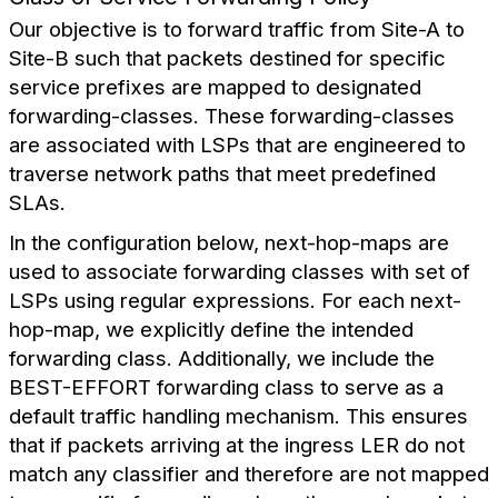
Our objective is to forward traffic from Site-A to
Site-B such that packets destined for specific
service prefixes are mapped to designated
forwarding-classes. These forwarding-classes
are associated with LSPs that are engineered to
traverse network paths that meet predefined
SLAs.
In the configuration below, next-hop-maps are
used to associate forwarding classes with set of
LSPs using regular expressions. For each next-
hop-map, we explicitly define the intended
forwarding class. Additionally, we include the
BEST-EFFORT forwarding class to serve as a
default traffic handling mechanism. This ensures
that if packets arriving at the ingress LER do not
match any classifier and therefore are not mapped