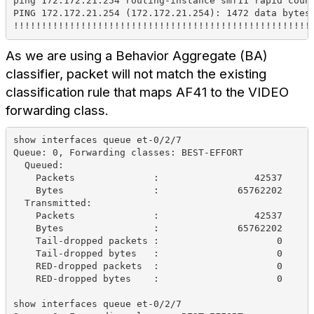
ping 172.172.21.254 routing-instance smf11 rapid coun
PING 172.172.21.254 (172.172.21.254): 1472 data bytes
!!!!!!!!!!!!!!!!!!!!!!!!!!!!!!!!!!!!!!!!!!!!!!!!!!!!!
As we are using a Behavior Aggregate (BA)
classifier, packet will not match the existing
classification rule that maps AF41 to the VIDEO
forwarding class.
show interfaces queue et-0/2/7
Queue: 0, Forwarding classes: BEST-EFFORT
  Queued:
    Packets              :                 42537     
    Bytes                :              65762202     
  Transmitted:
    Packets              :                 42537     
    Bytes                :              65762202     
    Tail-dropped packets :                     0     
    Tail-dropped bytes   :                     0     
    RED-dropped packets  :                     0     
    RED-dropped bytes    :                     0     
show interfaces queue et-0/2/7