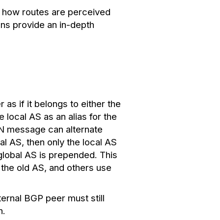
g how routes are perceived
ns provide an in-depth
as if it belongs to either the
e local AS as an alias for the
EN message can alternate
al AS, then only the local AS
e global AS is prepended.
This
 the old AS, and others use
ternal BGP peer must still
h.