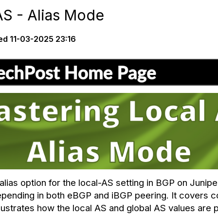
AS - Alias Mode
ed
11-03-2025 23:16
lias option for the local-AS setting in BGP on Junip
pending in both eBGP and iBGP peering. It covers c
lustrates how the local AS and global AS values are 