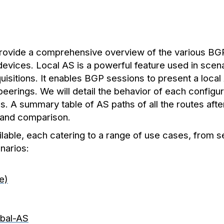
 provide a comprehensive overview of the various BGP
 devices. Local AS is a powerful feature used in sce
uisitions. It enables BGP sessions to present a loca
eerings. We will detail the behavior of each configur
 A summary table of AS paths of all the routes after
 and comparison.
ailable, each catering to a range of use cases, from
narios:
le)
obal-AS