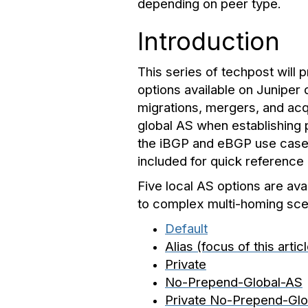
depending on peer type.
Introduction
This series of techpost will
options available on Juniper
migrations, mergers, and acq
global AS when establishing p
the iBGP and eBGP use cases.
included for quick reference
Five local AS options are av
to complex multi-homing sce
Default
Alias (focus of this artic
Private
No-Prepend-Global-AS
Private No-Prepend-Gl