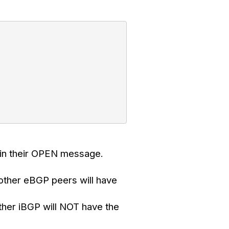
 in their OPEN message.
 other eBGP peers will have
ther iBGP will NOT have the