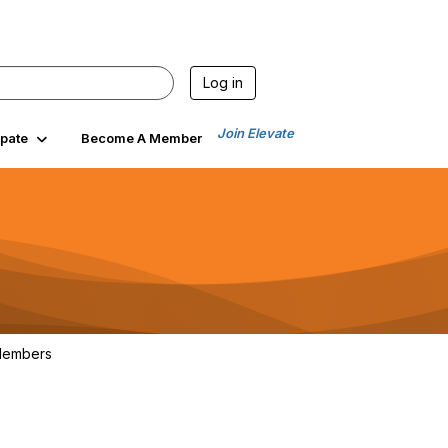
Log in
Join Elevate
ipate
Become A Member
embers
102