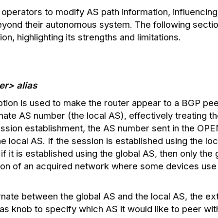
operators to modify AS path information, influencin
eyond their autonomous system. The following sectio
on, highlighting its strengths and limitations.
r> alias
ption is used to make the router appear to a BGP peer 
nate AS number (the local AS), effectively treating th
ession establishment, the AS number sent in the OP
 local AS. If the session is established using the loc
if it is established using the global AS, then only th
ation of an acquired network where some devices use
rnate between the global AS and the local AS, the ex
-as knob to specify which AS it would like to peer wit