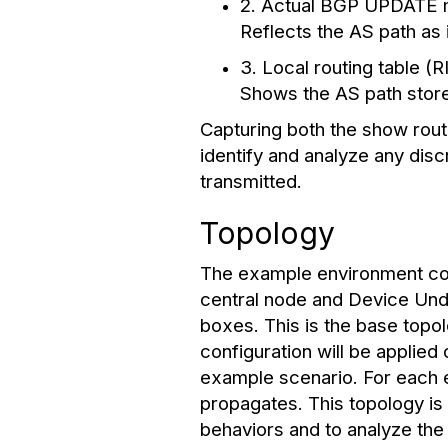
2. Actual BGP UPDATE m
Reflects the AS path as
3. Local routing table (
Shows the AS path stored
Capturing both the show rou
identify and analyze any di
transmitted.
Topology
The example environment cons
central node and Device Unde
boxes. This is the base topo
configuration will be applie
example scenario. For each e
propagates. This topology is
behaviors and to analyze the 