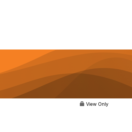
View Only