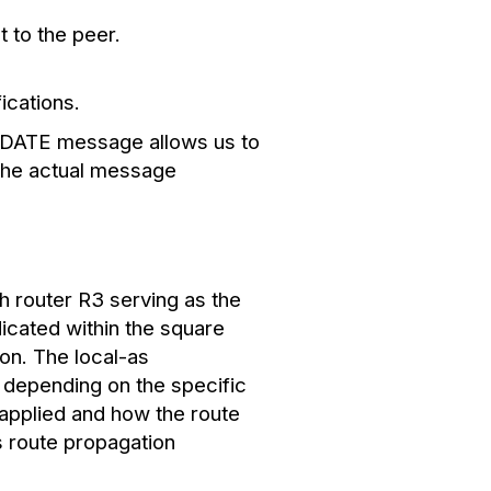
 to the peer.
ications.
UPDATE message allows us to
 the actual message
h router R3 serving as the
icated within the square
on. The local-as
 depending on the specific
 applied and how the route
s route propagation