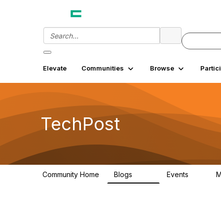
Elevate
Communities
Browse
Partic
TechPost
Community Home
Blogs
Events
M
253
0