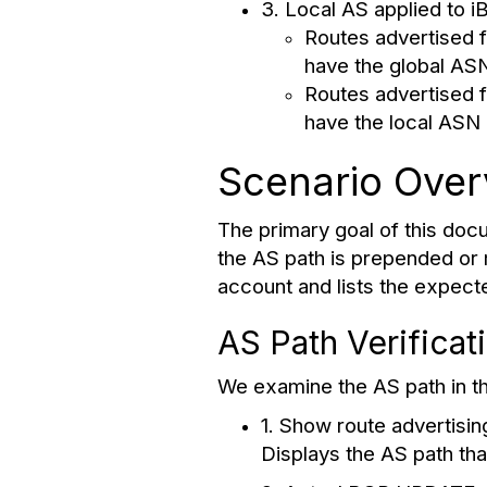
3. Local AS applied to i
Routes advertised f
have the global AS
Routes advertised f
have the local ASN 
Scenario Over
The primary goal of this docu
the AS path is prepended or m
account and lists the expect
AS Path Verificat
We examine the AS path in th
1. Show route advertisin
Displays the AS path tha