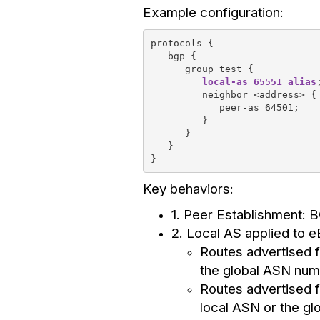
Example configuration:
protocols {
   bgp {
      group test {
local-as 65551 alias
         neighbor <address> {
            peer-as 64501;
         }
      }
   }
}
Key behaviors:
1. Peer Establishment: 
2. Local AS applied to 
Routes advertised f
the global ASN num
Routes advertised f
local ASN or the g