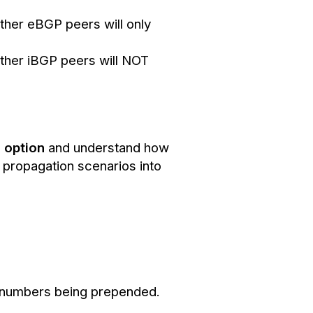
other eBGP peers will only
other iBGP peers will NOT
S option
and understand how
e propagation scenarios into
AS numbers being prepended.