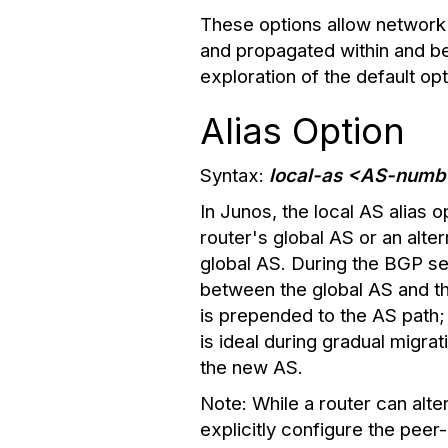
These options allow network 
and propagated within and b
exploration of the default opti
Alias Option
Syntax:
local-as <AS-numbe
In Junos, the local AS alias o
router's global AS or an alter
global AS. During the BGP s
between the global AS and the
is prepended to the AS path; 
is ideal during gradual migr
the new AS.
Note:
While a router can alte
explicitly configure the peer