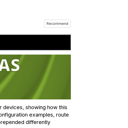
Recommend
er devices, showing how this
onfiguration examples, route
prepended differently