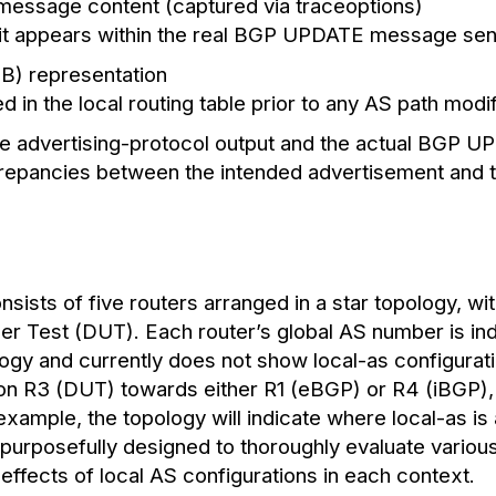
essage content (captured via traceoptions)
 it appears within the real BGP UPDATE message sent
RIB) representation
 in the local routing table prior to any AS path modif
te advertising-protocol output and the actual BGP 
screpancies between the intended advertisement and
ists of five routers arranged in a star topology, wit
r Test (DUT). Each router’s global AS number is ind
logy and currently does not show local-as configurati
d on R3 (DUT) towards either R1 (eBGP) or R4 (iBGP),
xample, the topology will indicate where local-as is
 purposefully designed to thoroughly evaluate variou
effects of local AS configurations in each context.