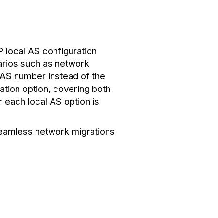
 local AS configuration
narios such as network
l AS number instead of the
ation option, covering both
 each local AS option is
 seamless network migrations