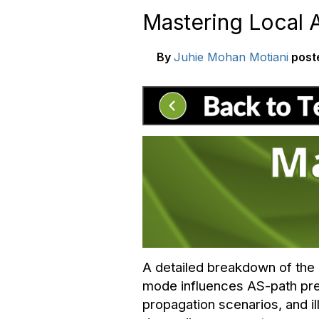
Mastering Local 
By
Juhie Mohan Motiani
post
A detailed breakdown of the a
mode influences AS-path pre
propagation scenarios, and il