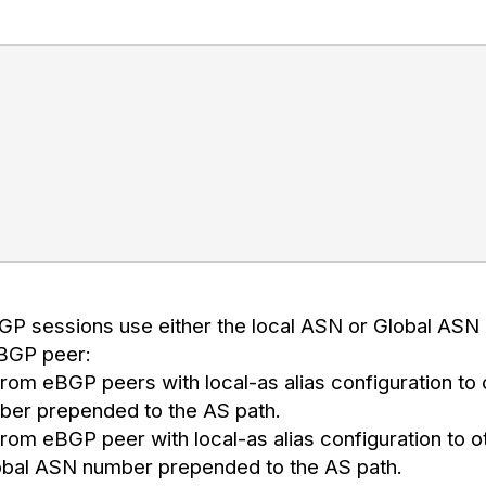
;
BGP sessions use either the local ASN or Global ASN
eBGP peer:
rom eBGP peers with local-as alias configuration to
ber prepended to the AS path.
rom eBGP peer with local-as alias configuration to o
lobal ASN number prepended to the AS path.