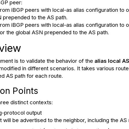
BGP peer:
rom iBGP peers with local-as alias configuration to 
N prepended to the AS path.
rom iBGP peers with local-as alias configuration to 
or the global ASN prepended to the AS path.
view
ment is to validate the behavior of the
alias local A
odified in different scenarios. It takes various rout
ed AS path for each route.
ion Points
ree distinct contexts:
g-protocol output
t will be advertised to the neighbor, including the 