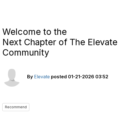
Welcome to the
Next Chapter of The Elevate
Community
By
Elevate
posted
01-21-2026 03:52
Recommend