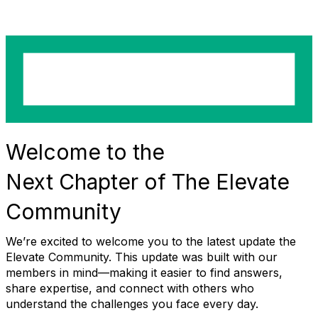
Welcome to the
Next
Chapter
of
The Elevate
Community
We’re excited to welcome you to the latest
update
the
Elevate Community
. This update was built with our
members in mind—making it easier to find answers,
share expertise, and connect with others who
understand the challenges you face every day.