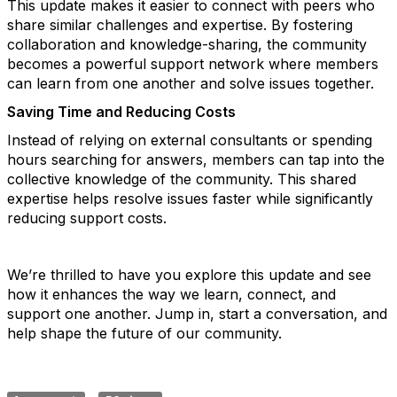
This update
makes it easier to connect with peers who
share similar challenges and expertise. By fostering
collaboration and knowledge-sharing, the community
becomes a
powerful support network where members
can learn from one another and solve issues together.
Saving Time and Reducing Costs
Instead of relying on external consultants or spending
hours searching for answers, members can tap into the
collective knowledge of the community. This shared
expertise helps resolve issues faster while significantly
reducing support costs.
We’re thrilled to have you explore this update and see
how it enhances the way we learn, connect, and
support one another. Jump in, start a conversation, and
help shape the future of our community.