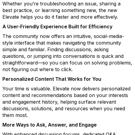
Whether you’re troubleshooting an issue, sharing
a
best
practice, or learning something new,
the new
Elevate
helps you do it faster and more effectively.
A User-Friendly Experience Built for Efficiency
The community now
offers an intuitive, social-media-
style interface that makes navigating the community
simple and familiar. Finding discussions, asking
questions, or jumping into conversations is quick and
straightforward—so you can focus on solving problems,
not figuring out where to click.
Personalized Content That Works for You
Your time is valuable.
Elevate now
delivers personalized
content and recommendations based on your interests
and engagement history, helping surface relevant
discussions, solutions, and resources when you need
them most.
More Ways to Ask, Answer, and Engage
With enhanced discussion forums, dedicated Q&A