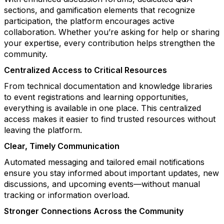
sections, and gamification elements that recognize
participation, the platform encourages active
collaboration. Whether you’re asking for help or sharing
your expertise, every contribution helps strengthen the
community.
Centralized Access to Critical Resources
From technical documentation and knowledge libraries
to event registrations and learning opportunities,
everything is available in one place. This centralized
access makes it easier to find trusted resources without
leaving the platform.
Clear, Timely Communication
Automated messaging and tailored email notifications
ensure you stay informed about important updates, new
discussions, and upcoming events—without manual
tracking or information overload.
Stronger Connections Across the Community