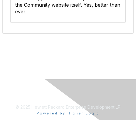
the Community website itself. Yes, better than
ever.
© 2025 Hewlett Packard Enterprise Development LP
Powered by Higher Logic