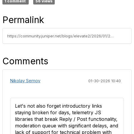
1 comment
56 views
Permalink
https://community.juniper.net/blogs/elevate2/2026/01/21/welcome-to-the-nextchapterofthe-elevate-community
Comments
Nikolay Semov
01-30-2026 10:40
Let's not also forget introductory links
staying broken for days, telemetry JS
libraries that break Reply / Post functionality,
moderation queue with significant delays, and
lack of support for technical problem with