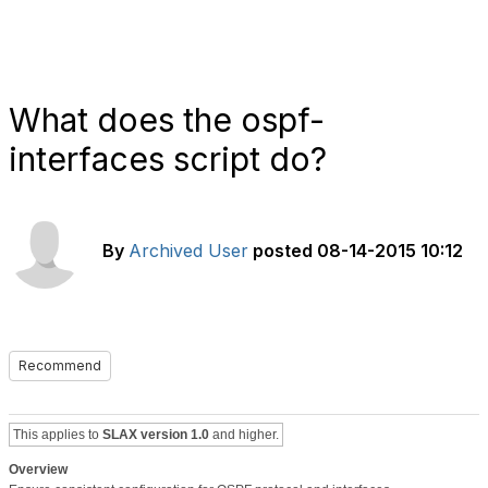
What does the ospf-
interfaces script do?
By
Archived User
posted
08-14-2015 10:12
Recommend
This applies to
SLAX version 1.0
and higher.
Overview