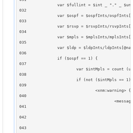
                var $fullint = $int _ "." _ $uni
032

                var $ospf = $ospfInts/ospfInts[@
033

                var $rsvp = $rsvpInts/rsvpInts[@
034

                var $mpls = $mplsInts/mplsInts[@
035

                var $ldp = $ldpInts/ldpInts[@nam
036

                if ($ospf == 1) {

037

                        var $intMpls = count (un
038

                        if (not ($intMpls == 1) 
039

                                <xnm:warning> {

040

                                        <message
041

                                                
042

                                                
043
