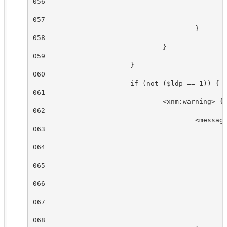
056

                                                
057

                                        }

058

                                }

059

                        }

060

                        if (not ($ldp == 1)) {

061

                                <xnm:warning> {

062

                                        <message
063

                                                
064

                                                
065

                                                
066

                                                
067

                                                
068
