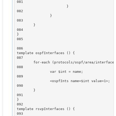
081

                        }

082

                }

083

        }

084

}

085

086

template ospfInterfaces () {

087

        for-each (protocols/ospf/area/interface)
088

                var $int = name;

089

                <ospfInts name=$int value=1>;

090

        }

091

}

092

template rsvpInterfaces () {

093
