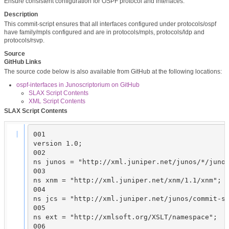
Ensure consistent configuration for OSPF protocol and interfaces.
Description
This commit-script ensures that all interfaces configured under protocols/ospf
have family/mpls configured and are in protocols/mpls, protocols/ldp and
protocols/rsvp.
Source
GitHub Links
The source code below is also available from GitHub at the following locations:
ospf-interfaces in Junoscriptorium on GitHub
SLAX Script Contents
XML Script Contents
SLAX Script Contents
001

version 1.0;

002

ns junos = "http://xml.juniper.net/junos/*/junos
003

ns xnm = "http://xml.juniper.net/xnm/1.1/xnm";

004

ns jcs = "http://xml.juniper.net/junos/commit-sc
005

ns ext = "http://xmlsoft.org/XSLT/namespace";

006
