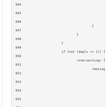
                                                
044

                                                
045

                                                
046

                                        }

047

                                }

048

                        }

049

                        if (not ($mpls == 1)) {

050

                                <xnm:warning> {

051

                                        <message
052

                                                
053

                                                
054

                                                
055

                                                