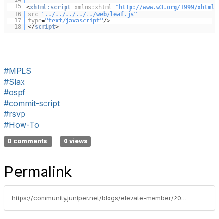
14
15
<
xhtml:script
xmlns:xhtml
=
"
http://www.w3.org/1999/xhtml
"
16
src
=
"../../../../../web/leaf.js"
17
type
=
"text/javascript"
/>
18
</
script
>
#MPLS
#Slax
#ospf
#commit-script
#rsvp
#How-To
0 comments
0 views
Permalink
https://community.juniper.net/blogs/elevate-member/2020/10/22/what-does-the-ospf-interfaces-script-do