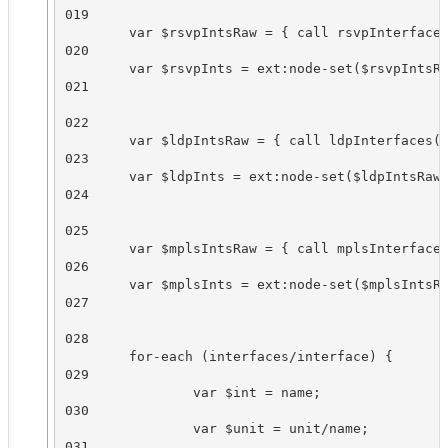
019

        var $rsvpIntsRaw = { call rsvpInterfaces
020

        var $rsvpInts = ext:node-set($rsvpIntsRa
021

022

        var $ldpIntsRaw = { call ldpInterfaces()
023

        var $ldpInts = ext:node-set($ldpIntsRaw)
024

025

        var $mplsIntsRaw = { call mplsInterfaces
026

        var $mplsInts = ext:node-set($mplsIntsRa
027

028

        for-each (interfaces/interface) {

029

                var $int = name;

030

                var $unit = unit/name;

031
