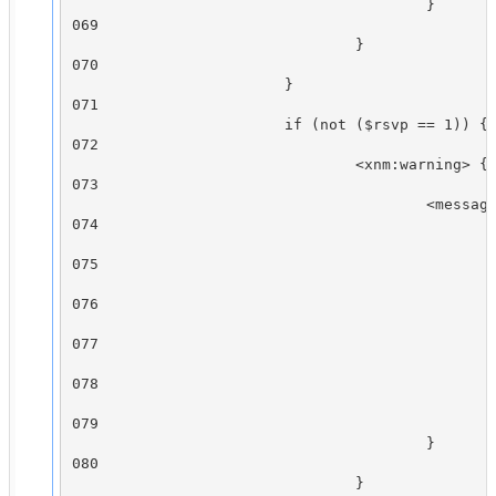
                                        }

069

                                }

070

                        }

071

                        if (not ($rsvp == 1)) {

072

                                <xnm:warning> {

073

                                        <message
074

                                                
075

                                                
076

                                                
077

                                                
078

                                                
079

                                        }

080

                                }
