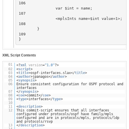
106

                var $int = name;

107

                <mplsInts name=$int value=1>;

108

        }

109

XML Script Contents
01
<?
xml
version
=
"1.0"
?>
02
<
script
>
03
<
title
>ospf-interfaces.slax</
title
>
04
<
author
>jpanagos</
author
>
05
<
synopsis
>
06
Ensure consistent configuration for OSPF protocol and
interfaces
07
</
synopsis
>
08
<
coe
>commit</
coe
>
09
<
type
>interfaces</
type
>
10
11
<
description
>
12
This commit-script ensures that all interfaces
configured under protocols/ospf have family/mpls
configured and are in protocols/mpls, protocols/ldp
and protocols/rsvp
13
</
description
>