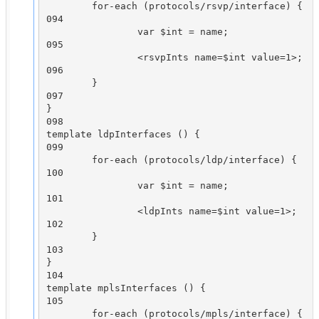
        for-each (protocols/rsvp/interface) {

094

                var $int = name;

095

                <rsvpInts name=$int value=1>;

096

        }

097

}

098

template ldpInterfaces () {

099

        for-each (protocols/ldp/interface) {

100

                var $int = name;

101

                <ldpInts name=$int value=1>;

102

        }

103

}

104

template mplsInterfaces () {

105

        for-each (protocols/mpls/interface) {
