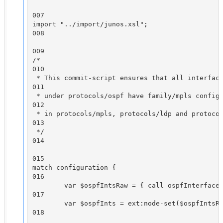
007

import "../import/junos.xsl";

008

009

/*

010

 * This commit-script ensures that all interface
011

 * under protocols/ospf have family/mpls configu
012

 * in protocols/mpls, protocols/ldp and protocol
013

 */

014

015

match configuration {

016

        var $ospfIntsRaw = { call ospfInterfaces
017

        var $ospfInts = ext:node-set($ospfIntsRa
018
